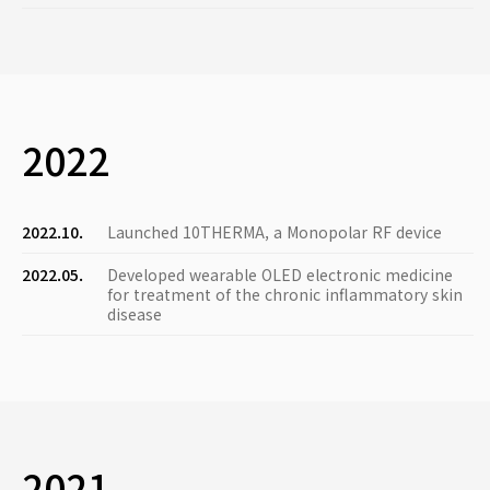
2022
2022.10.
Launched 10THERMA, a Monopolar RF device
2022.05.
Developed wearable OLED electronic medicine
for treatment of the chronic inflammatory skin
disease
2021