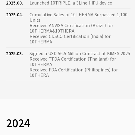
2025.08.
Launched 10TRIPLE, a 3Line HIFU device
2025.04.
Cumulative Sales of 10THERMA Surpassed 1,100
Units
Received ANVISA Certification (Brazil) for
10THERMA&10THERA
Received CDSCO Certification (India) for
10THERMA
2025.03.
Signed a USD 56.5 Million Contract at KIMES 2025
Received TFDA Certification (Thailand) for
10THERMA
Received FDA Certification (Philippines) for
10THERA
2024