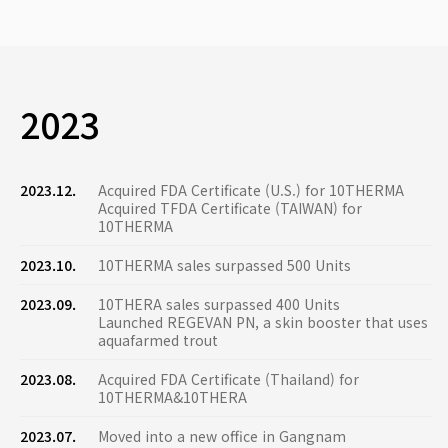
2023
2023.12.
Acquired FDA Certificate (U.S.) for 10THERMA
Acquired TFDA Certificate (TAIWAN) for
10THERMA
2023.10.
10THERMA sales surpassed 500 Units
2023.09.
10THERA sales surpassed 400 Units
Launched REGEVAN PN, a skin booster that uses
aquafarmed trout
2023.08.
Acquired FDA Certificate (Thailand) for
10THERMA&10THERA
2023.07.
Moved into a new office in Gangnam