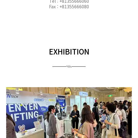
Tel : +81355666060
Fax : +81355666080
EXHIBITION