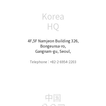
Korea
HQ
4F,5F Namjeon Building 326,
Bongeunsa-ro,
Gangnam-gu, Seoul,
Telephone : +82-2-6954-2203
中国