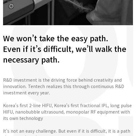
We won’t take the easy path.
Even if it’s difficult, we’ll walk the
necessary path.
R&D investment is the driving force behind creativity and
innovation. Tentech realizes this through continuous R&D
investment every year.
Korea's first 2-line HIFU, Korea's first fractional IPL, long pulse
HIFU, nanobubble ultrasound, monopolar RF equipment with
its own technology
It's not an easy challenge. But even if it is difficult, it is a path