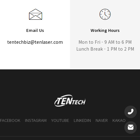
Email Us
Working Hours
tentechbiz@tenlaser.com
Mon to Fri - 9 AM to 6 PM
Lunch Break - 1 PM to 2 PM
FACEBOOK
INSTAGRAM
YOUTUBE
LINKEDIN
NAVER
KAKAO