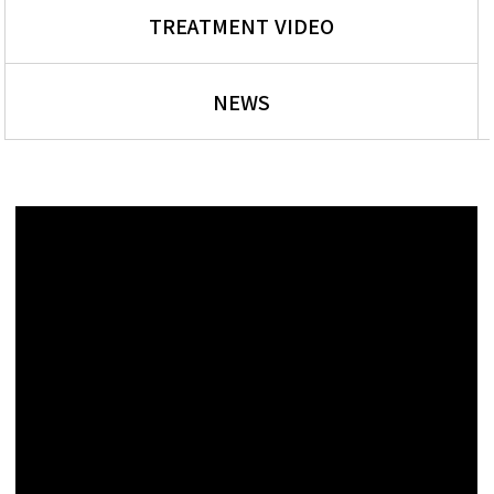
TREATMENT VIDEO
NEWS