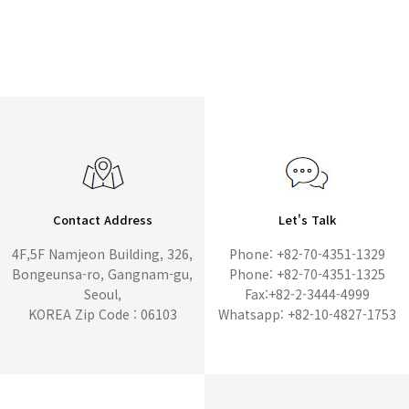
Contact Address
Let's Talk
4F,5F Namjeon Building, 326,
Phone: +82-70-4351-1329
Bongeunsa-ro, Gangnam-gu,
Phone: +82-70-4351-1325
Seoul,
Fax:+82-2-3444-4999
KOREA Zip Code : 06103
Whatsapp: +82-10-4827-1753