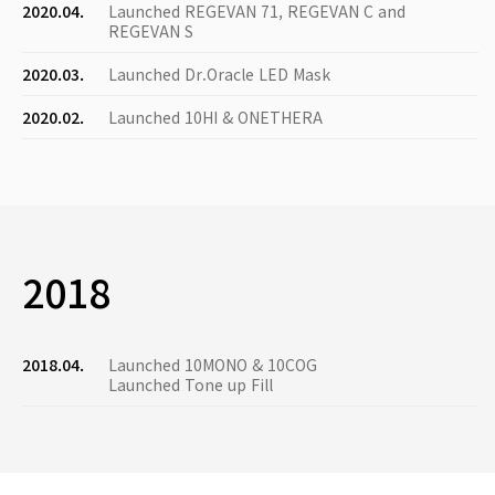
2020.04.
Launched REGEVAN 71, REGEVAN C and
REGEVAN S
2020.03.
Launched Dr.Oracle LED Mask
2020.02.
Launched 10HI & ONETHERA
2018
2018.04.
Launched 10MONO & 10COG
Launched Tone up Fill