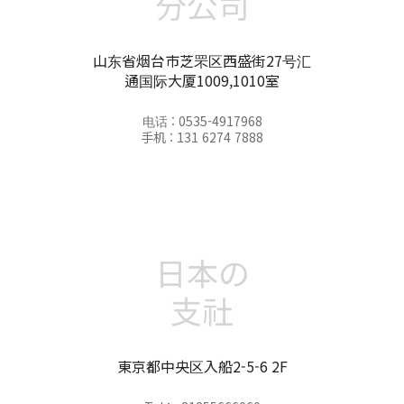
分公司
山东省烟台市芝罘区西盛街27号汇
通国际大厦1009,1010室
电话 : 0535-4917968
手机 : 131 6274 7888
日本の
支社
東京都中央区入船2-5-6 2F