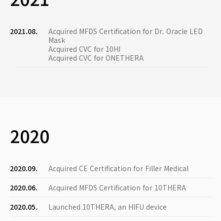
2021.08.
Acquired MFDS Certification for Dr. Oracle LED
Mask
Acquired CVC for 10HI
Acquired CVC for ONETHERA
2020
2020.09.
Acquired CE Certification for Filler Medical
2020.06.
Acquired MFDS Certification for 10THERA
2020.05.
Launched 10THERA, an HIFU device