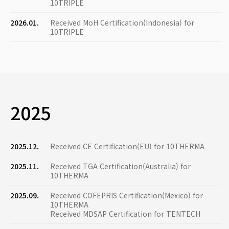
10TRIPLE
2026.01.
Received MoH Certification(Indonesia) for
10TRIPLE
2025
2025.12.
Received CE Certification(EU) for 10THERMA
2025.11.
Received TGA Certification(Australia) for
10THERMA
2025.09.
Received COFEPRIS Certification(Mexico) for
10THERMA
Received MDSAP Certification for TENTECH