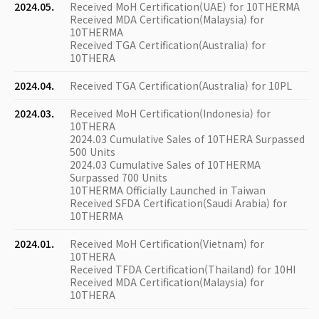
2024.05.
Received MoH Certification(UAE) for 10THERMA
Received MDA Certification(Malaysia) for
10THERMA
Received TGA Certification(Australia) for
10THERA
2024.04.
Received TGA Certification(Australia) for 10PL
2024.03.
Received MoH Certification(Indonesia) for
10THERA
2024.03 Cumulative Sales of 10THERA Surpassed
500 Units
2024.03 Cumulative Sales of 10THERMA
Surpassed 700 Units
10THERMA Officially Launched in Taiwan
Received SFDA Certification(Saudi Arabia) for
10THERMA
2024.01.
Received MoH Certification(Vietnam) for
10THERA
Received TFDA Certification(Thailand) for 10HI
Received MDA Certification(Malaysia) for
10THERA