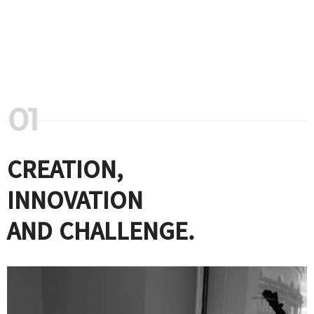
CREATION,
INNOVATION
AND CHALLENGE.