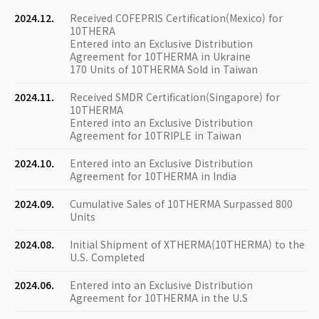
2024.12.
Received COFEPRIS Certification(Mexico) for
10THERA
Entered into an Exclusive Distribution
Agreement for 10THERMA in Ukraine
170 Units of 10THERMA Sold in Taiwan
2024.11.
Received SMDR Certification(Singapore) for
10THERMA
Entered into an Exclusive Distribution
Agreement for 10TRIPLE in Taiwan
2024.10.
Entered into an Exclusive Distribution
Agreement for 10THERMA in India
2024.09.
Cumulative Sales of 10THERMA Surpassed 800
Units
2024.08.
Initial Shipment of XTHERMA(10THERMA) to the
U.S. Completed
2024.06.
Entered into an Exclusive Distribution
Agreement for 10THERMA in the U.S