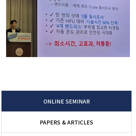
ONLINE SEMINAR
PAPERS & ARTICLES