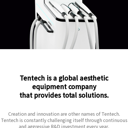
Tentech is a global aesthetic
equipment company
that provides total solutions.
Creation and innovation are other names of Tentech.
Tentech is constantly challenging itself through continuous
and aggressive R&D investment every year.