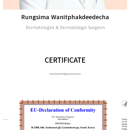
Rungsima Wanitphakdeedecha
Dermatologist & Dermatologic Surgeon
CERTIFICATE