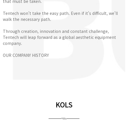
that must be taken.
Tentech won’t take the easy path. Even if it’s difficult, we’ll
walk the necessary path.
Through creation, innovation and constant challenge,
Tentech will leap forward as a global aesthetic equipment
company.
OUR COMPANY HISTORY
KOLS