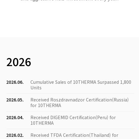
2026
2026.06.
Cumulative Sales of 10THERMA Surpassed 1,800
Units
2026.05.
Received Roszdravnadzor Certification(Russia)
for 10THERMA
2026.04.
Received DIGEMID Certification(Peru) for
10THERMA
2026.02.
Received TFDA Certification(Thailand) for