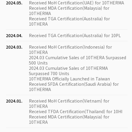
2024.05.
Received MoH Certification(UAE) for 10THERMA
Received MDA Certification(Malaysia) for
10THERMA
Received TGA Certification(Australia) for
10THERA
2024.04.
Received TGA Certification(Australia) for 10PL
2024.03.
Received MoH Certification(Indonesia) for
10THERA
2024.03 Cumulative Sales of 10THERA Surpassed
500 Units
2024.03 Cumulative Sales of 10THERMA
Surpassed 700 Units
10THERMA Officially Launched in Taiwan
Received SFDA Certification(Saudi Arabia) for
10THERMA
2024.01.
Received MoH Certification(Vietnam) for
10THERA
Received TFDA Certification(Thailand) for 10HI
Received MDA Certification(Malaysia) for
10THERA