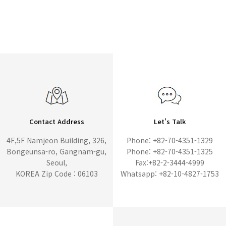
Contact Address
Let's Talk
4F,5F Namjeon Building, 326,
Phone: +82-70-4351-1329
Bongeunsa-ro, Gangnam-gu,
Phone: +82-70-4351-1325
Seoul,
Fax:+82-2-3444-4999
KOREA Zip Code : 06103
Whatsapp: +82-10-4827-1753