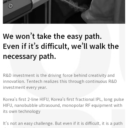
We won’t take the easy path.
Even if it’s difficult, we’ll walk the
necessary path.
R&D investment is the driving force behind creativity and
innovation. Tentech realizes this through continuous R&D
investment every year.
Korea's first 2-line HIFU, Korea's first fractional IPL, long pulse
HIFU, nanobubble ultrasound, monopolar RF equipment with
its own technology
It's not an easy challenge. But even if it is difficult, it is a path