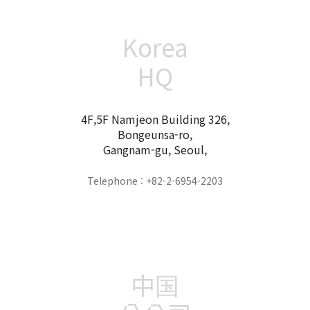
Korea
HQ
4F,5F Namjeon Building 326,
Bongeunsa-ro,
Gangnam-gu, Seoul,
Telephone : +82-2-6954-2203
中国