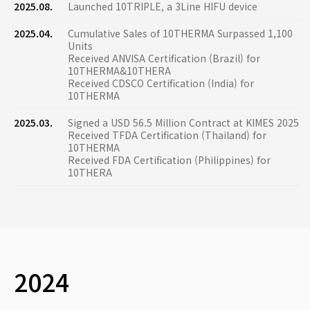
2025.08.
Launched 10TRIPLE, a 3Line HIFU device
2025.04.
Cumulative Sales of 10THERMA Surpassed 1,100
Units
Received ANVISA Certification (Brazil) for
10THERMA&10THERA
Received CDSCO Certification (India) for
10THERMA
2025.03.
Signed a USD 56.5 Million Contract at KIMES 2025
Received TFDA Certification (Thailand) for
10THERMA
Received FDA Certification (Philippines) for
10THERA
2024