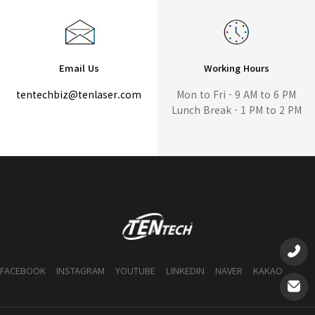
Email Us
Working Hours
tentechbiz@tenlaser.com
Mon to Fri - 9 AM to 6 PM
Lunch Break - 1 PM to 2 PM
FACEBOOK
INSTAGRAM
YOUTUBE
LINKEDIN
NAVER
KAKAO