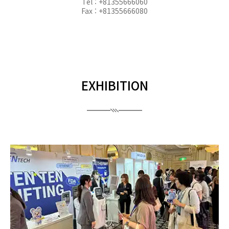
Tel : +81355666060
Fax : +81355666080
EXHIBITION