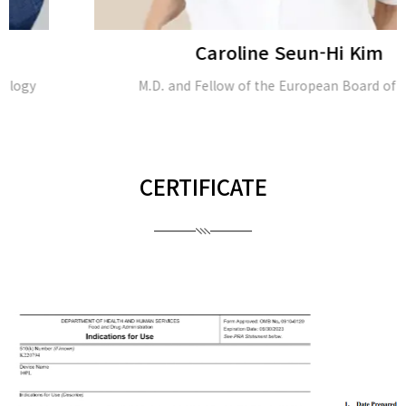
Caroline Seun-Hi Kim
M.D. and Fellow of the European Board of Plastic
CERTIFICATE