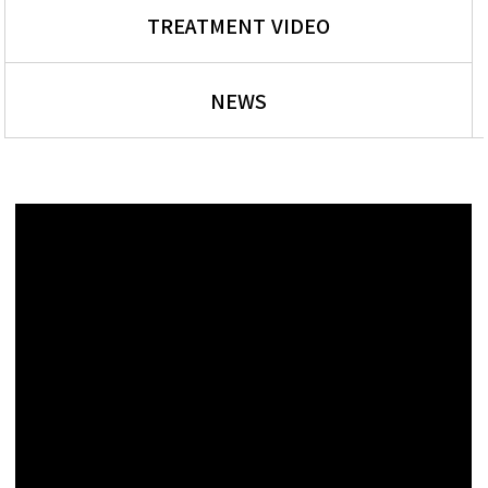
TREATMENT VIDEO
NEWS