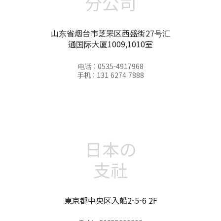
分公司
山东省烟台市芝罘区西盛街27号汇
通国际大厦1009,1010室
电话 : 0535-4917968
手机 : 131 6274 7888
日本の
支社
東京都中央区入船2-5-6 2F