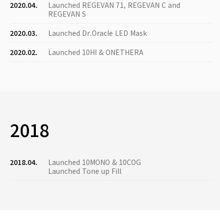
2020.04.
Launched REGEVAN 71, REGEVAN C and
REGEVAN S
2020.03.
Launched Dr.Oracle LED Mask
2020.02.
Launched 10HI & ONETHERA
2018
2018.04.
Launched 10MONO & 10COG
Launched Tone up Fill