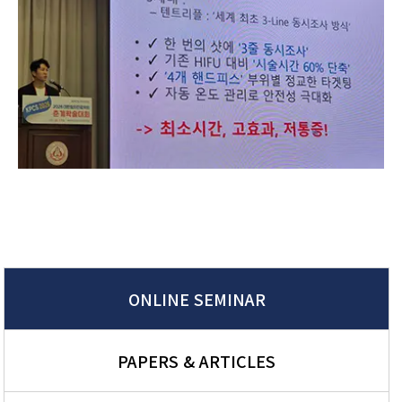
ONLINE SEMINAR
PAPERS & ARTICLES