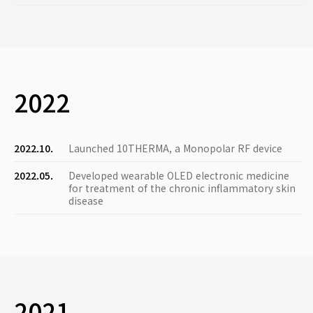
2022
2022.10.
Launched 10THERMA, a Monopolar RF device
2022.05.
Developed wearable OLED electronic medicine
for treatment of the chronic inflammatory skin
disease
2021