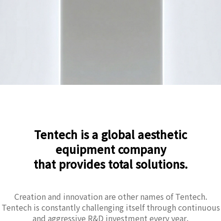
Tentech is a global aesthetic
equipment company
that provides total solutions.
Creation and innovation are other names of Tentech.
Tentech is constantly challenging itself through continuous
and aggressive R&D investment every year.