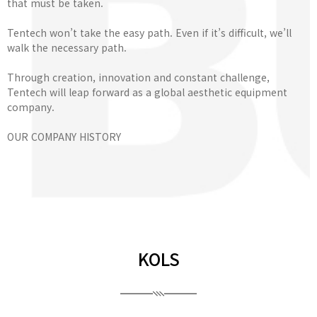
that must be taken.
Tentech won’t take the easy path. Even if it’s difficult, we’ll
walk the necessary path.
Through creation, innovation and constant challenge,
Tentech will leap forward as a global aesthetic equipment
company.
OUR COMPANY HISTORY
KOLS