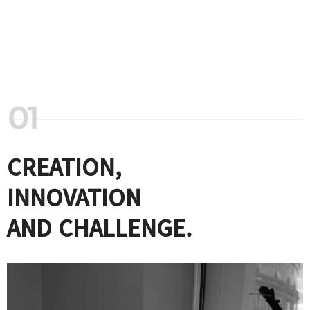
CREATION,
INNOVATION
AND CHALLENGE.