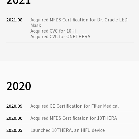
2021.08.
Acquired MFDS Certification for Dr. Oracle LED
Mask
Acquired CVC for 10HI
Acquired CVC for ONETHERA
2020
2020.09.
Acquired CE Certification for Filler Medical
2020.06.
Acquired MFDS Certification for 10THERA
2020.05.
Launched 10THERA, an HIFU device