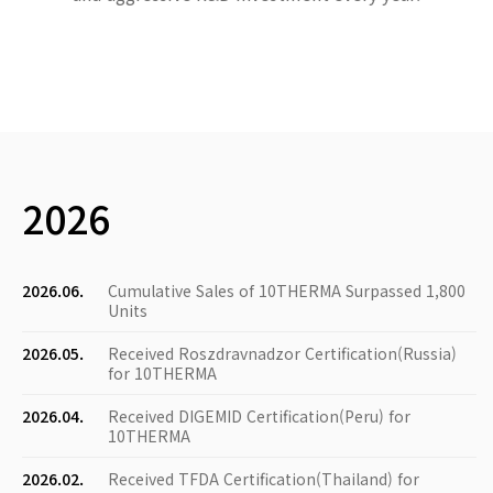
2026
2026.06.
Cumulative Sales of 10THERMA Surpassed 1,800
Units
2026.05.
Received Roszdravnadzor Certification(Russia)
for 10THERMA
2026.04.
Received DIGEMID Certification(Peru) for
10THERMA
2026.02.
Received TFDA Certification(Thailand) for