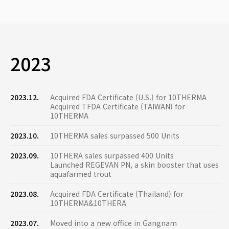
2023
2023.12.
Acquired FDA Certificate (U.S.) for 10THERMA
Acquired TFDA Certificate (TAIWAN) for
10THERMA
2023.10.
10THERMA sales surpassed 500 Units
2023.09.
10THERA sales surpassed 400 Units
Launched REGEVAN PN, a skin booster that uses
aquafarmed trout
2023.08.
Acquired FDA Certificate (Thailand) for
10THERMA&10THERA
2023.07.
Moved into a new office in Gangnam