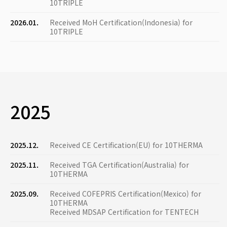
10TRIPLE
2026.01.
Received MoH Certification(Indonesia) for
10TRIPLE
2025
2025.12.
Received CE Certification(EU) for 10THERMA
2025.11.
Received TGA Certification(Australia) for
10THERMA
2025.09.
Received COFEPRIS Certification(Mexico) for
10THERMA
Received MDSAP Certification for TENTECH