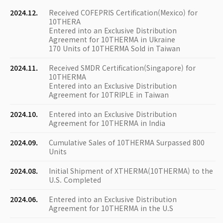
2024.12.
Received COFEPRIS Certification(Mexico) for
10THERA
Entered into an Exclusive Distribution
Agreement for 10THERMA in Ukraine
170 Units of 10THERMA Sold in Taiwan
2024.11.
Received SMDR Certification(Singapore) for
10THERMA
Entered into an Exclusive Distribution
Agreement for 10TRIPLE in Taiwan
2024.10.
Entered into an Exclusive Distribution
Agreement for 10THERMA in India
2024.09.
Cumulative Sales of 10THERMA Surpassed 800
Units
2024.08.
Initial Shipment of XTHERMA(10THERMA) to the
U.S. Completed
2024.06.
Entered into an Exclusive Distribution
Agreement for 10THERMA in the U.S