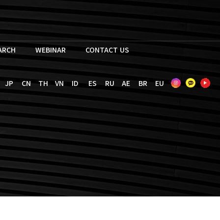
EARCH
WEBINAR
CONTACT US
JP
CN
TH
VN
ID
ES
RU
AE
BR
EU