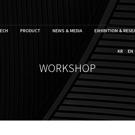
ECH
PRODUCT
NEWS & MEDIA
EXHIBITION & RES
KR
EN
WORKSHOP