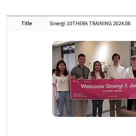
Title
Sinergi 10THERA TRAINING 2024.06