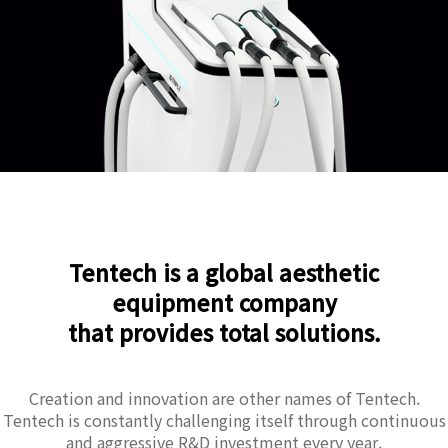
Tentech is a global aesthetic
equipment company
that provides total solutions.
Creation and innovation are other names of Tentech.
Tentech is constantly challenging itself through continuous
and aggressive R&D investment every year.