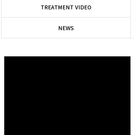
TREATMENT VIDEO
NEWS