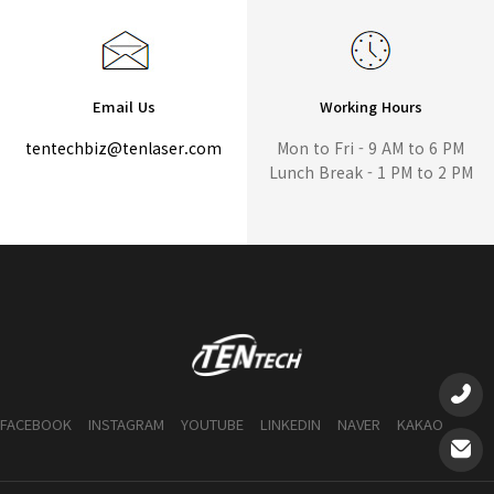
Email Us
Working Hours
tentechbiz@tenlaser.com
Mon to Fri - 9 AM to 6 PM
Lunch Break - 1 PM to 2 PM
FACEBOOK
INSTAGRAM
YOUTUBE
LINKEDIN
NAVER
KAKAO