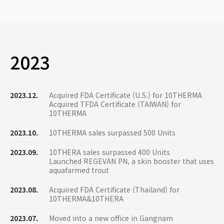
2023
2023.12.
Acquired FDA Certificate (U.S.) for 10THERMA
Acquired TFDA Certificate (TAIWAN) for
10THERMA
2023.10.
10THERMA sales surpassed 500 Units
2023.09.
10THERA sales surpassed 400 Units
Launched REGEVAN PN, a skin booster that uses
aquafarmed trout
2023.08.
Acquired FDA Certificate (Thailand) for
10THERMA&10THERA
2023.07.
Moved into a new office in Gangnam