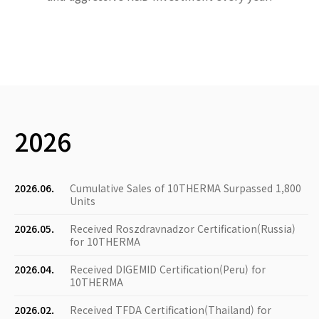
2026
2026.06.
Cumulative Sales of 10THERMA Surpassed 1,800
Units
2026.05.
Received Roszdravnadzor Certification(Russia)
for 10THERMA
2026.04.
Received DIGEMID Certification(Peru) for
10THERMA
2026.02.
Received TFDA Certification(Thailand) for