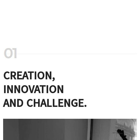
CREATION,
INNOVATION
AND CHALLENGE.