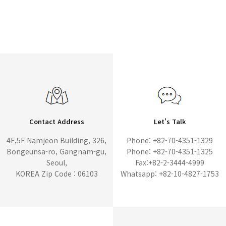
Contact Address
Let's Talk
4F,5F Namjeon Building, 326,
Phone: +82-70-4351-1329
Bongeunsa-ro, Gangnam-gu,
Phone: +82-70-4351-1325
Seoul,
Fax:+82-2-3444-4999
KOREA Zip Code : 06103
Whatsapp: +82-10-4827-1753