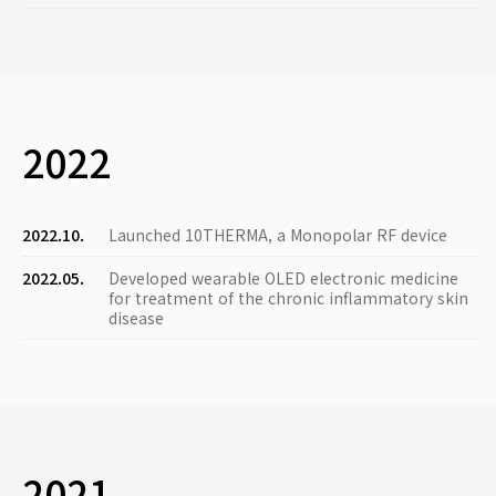
2022
2022.10.
Launched 10THERMA, a Monopolar RF device
2022.05.
Developed wearable OLED electronic medicine
for treatment of the chronic inflammatory skin
disease
2021