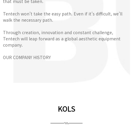
that must be taken.
Tentech won’t take the easy path. Even if it’s difficult, we’ll
walk the necessary path.
Through creation, innovation and constant challenge,
Tentech will leap forward as a global aesthetic equipment
company.
OUR COMPANY HISTORY
KOLS