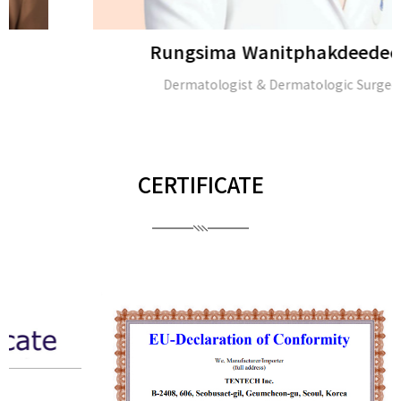
Rungsima Wanitphakdeedecha
Dermatologist & Dermatologic Surgeon
CERTIFICATE