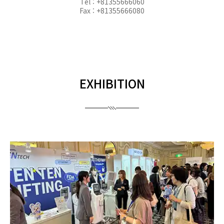
Tel : +81355666060
Fax : +81355666080
EXHIBITION