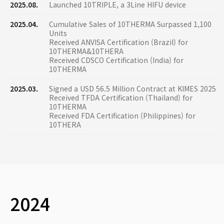
2025.08.
Launched 10TRIPLE, a 3Line HIFU device
2025.04.
Cumulative Sales of 10THERMA Surpassed 1,100
Units
Received ANVISA Certification (Brazil) for
10THERMA&10THERA
Received CDSCO Certification (India) for
10THERMA
2025.03.
Signed a USD 56.5 Million Contract at KIMES 2025
Received TFDA Certification (Thailand) for
10THERMA
Received FDA Certification (Philippines) for
10THERA
2024