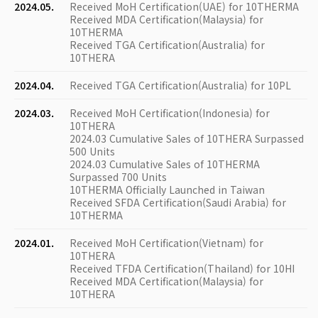
2024.05.
Received MoH Certification(UAE) for 10THERMA
Received MDA Certification(Malaysia) for
10THERMA
Received TGA Certification(Australia) for
10THERA
2024.04.
Received TGA Certification(Australia) for 10PL
2024.03.
Received MoH Certification(Indonesia) for
10THERA
2024.03 Cumulative Sales of 10THERA Surpassed
500 Units
2024.03 Cumulative Sales of 10THERMA
Surpassed 700 Units
10THERMA Officially Launched in Taiwan
Received SFDA Certification(Saudi Arabia) for
10THERMA
2024.01.
Received MoH Certification(Vietnam) for
10THERA
Received TFDA Certification(Thailand) for 10HI
Received MDA Certification(Malaysia) for
10THERA