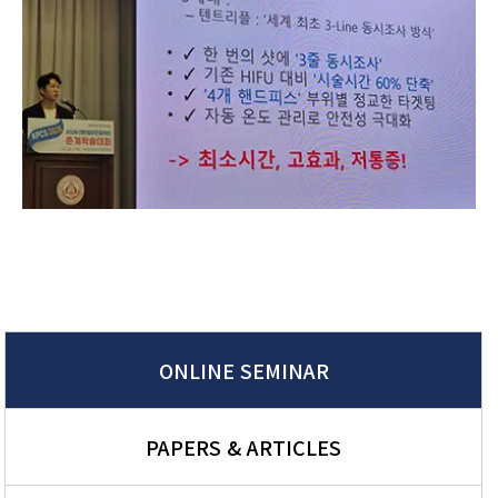
ONLINE SEMINAR
PAPERS & ARTICLES