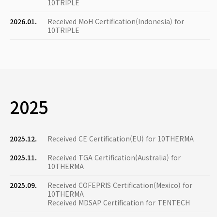
10TRIPLE
2026.01.
Received MoH Certification(Indonesia) for
10TRIPLE
2025
2025.12.
Received CE Certification(EU) for 10THERMA
2025.11.
Received TGA Certification(Australia) for
10THERMA
2025.09.
Received COFEPRIS Certification(Mexico) for
10THERMA
Received MDSAP Certification for TENTECH