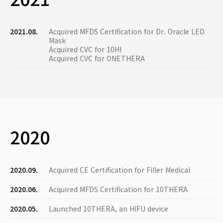
2021.08.
Acquired MFDS Certification for Dr. Oracle LED
Mask
Acquired CVC for 10HI
Acquired CVC for ONETHERA
2020
2020.09.
Acquired CE Certification for Filler Medical
2020.06.
Acquired MFDS Certification for 10THERA
2020.05.
Launched 10THERA, an HIFU device