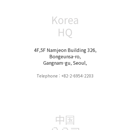
Korea
HQ
4F,5F Namjeon Building 326,
Bongeunsa-ro,
Gangnam-gu, Seoul,
Telephone : +82-2-6954-2203
中国