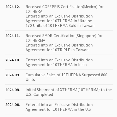
2024.12.
Received COFEPRIS Certification(Mexico) for
10THERA
Entered into an Exclusive Distribution
Agreement for 10THERMA in Ukraine
170 Units of 10THERMA Sold in Taiwan
2024.11.
Received SMDR Certification(Singapore) for
10THERMA
Entered into an Exclusive Distribution
Agreement for 10TRIPLE in Taiwan
2024.10.
Entered into an Exclusive Distribution
Agreement for 10THERMA in India
2024.09.
Cumulative Sales of 10THERMA Surpassed 800
Units
2024.08.
Initial Shipment of XTHERMA(10THERMA) to the
U.S. Completed
2024.06.
Entered into an Exclusive Distribution
Agreement for 10THERMA in the U.S