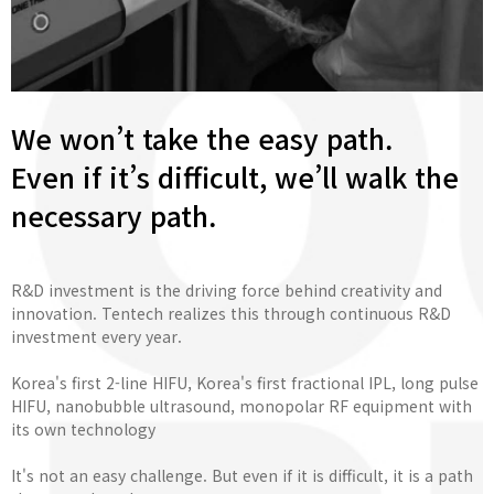
We won’t take the easy path.
Even if it’s difficult, we’ll walk the
necessary path.
R&D investment is the driving force behind creativity and
innovation. Tentech realizes this through continuous R&D
investment every year.
Korea's first 2-line HIFU, Korea's first fractional IPL, long pulse
HIFU, nanobubble ultrasound, monopolar RF equipment with
its own technology
It's not an easy challenge. But even if it is difficult, it is a path