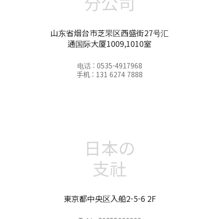
分公司
山东省烟台市芝罘区西盛街27号汇
通国际大厦1009,1010室
电话 : 0535-4917968
手机 : 131 6274 7888
日本の
支社
東京都中央区入船2-5-6 2F