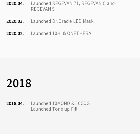
2020.04.
Launched REGEVAN 71, REGEVAN C and
REGEVAN S
2020.03.
Launched Dr.Oracle LED Mask
2020.02.
Launched 10HI & ONETHERA
2018
2018.04.
Launched 10MONO & 10COG
Launched Tone up Fill