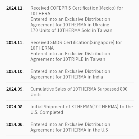
2024.12.
Received COFEPRIS Certification(Mexico) for
10THERA
Entered into an Exclusive Distribution
Agreement for 10THERMA in Ukraine
170 Units of 10THERMA Sold in Taiwan
2024.11.
Received SMDR Certification(Singapore) for
10THERMA
Entered into an Exclusive Distribution
Agreement for 10TRIPLE in Taiwan
2024.10.
Entered into an Exclusive Distribution
Agreement for 10THERMA in India
2024.09.
Cumulative Sales of 10THERMA Surpassed 800
Units
2024.08.
Initial Shipment of XTHERMA(10THERMA) to the
U.S. Completed
2024.06.
Entered into an Exclusive Distribution
Agreement for 10THERMA in the U.S