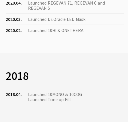
2020.04.
Launched REGEVAN 71, REGEVAN C and
REGEVAN S
2020.03.
Launched Dr.Oracle LED Mask
2020.02.
Launched 10HI & ONETHERA
2018
2018.04.
Launched 10MONO & 10COG
Launched Tone up Fill