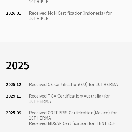
10TRIPLE
2026.01.
Received MoH Certification(Indonesia) for
10TRIPLE
2025
2025.12.
Received CE Certification(EU) for 10THERMA
2025.11.
Received TGA Certification(Australia) for
10THERMA
2025.09.
Received COFEPRIS Certification(Mexico) for
10THERMA
Received MDSAP Certification for TENTECH