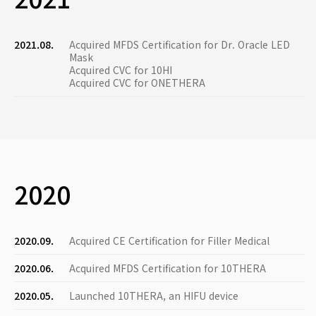
2021.08.
Acquired MFDS Certification for Dr. Oracle LED
Mask
Acquired CVC for 10HI
Acquired CVC for ONETHERA
2020
2020.09.
Acquired CE Certification for Filler Medical
2020.06.
Acquired MFDS Certification for 10THERA
2020.05.
Launched 10THERA, an HIFU device