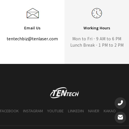
Email Us
Working Hours
tentechbiz@tenlaser.com
Mon to Fri - 9 AM to 6 PM
Lunch Break - 1 PM to 2 PM
FACEBOOK
INSTAGRAM
YOUTUBE
LINKEDIN
NAVER
KAKAO