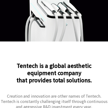
Tentech is a global aesthetic
equipment company
that provides total solutions.
Creation and innovation are other names of Tentech.
Tentech is constantly challenging itself through continuous
and aggressive R&D investment every year.