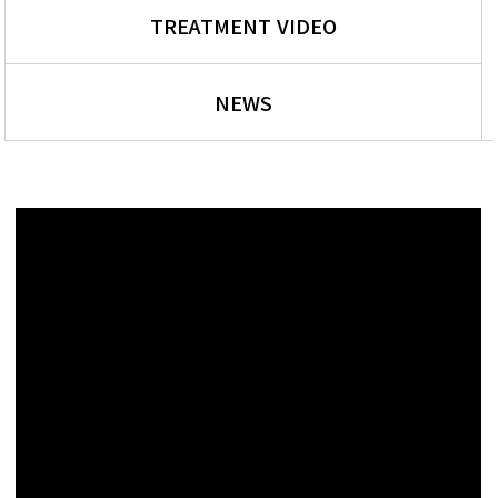
TREATMENT VIDEO
NEWS