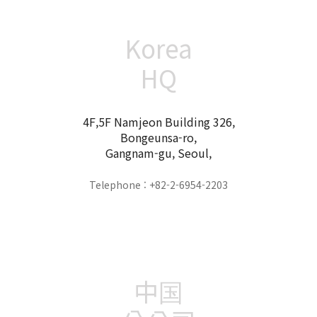
Korea
HQ
4F,5F Namjeon Building 326,
Bongeunsa-ro,
Gangnam-gu, Seoul,
Telephone : +82-2-6954-2203
中国