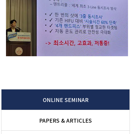
ONLINE SEMINAR
PAPERS & ARTICLES