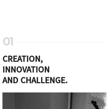
CREATION,
INNOVATION
AND CHALLENGE.