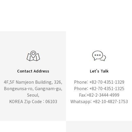
Contact Address
Let's Talk
4F,5F Namjeon Building, 326,
Phone: +82-70-4351-1329
Bongeunsa-ro, Gangnam-gu,
Phone: +82-70-4351-1325
Seoul,
Fax:+82-2-3444-4999
KOREA Zip Code : 06103
Whatsapp: +82-10-4827-1753