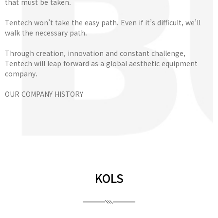
that must be taken.
Tentech won’t take the easy path. Even if it’s difficult, we’ll
walk the necessary path.
Through creation, innovation and constant challenge,
Tentech will leap forward as a global aesthetic equipment
company.
OUR COMPANY HISTORY
KOLS