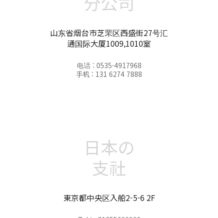
分公司
山东省烟台市芝罘区西盛街27号汇
通国际大厦1009,1010室
电话 : 0535-4917968
手机 : 131 6274 7888
日本の
支社
東京都中央区入船2-5-6 2F