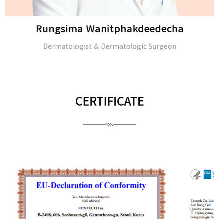
Rungsima Wanitphakdeedecha
Dermatologist & Dermatologic Surgeon
CERTIFICATE