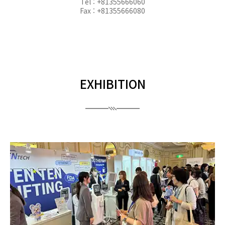
Tel : +81355666060
Fax : +81355666080
EXHIBITION