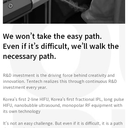
We won’t take the easy path.
Even if it’s difficult, we’ll walk the
necessary path.
R&D investment is the driving force behind creativity and
innovation. Tentech realizes this through continuous R&D
investment every year.
Korea's first 2-line HIFU, Korea's first fractional IPL, long pulse
HIFU, nanobubble ultrasound, monopolar RF equipment with
its own technology
It's not an easy challenge. But even if it is difficult, it is a path