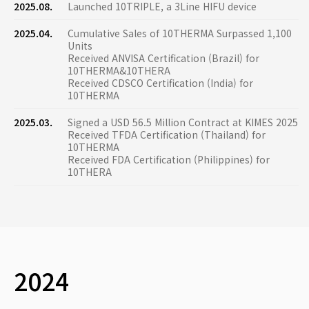
2025.08.
Launched 10TRIPLE, a 3Line HIFU device
2025.04.
Cumulative Sales of 10THERMA Surpassed 1,100
Units
Received ANVISA Certification (Brazil) for
10THERMA&10THERA
Received CDSCO Certification (India) for
10THERMA
2025.03.
Signed a USD 56.5 Million Contract at KIMES 2025
Received TFDA Certification (Thailand) for
10THERMA
Received FDA Certification (Philippines) for
10THERA
2024