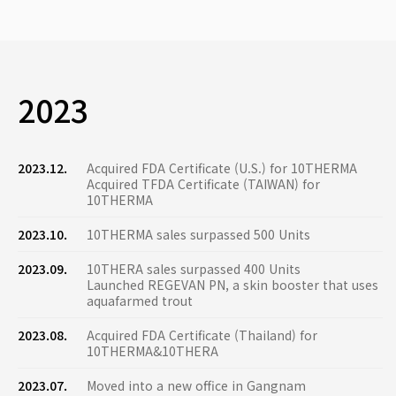
2023
2023.12.
Acquired FDA Certificate (U.S.) for 10THERMA
Acquired TFDA Certificate (TAIWAN) for
10THERMA
2023.10.
10THERMA sales surpassed 500 Units
2023.09.
10THERA sales surpassed 400 Units
Launched REGEVAN PN, a skin booster that uses
aquafarmed trout
2023.08.
Acquired FDA Certificate (Thailand) for
10THERMA&10THERA
2023.07.
Moved into a new office in Gangnam