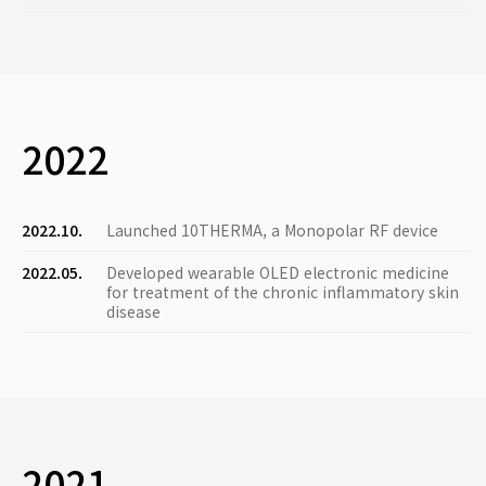
2022
2022.10.
Launched 10THERMA, a Monopolar RF device
2022.05.
Developed wearable OLED electronic medicine
for treatment of the chronic inflammatory skin
disease
2021