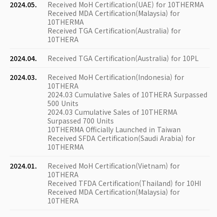
2024.05.
Received MoH Certification(UAE) for 10THERMA
Received MDA Certification(Malaysia) for
10THERMA
Received TGA Certification(Australia) for
10THERA
2024.04.
Received TGA Certification(Australia) for 10PL
2024.03.
Received MoH Certification(Indonesia) for
10THERA
2024.03 Cumulative Sales of 10THERA Surpassed
500 Units
2024.03 Cumulative Sales of 10THERMA
Surpassed 700 Units
10THERMA Officially Launched in Taiwan
Received SFDA Certification(Saudi Arabia) for
10THERMA
2024.01.
Received MoH Certification(Vietnam) for
10THERA
Received TFDA Certification(Thailand) for 10HI
Received MDA Certification(Malaysia) for
10THERA