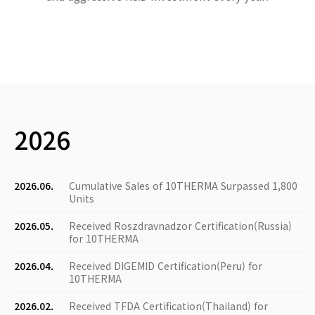
2026
2026.06.
Cumulative Sales of 10THERMA Surpassed 1,800
Units
2026.05.
Received Roszdravnadzor Certification(Russia)
for 10THERMA
2026.04.
Received DIGEMID Certification(Peru) for
10THERMA
2026.02.
Received TFDA Certification(Thailand) for