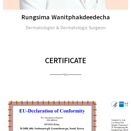
Rungsima Wanitphakdeedecha
Dermatologist & Dermatologic Surgeon
CERTIFICATE