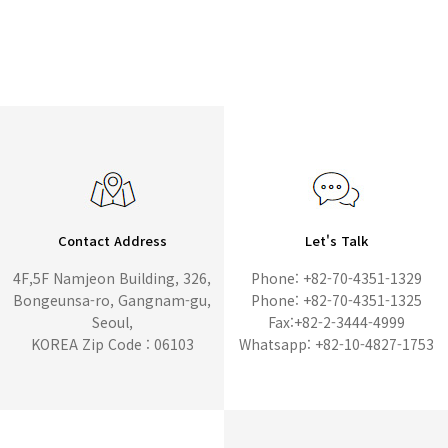
Contact Address
Let's Talk
4F,5F Namjeon Building, 326,
Phone: +82-70-4351-1329
Bongeunsa-ro, Gangnam-gu,
Phone: +82-70-4351-1325
Seoul,
Fax:+82-2-3444-4999
KOREA Zip Code : 06103
Whatsapp: +82-10-4827-1753