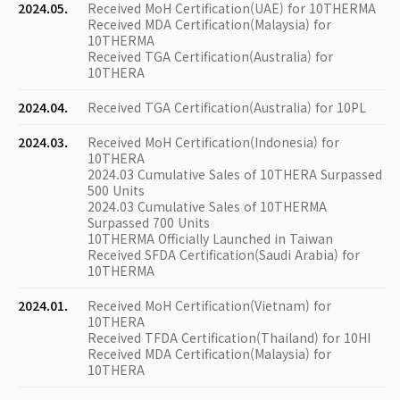
2024.05.
Received MoH Certification(UAE) for 10THERMA
Received MDA Certification(Malaysia) for
10THERMA
Received TGA Certification(Australia) for
10THERA
2024.04.
Received TGA Certification(Australia) for 10PL
2024.03.
Received MoH Certification(Indonesia) for
10THERA
2024.03 Cumulative Sales of 10THERA Surpassed
500 Units
2024.03 Cumulative Sales of 10THERMA
Surpassed 700 Units
10THERMA Officially Launched in Taiwan
Received SFDA Certification(Saudi Arabia) for
10THERMA
2024.01.
Received MoH Certification(Vietnam) for
10THERA
Received TFDA Certification(Thailand) for 10HI
Received MDA Certification(Malaysia) for
10THERA