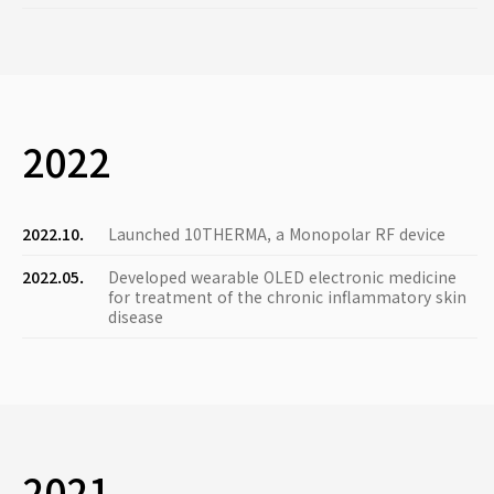
2022
2022.10.
Launched 10THERMA, a Monopolar RF device
2022.05.
Developed wearable OLED electronic medicine
for treatment of the chronic inflammatory skin
disease
2021