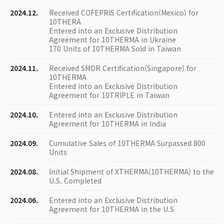
2024.12.
Received COFEPRIS Certification(Mexico) for
10THERA
Entered into an Exclusive Distribution
Agreement for 10THERMA in Ukraine
170 Units of 10THERMA Sold in Taiwan
2024.11.
Received SMDR Certification(Singapore) for
10THERMA
Entered into an Exclusive Distribution
Agreement for 10TRIPLE in Taiwan
2024.10.
Entered into an Exclusive Distribution
Agreement for 10THERMA in India
2024.09.
Cumulative Sales of 10THERMA Surpassed 800
Units
2024.08.
Initial Shipment of XTHERMA(10THERMA) to the
U.S. Completed
2024.06.
Entered into an Exclusive Distribution
Agreement for 10THERMA in the U.S