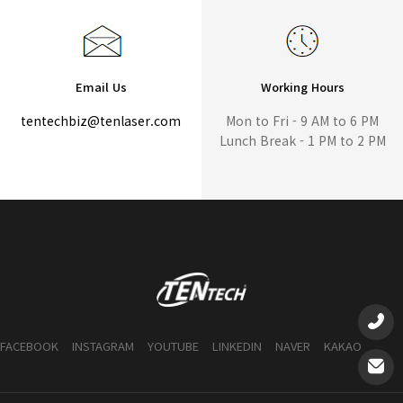
Email Us
Working Hours
tentechbiz@tenlaser.com
Mon to Fri - 9 AM to 6 PM
Lunch Break - 1 PM to 2 PM
FACEBOOK
INSTAGRAM
YOUTUBE
LINKEDIN
NAVER
KAKAO