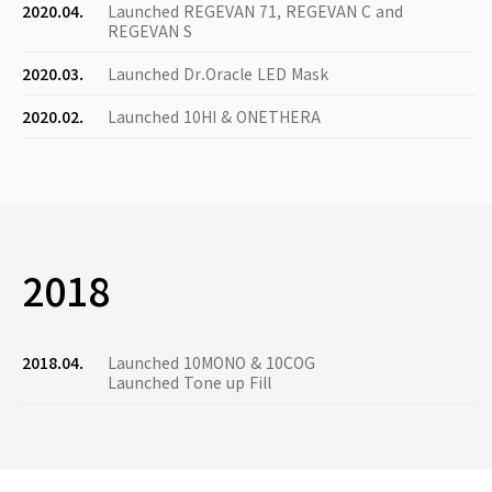
2020.04.
Launched REGEVAN 71, REGEVAN C and
REGEVAN S
2020.03.
Launched Dr.Oracle LED Mask
2020.02.
Launched 10HI & ONETHERA
2018
2018.04.
Launched 10MONO & 10COG
Launched Tone up Fill