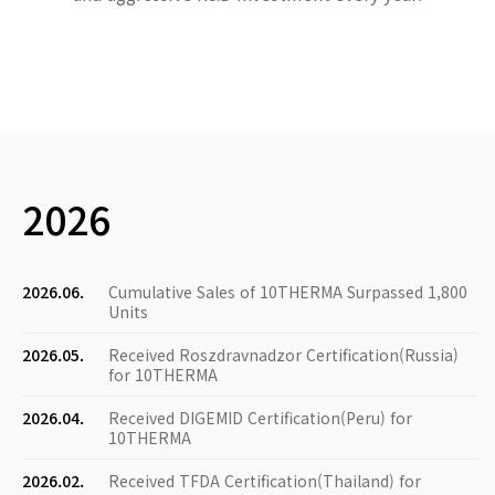
2026
2026.06.
Cumulative Sales of 10THERMA Surpassed 1,800
Units
2026.05.
Received Roszdravnadzor Certification(Russia)
for 10THERMA
2026.04.
Received DIGEMID Certification(Peru) for
10THERMA
2026.02.
Received TFDA Certification(Thailand) for