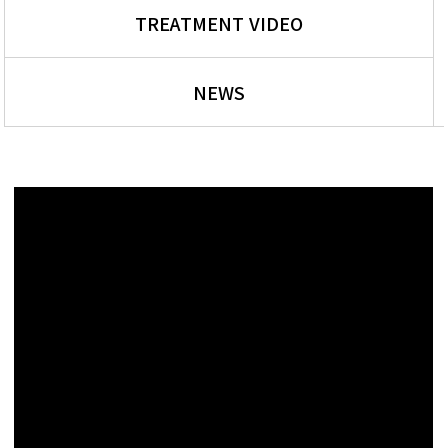
TREATMENT VIDEO
NEWS