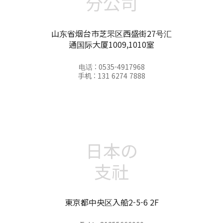
分公司
山东省烟台市芝罘区西盛街27号汇
通国际大厦1009,1010室
电话 : 0535-4917968
手机 : 131 6274 7888
日本の
支社
東京都中央区入船2-5-6 2F