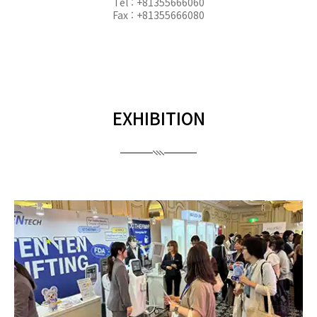
Tel : +81355666060
Fax : +81355666080
EXHIBITION