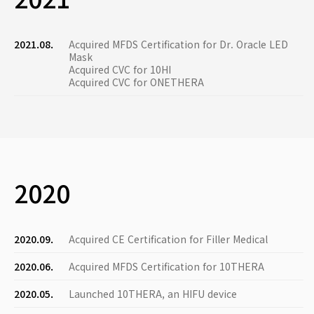
2021.08.
Acquired MFDS Certification for Dr. Oracle LED
Mask
Acquired CVC for 10HI
Acquired CVC for ONETHERA
2020
2020.09.
Acquired CE Certification for Filler Medical
2020.06.
Acquired MFDS Certification for 10THERA
2020.05.
Launched 10THERA, an HIFU device