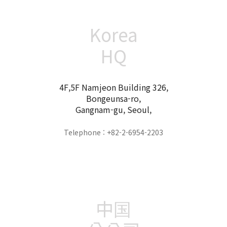
Korea
HQ
4F,5F Namjeon Building 326,
Bongeunsa-ro,
Gangnam-gu, Seoul,
Telephone : +82-2-6954-2203
中国