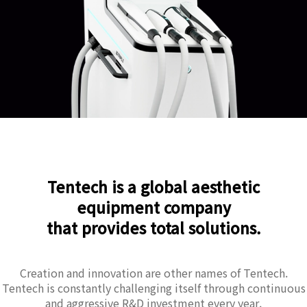
Tentech is a global aesthetic
equipment company
that provides total solutions.
Creation and innovation are other names of Tentech.
Tentech is constantly challenging itself through continuous
and aggressive R&D investment every year.