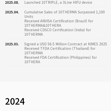
2025.08.
Launched 10TRIPLE, a 3Line HIFU device
2025.04.
Cumulative Sales of 10THERMA Surpassed 1,100
Units
Received ANVISA Certification (Brazil) for
10THERMA&10THERA
Received CDSCO Certification (India) for
10THERMA
2025.03.
Signed a USD 56.5 Million Contract at KIMES 2025
Received TFDA Certification (Thailand) for
10THERMA
Received FDA Certification (Philippines) for
10THERA
2024