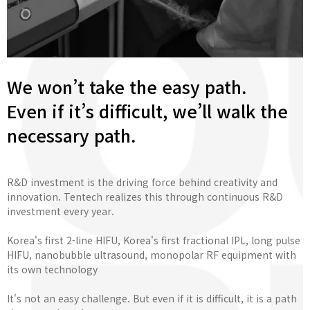
We won’t take the easy path.
Even if it’s difficult, we’ll walk the
necessary path.
R&D investment is the driving force behind creativity and
innovation. Tentech realizes this through continuous R&D
investment every year.
Korea's first 2-line HIFU, Korea's first fractional IPL, long pulse
HIFU, nanobubble ultrasound, monopolar RF equipment with
its own technology
It's not an easy challenge. But even if it is difficult, it is a path