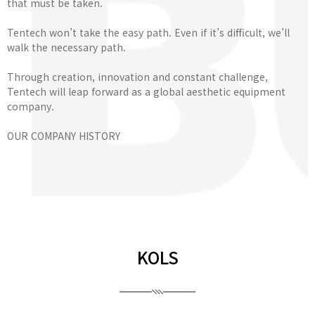
that must be taken.
Tentech won’t take the easy path. Even if it’s difficult, we’ll
walk the necessary path.
Through creation, innovation and constant challenge,
Tentech will leap forward as a global aesthetic equipment
company.
OUR COMPANY HISTORY
KOLS