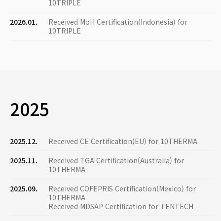
10TRIPLE
2026.01.
Received MoH Certification(Indonesia) for
10TRIPLE
2025
2025.12.
Received CE Certification(EU) for 10THERMA
2025.11.
Received TGA Certification(Australia) for
10THERMA
2025.09.
Received COFEPRIS Certification(Mexico) for
10THERMA
Received MDSAP Certification for TENTECH