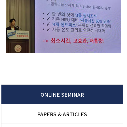
ONLINE SEMINAR
PAPERS & ARTICLES