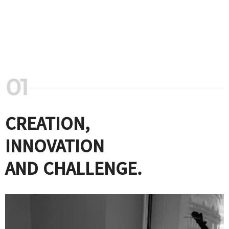
CREATION,
INNOVATION
AND CHALLENGE.