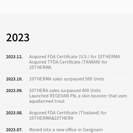
2023
2023.12.
Acquired FDA Certificate (U.S.) for 10THERMA
Acquired TFDA Certificate (TAIWAN) for
10THERMA
2023.10.
10THERMA sales surpassed 500 Units
2023.09.
10THERA sales surpassed 400 Units
Launched REGEVAN PN, a skin booster that uses
aquafarmed trout
2023.08.
Acquired FDA Certificate (Thailand) for
10THERMA&10THERA
2023.07.
Moved into a new office in Gangnam