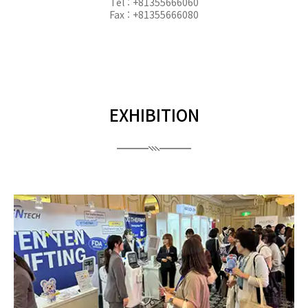
Tel : +81355666060
Fax : +81355666080
EXHIBITION