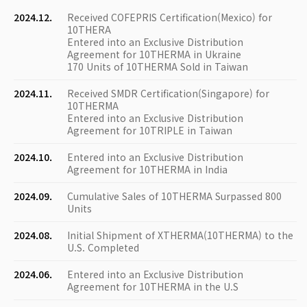
2024.12.
Received COFEPRIS Certification(Mexico) for
10THERA
Entered into an Exclusive Distribution
Agreement for 10THERMA in Ukraine
170 Units of 10THERMA Sold in Taiwan
2024.11.
Received SMDR Certification(Singapore) for
10THERMA
Entered into an Exclusive Distribution
Agreement for 10TRIPLE in Taiwan
2024.10.
Entered into an Exclusive Distribution
Agreement for 10THERMA in India
2024.09.
Cumulative Sales of 10THERMA Surpassed 800
Units
2024.08.
Initial Shipment of XTHERMA(10THERMA) to the
U.S. Completed
2024.06.
Entered into an Exclusive Distribution
Agreement for 10THERMA in the U.S