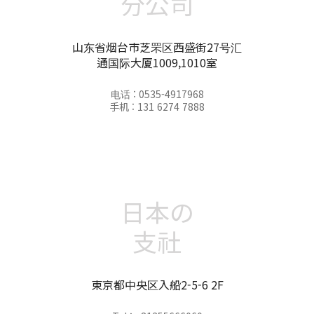
分公司
山东省烟台市芝罘区西盛街27号汇
通国际大厦1009,1010室
电话 : 0535-4917968
手机 : 131 6274 7888
日本の
支社
東京都中央区入船2-5-6 2F