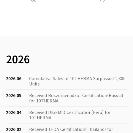
2026
2026.06.
Cumulative Sales of 10THERMA Surpassed 1,800
Units
2026.05.
Received Roszdravnadzor Certification(Russia)
for 10THERMA
2026.04.
Received DIGEMID Certification(Peru) for
10THERMA
2026.02.
Received TFDA Certification(Thailand) for