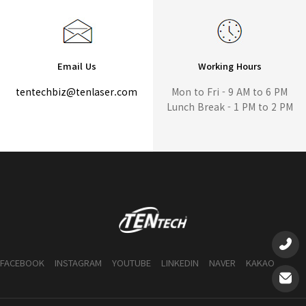
Email Us
Working Hours
tentechbiz@tenlaser.com
Mon to Fri - 9 AM to 6 PM
Lunch Break - 1 PM to 2 PM
FACEBOOK
INSTAGRAM
YOUTUBE
LINKEDIN
NAVER
KAKAO