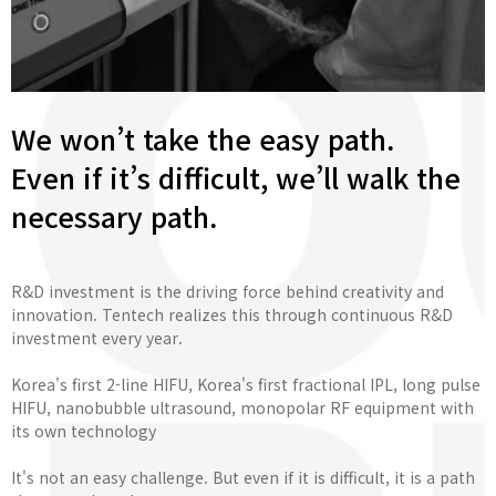
We won’t take the easy path.
Even if it’s difficult, we’ll walk the
necessary path.
R&D investment is the driving force behind creativity and
innovation. Tentech realizes this through continuous R&D
investment every year.
Korea's first 2-line HIFU, Korea's first fractional IPL, long pulse
HIFU, nanobubble ultrasound, monopolar RF equipment with
its own technology
It's not an easy challenge. But even if it is difficult, it is a path