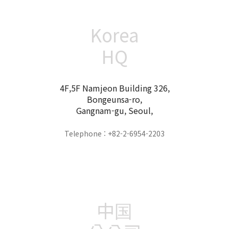
Korea
HQ
4F,5F Namjeon Building 326,
Bongeunsa-ro,
Gangnam-gu, Seoul,
Telephone : +82-2-6954-2203
中国