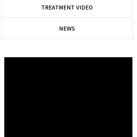
TREATMENT VIDEO
NEWS