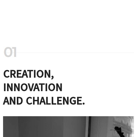
CREATION,
INNOVATION
AND CHALLENGE.