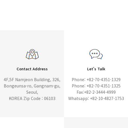
Contact Address
Let's Talk
4F,5F Namjeon Building, 326,
Phone: +82-70-4351-1329
Bongeunsa-ro, Gangnam-gu,
Phone: +82-70-4351-1325
Seoul,
Fax:+82-2-3444-4999
KOREA Zip Code : 06103
Whatsapp: +82-10-4827-1753