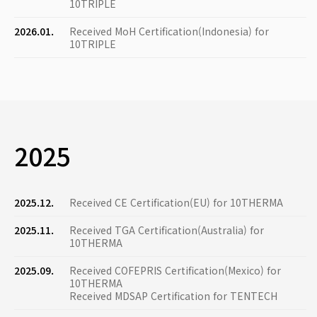
10TRIPLE
2026.01.
Received MoH Certification(Indonesia) for
10TRIPLE
2025
2025.12.
Received CE Certification(EU) for 10THERMA
2025.11.
Received TGA Certification(Australia) for
10THERMA
2025.09.
Received COFEPRIS Certification(Mexico) for
10THERMA
Received MDSAP Certification for TENTECH