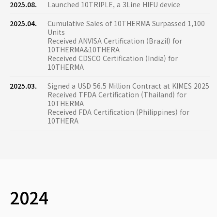
2025.08.
Launched 10TRIPLE, a 3Line HIFU device
2025.04.
Cumulative Sales of 10THERMA Surpassed 1,100
Units
Received ANVISA Certification (Brazil) for
10THERMA&10THERA
Received CDSCO Certification (India) for
10THERMA
2025.03.
Signed a USD 56.5 Million Contract at KIMES 2025
Received TFDA Certification (Thailand) for
10THERMA
Received FDA Certification (Philippines) for
10THERA
2024