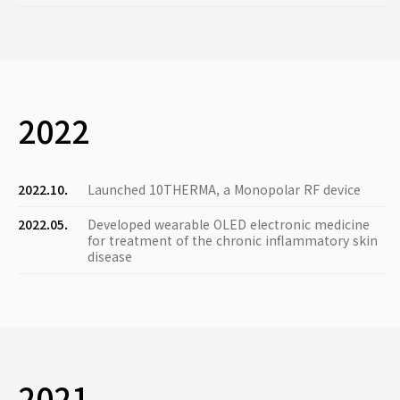
2022
2022.10.
Launched 10THERMA, a Monopolar RF device
2022.05.
Developed wearable OLED electronic medicine
for treatment of the chronic inflammatory skin
disease
2021