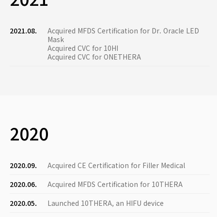
2021.08.
Acquired MFDS Certification for Dr. Oracle LED
Mask
Acquired CVC for 10HI
Acquired CVC for ONETHERA
2020
2020.09.
Acquired CE Certification for Filler Medical
2020.06.
Acquired MFDS Certification for 10THERA
2020.05.
Launched 10THERA, an HIFU device