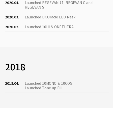
2020.04.
Launched REGEVAN 71, REGEVAN C and
REGEVAN S
2020.03.
Launched Dr.Oracle LED Mask
2020.02.
Launched 10HI & ONETHERA
2018
2018.04.
Launched 10MONO & 10COG
Launched Tone up Fill