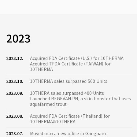
2023
2023.12.
Acquired FDA Certificate (U.S.) for 10THERMA
Acquired TFDA Certificate (TAIWAN) for
10THERMA
2023.10.
10THERMA sales surpassed 500 Units
2023.09.
10THERA sales surpassed 400 Units
Launched REGEVAN PN, a skin booster that uses
aquafarmed trout
2023.08.
Acquired FDA Certificate (Thailand) for
10THERMA&10THERA
2023.07.
Moved into a new office in Gangnam