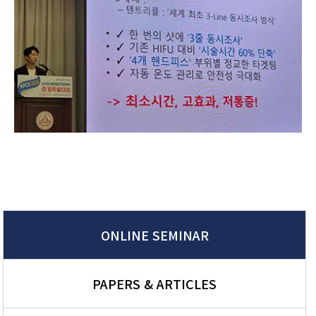
ONLINE SEMINAR
PAPERS & ARTICLES