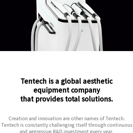
Tentech is a global aesthetic
equipment company
that provides total solutions.
Creation and innovation are other names of Tentech.
Tentech is constantly challenging itself through continuous
and aggressive R&D investment every year.