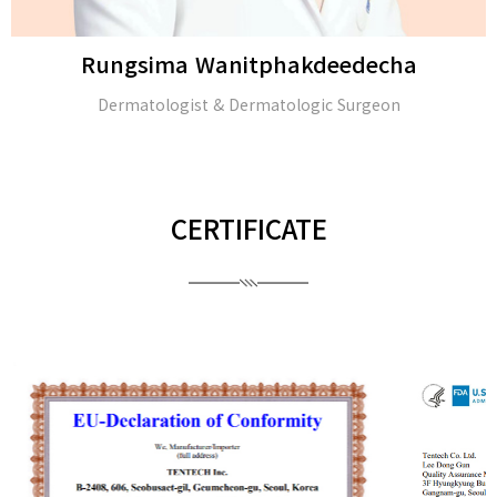
Rungsima Wanitphakdeedecha
Dermatologist & Dermatologic Surgeon
CERTIFICATE