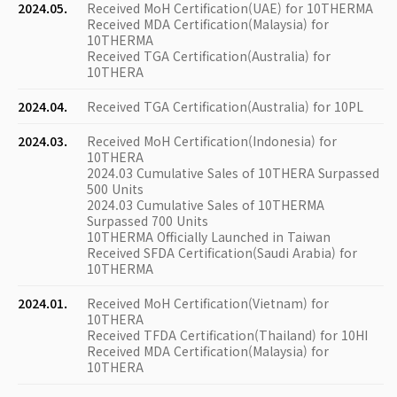
2024.05.
Received MoH Certification(UAE) for 10THERMA
Received MDA Certification(Malaysia) for
10THERMA
Received TGA Certification(Australia) for
10THERA
2024.04.
Received TGA Certification(Australia) for 10PL
2024.03.
Received MoH Certification(Indonesia) for
10THERA
2024.03 Cumulative Sales of 10THERA Surpassed
500 Units
2024.03 Cumulative Sales of 10THERMA
Surpassed 700 Units
10THERMA Officially Launched in Taiwan
Received SFDA Certification(Saudi Arabia) for
10THERMA
2024.01.
Received MoH Certification(Vietnam) for
10THERA
Received TFDA Certification(Thailand) for 10HI
Received MDA Certification(Malaysia) for
10THERA