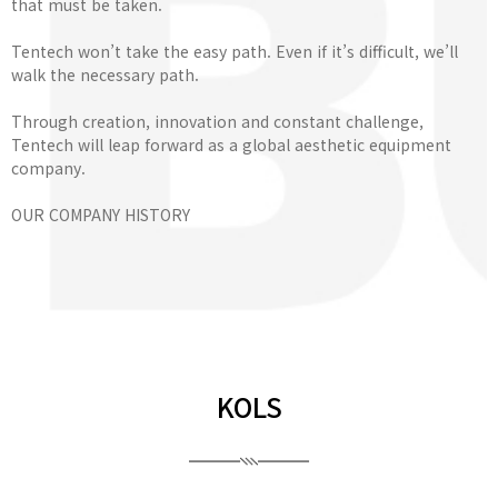
that must be taken.
Tentech won’t take the easy path. Even if it’s difficult, we’ll
walk the necessary path.
Through creation, innovation and constant challenge,
Tentech will leap forward as a global aesthetic equipment
company.
OUR COMPANY HISTORY
KOLS