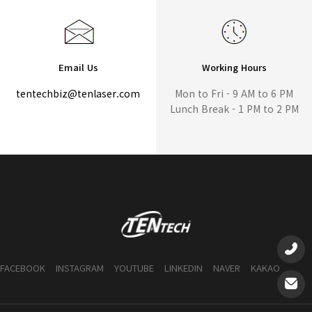
Email Us
Working Hours
tentechbiz@tenlaser.com
Mon to Fri - 9 AM to 6 PM
Lunch Break - 1 PM to 2 PM
FACEBOOK
INSTAGRAM
YOUTUBE
LINKEDIN
NAVER
KAKAO