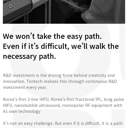
We won’t take the easy path.
Even if it’s difficult, we’ll walk the
necessary path.
R&D investment is the driving force behind creativity and
innovation. Tentech realizes this through continuous R&D
investment every year.
Korea's first 2-line HIFU, Korea's first fractional IPL, long pulse
HIFU, nanobubble ultrasound, monopolar RF equipment with
its own technology
It's not an easy challenge. But even if it is difficult, it is a path