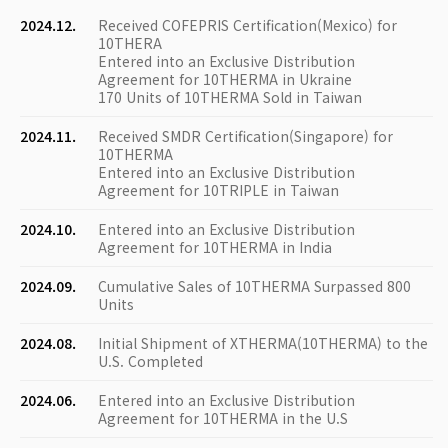
2024.12.
Received COFEPRIS Certification(Mexico) for
10THERA
Entered into an Exclusive Distribution
Agreement for 10THERMA in Ukraine
170 Units of 10THERMA Sold in Taiwan
2024.11.
Received SMDR Certification(Singapore) for
10THERMA
Entered into an Exclusive Distribution
Agreement for 10TRIPLE in Taiwan
2024.10.
Entered into an Exclusive Distribution
Agreement for 10THERMA in India
2024.09.
Cumulative Sales of 10THERMA Surpassed 800
Units
2024.08.
Initial Shipment of XTHERMA(10THERMA) to the
U.S. Completed
2024.06.
Entered into an Exclusive Distribution
Agreement for 10THERMA in the U.S