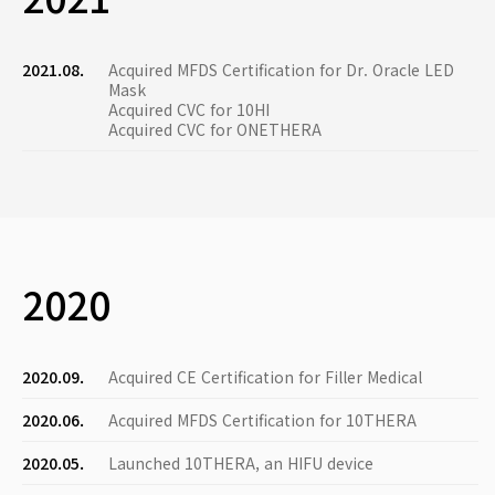
2021.08.
Acquired MFDS Certification for Dr. Oracle LED
Mask
Acquired CVC for 10HI
Acquired CVC for ONETHERA
2020
2020.09.
Acquired CE Certification for Filler Medical
2020.06.
Acquired MFDS Certification for 10THERA
2020.05.
Launched 10THERA, an HIFU device