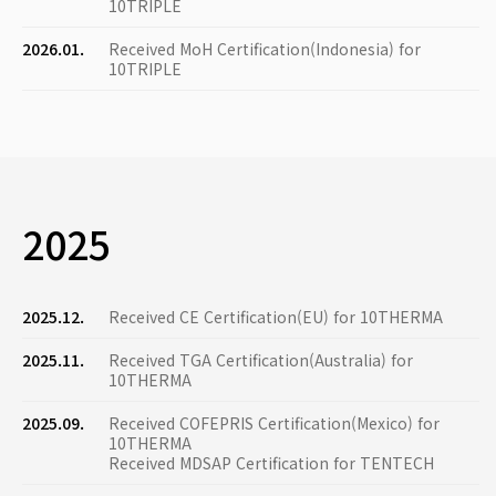
10TRIPLE
2026.01.
Received MoH Certification(Indonesia) for
10TRIPLE
2025
2025.12.
Received CE Certification(EU) for 10THERMA
2025.11.
Received TGA Certification(Australia) for
10THERMA
2025.09.
Received COFEPRIS Certification(Mexico) for
10THERMA
Received MDSAP Certification for TENTECH