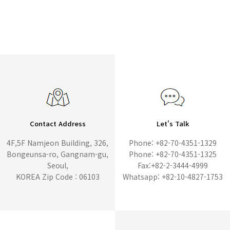
Contact Address
Let's Talk
4F,5F Namjeon Building, 326,
Phone: +82-70-4351-1329
Bongeunsa-ro, Gangnam-gu,
Phone: +82-70-4351-1325
Seoul,
Fax:+82-2-3444-4999
KOREA Zip Code : 06103
Whatsapp: +82-10-4827-1753