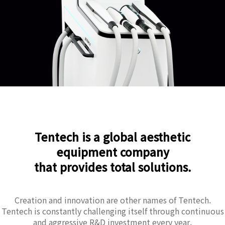
Tentech is a global aesthetic
equipment company
that provides total solutions.
Creation and innovation are other names of Tentech.
Tentech is constantly challenging itself through continuous
and aggressive R&D investment every year.