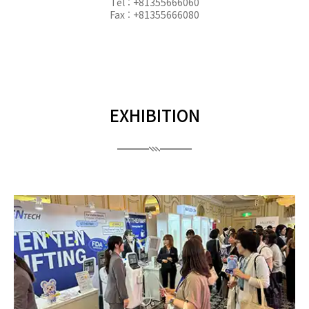
Tel : +81355666060
Fax : +81355666080
EXHIBITION