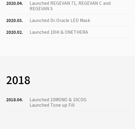
2020.04.
Launched REGEVAN 71, REGEVAN C and
REGEVAN S
2020.03.
Launched Dr.Oracle LED Mask
2020.02.
Launched 10HI & ONETHERA
2018
2018.04.
Launched 10MONO & 10COG
Launched Tone up Fill