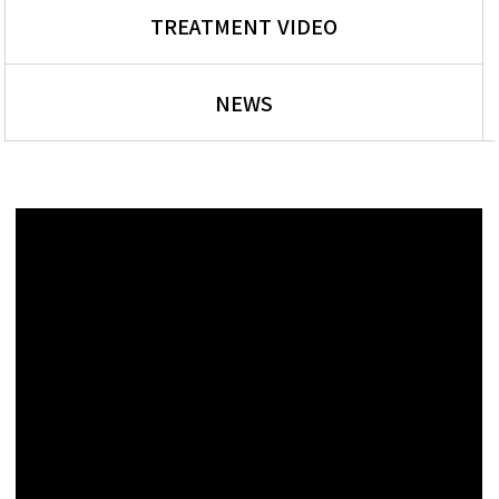
TREATMENT VIDEO
NEWS