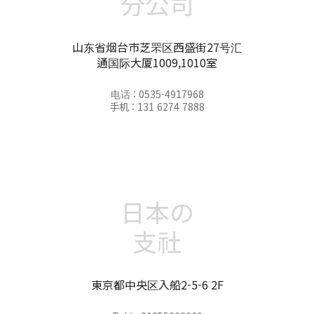
分公司
山东省烟台市芝罘区西盛街27号汇
通国际大厦1009,1010室
电话 : 0535-4917968
手机 : 131 6274 7888
日本の
支社
東京都中央区入船2-5-6 2F