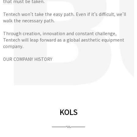
that must be taken.
Tentech won’t take the easy path. Even if it’s difficult, we’ll
walk the necessary path.
Through creation, innovation and constant challenge,
Tentech will leap forward as a global aesthetic equipment
company.
OUR COMPANY HISTORY
KOLS