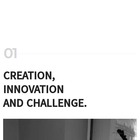
CREATION,
INNOVATION
AND CHALLENGE.