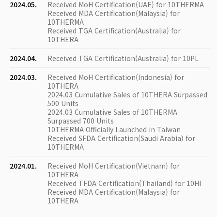
2024.05.
Received MoH Certification(UAE) for 10THERMA
Received MDA Certification(Malaysia) for
10THERMA
Received TGA Certification(Australia) for
10THERA
2024.04.
Received TGA Certification(Australia) for 10PL
2024.03.
Received MoH Certification(Indonesia) for
10THERA
2024.03 Cumulative Sales of 10THERA Surpassed
500 Units
2024.03 Cumulative Sales of 10THERMA
Surpassed 700 Units
10THERMA Officially Launched in Taiwan
Received SFDA Certification(Saudi Arabia) for
10THERMA
2024.01.
Received MoH Certification(Vietnam) for
10THERA
Received TFDA Certification(Thailand) for 10HI
Received MDA Certification(Malaysia) for
10THERA