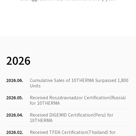
2026
2026.06.
Cumulative Sales of 10THERMA Surpassed 1,800
Units
2026.05.
Received Roszdravnadzor Certification(Russia)
for 10THERMA
2026.04.
Received DIGEMID Certification(Peru) for
10THERMA
2026.02.
Received TFDA Certification(Thailand) for