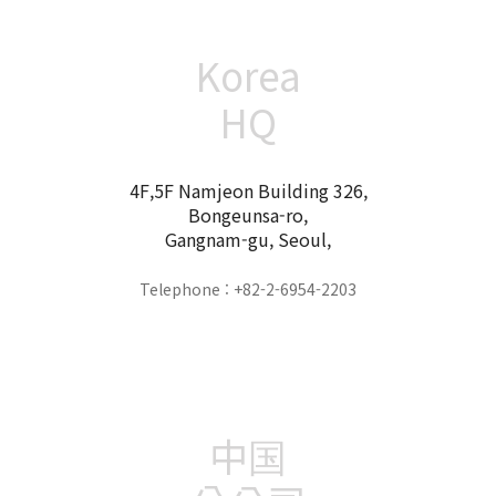
Korea
HQ
4F,5F Namjeon Building 326,
Bongeunsa-ro,
Gangnam-gu, Seoul,
Telephone : +82-2-6954-2203
中国