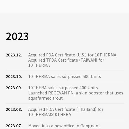
2023
2023.12.
Acquired FDA Certificate (U.S.) for 10THERMA
Acquired TFDA Certificate (TAIWAN) for
10THERMA
2023.10.
10THERMA sales surpassed 500 Units
2023.09.
10THERA sales surpassed 400 Units
Launched REGEVAN PN, a skin booster that uses
aquafarmed trout
2023.08.
Acquired FDA Certificate (Thailand) for
10THERMA&10THERA
2023.07.
Moved into a new office in Gangnam