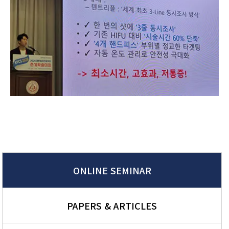
ONLINE SEMINAR
PAPERS & ARTICLES