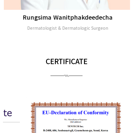
Rungsima Wanitphakdeedecha
Dermatologist & Dermatologic Surgeon
CERTIFICATE