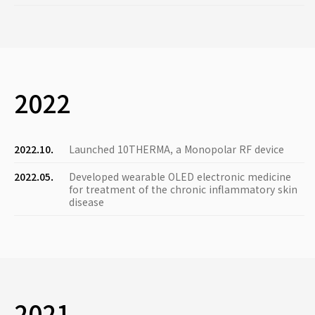
2022
2022.10.
Launched 10THERMA, a Monopolar RF device
2022.05.
Developed wearable OLED electronic medicine
for treatment of the chronic inflammatory skin
disease
2021