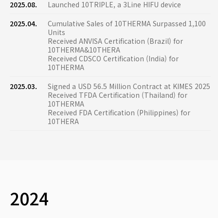
2025.08.
Launched 10TRIPLE, a 3Line HIFU device
2025.04.
Cumulative Sales of 10THERMA Surpassed 1,100
Units
Received ANVISA Certification (Brazil) for
10THERMA&10THERA
Received CDSCO Certification (India) for
10THERMA
2025.03.
Signed a USD 56.5 Million Contract at KIMES 2025
Received TFDA Certification (Thailand) for
10THERMA
Received FDA Certification (Philippines) for
10THERA
2024