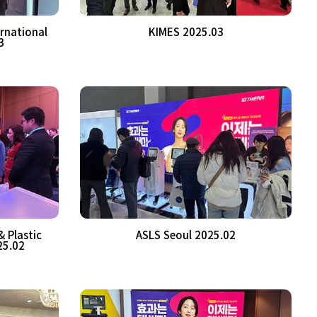
rnational
KIMES 2025.03
3
 Plastic
ASLS Seoul 2025.02
25.02