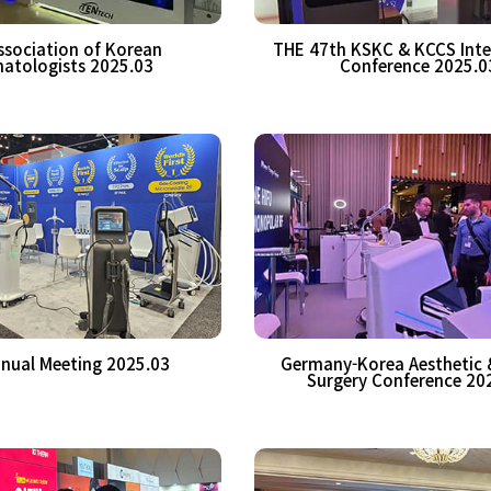
ssociation of Korean
THE 47th KSKC & KCCS Inte
atologists 2025.03
Conference 2025.0
nual Meeting 2025.03
Germany-Korea Aesthetic &
Surgery Conference 20