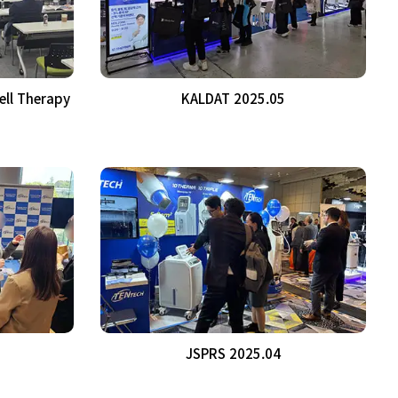
ell Therapy
KALDAT 2025.05
JSPRS 2025.04