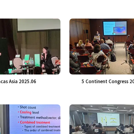
cas Asia 2025.06
5 Continent Congress 2