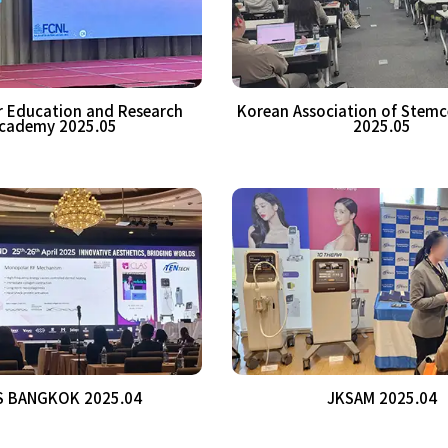
er Education and Research
Korean Association of Stemc
cademy 2025.05
2025.05
S BANGKOK 2025.04
JKSAM 2025.04