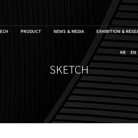
ECH
PRODUCT
NEWS & MEDIA
EXHIBITION & RES
KR
EN
SKETCH