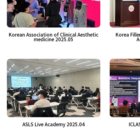
Korean Association of Clinical Aesthetic
Korea Fill
medicine 2025.05
A
ASLS Live Academy 2025.04
ICLA