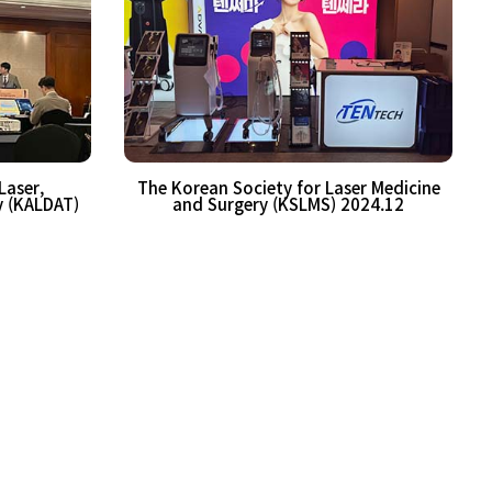
Laser,
The Korean Society for Laser Medicine
y (KALDAT)
and Surgery (KSLMS) 2024.12