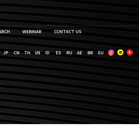
EARCH
WEBINAR
CONTACT US
JP
CN
TH
VN
ID
ES
RU
AE
BR
EU