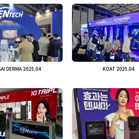
AI DERMA 2025.04
KOAT 2025.04