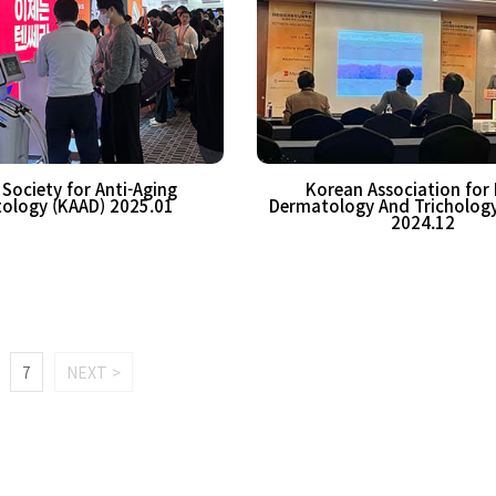
Society for Anti-Aging
Korean Association for 
ology (KAAD) 2025.01
Dermatology And Tricholog
2024.12
7
NEXT >