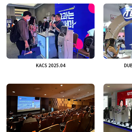
KACS 2025.04
DUB