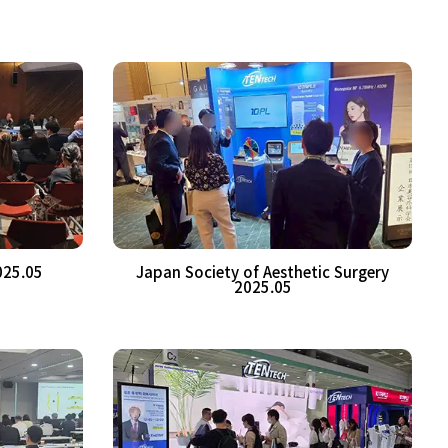
025.05
Japan Society of Aesthetic Surgery
2025.05