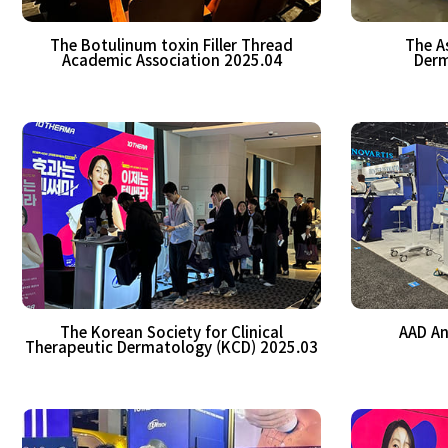
The Botulinum toxin Filler Thread
The A
Academic Association 2025.04
Derm
The Korean Society for Clinical
AAD An
Therapeutic Dermatology (KCD) 2025.03