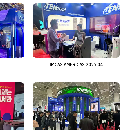
IMCAS AMERICAS 2025.04