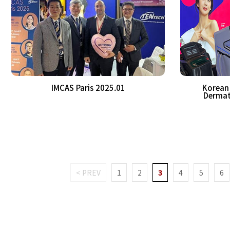
IMCAS Paris 2025.01
Korean 
Dermat
< PREV
1
2
3
4
5
6