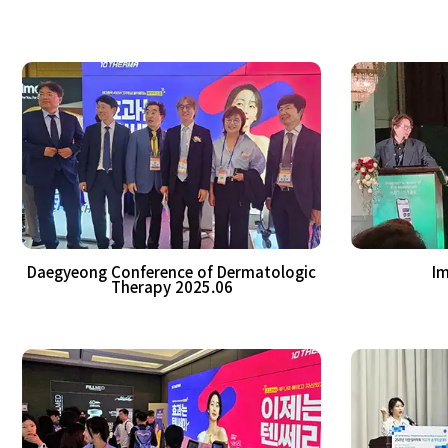
Daegyeong Conference of Dermatologic
Im
Therapy 2025.06