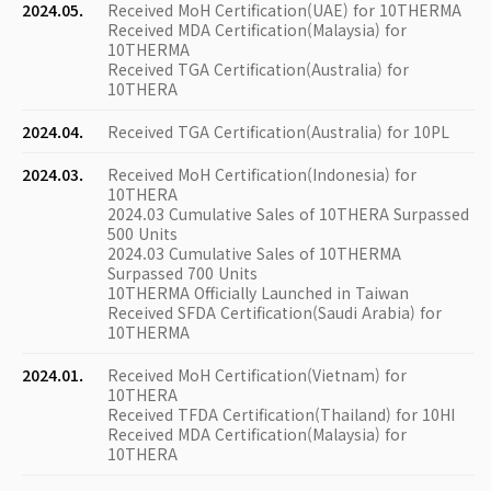
2024.05.
Received MoH Certification(UAE) for 10THERMA
Received MDA Certification(Malaysia) for
10THERMA
Received TGA Certification(Australia) for
10THERA
2024.04.
Received TGA Certification(Australia) for 10PL
2024.03.
Received MoH Certification(Indonesia) for
10THERA
2024.03 Cumulative Sales of 10THERA Surpassed
500 Units
2024.03 Cumulative Sales of 10THERMA
Surpassed 700 Units
10THERMA Officially Launched in Taiwan
Received SFDA Certification(Saudi Arabia) for
10THERMA
2024.01.
Received MoH Certification(Vietnam) for
10THERA
Received TFDA Certification(Thailand) for 10HI
Received MDA Certification(Malaysia) for
10THERA