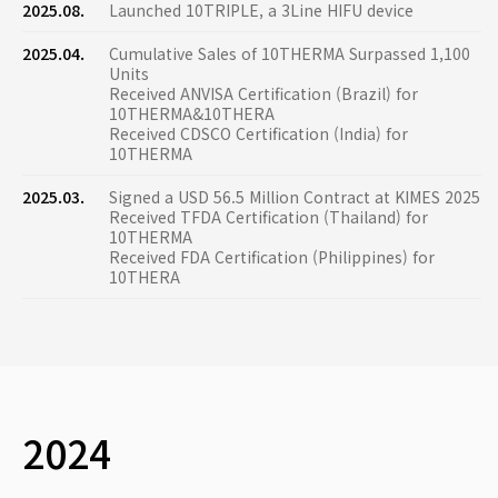
2025.08.
Launched 10TRIPLE, a 3Line HIFU device
2025.04.
Cumulative Sales of 10THERMA Surpassed 1,100
Units
Received ANVISA Certification (Brazil) for
10THERMA&10THERA
Received CDSCO Certification (India) for
10THERMA
2025.03.
Signed a USD 56.5 Million Contract at KIMES 2025
Received TFDA Certification (Thailand) for
10THERMA
Received FDA Certification (Philippines) for
10THERA
2024