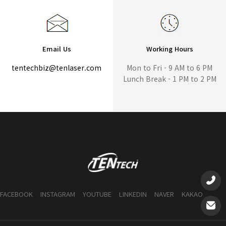
Email Us
Working Hours
tentechbiz@tenlaser.com
Mon to Fri - 9 AM to 6 PM
Lunch Break - 1 PM to 2 PM
FACEBOOK
INSTAGRAM
YOUTUBE
LINKEDIN
NAVER
KAKAO