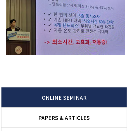
ONLINE SEMINAR
PAPERS & ARTICLES