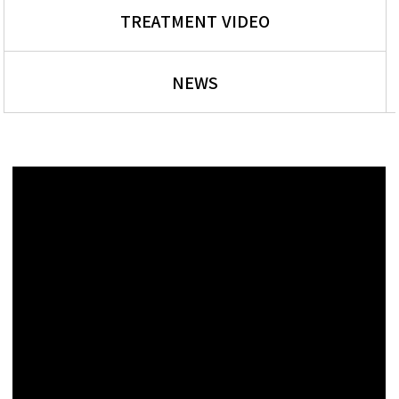
TREATMENT VIDEO
NEWS