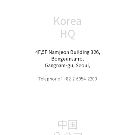
Korea
HQ
4F,5F Namjeon Building 326,
Bongeunsa-ro,
Gangnam-gu, Seoul,
Telephone : +82-2-6954-2203
中国