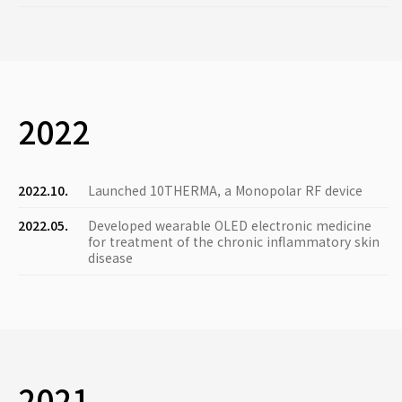
2022
2022.10.
Launched 10THERMA, a Monopolar RF device
2022.05.
Developed wearable OLED electronic medicine
for treatment of the chronic inflammatory skin
disease
2021