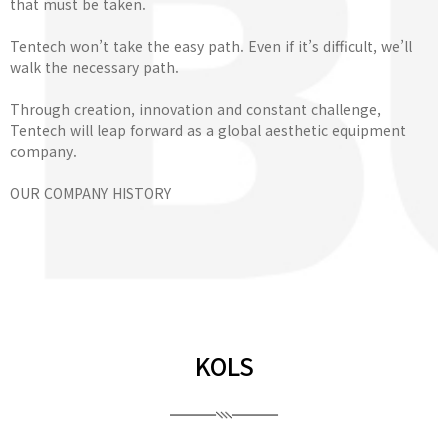
that must be taken.
Tentech won’t take the easy path. Even if it’s difficult, we’ll
walk the necessary path.
Through creation, innovation and constant challenge,
Tentech will leap forward as a global aesthetic equipment
company.
OUR COMPANY HISTORY
KOLS