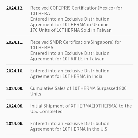
2024.12.
Received COFEPRIS Certification(Mexico) for
10THERA
Entered into an Exclusive Distribution
Agreement for 10THERMA in Ukraine
170 Units of 10THERMA Sold in Taiwan
2024.11.
Received SMDR Certification(Singapore) for
10THERMA
Entered into an Exclusive Distribution
Agreement for 10TRIPLE in Taiwan
2024.10.
Entered into an Exclusive Distribution
Agreement for 10THERMA in India
2024.09.
Cumulative Sales of 10THERMA Surpassed 800
Units
2024.08.
Initial Shipment of XTHERMA(10THERMA) to the
U.S. Completed
2024.06.
Entered into an Exclusive Distribution
Agreement for 10THERMA in the U.S