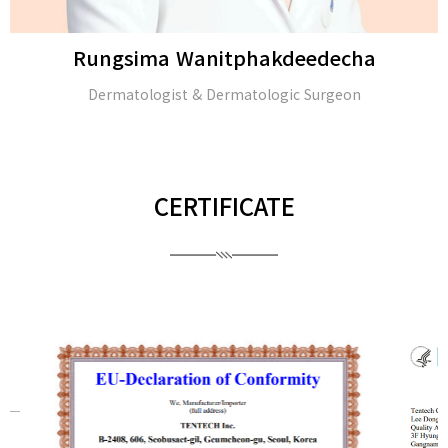
Rungsima Wanitphakdeedecha
Dermatologist & Dermatologic Surgeon
CERTIFICATE