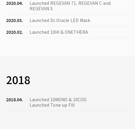
2020.04.
Launched REGEVAN 71, REGEVAN C and
REGEVAN S
2020.03.
Launched Dr.Oracle LED Mask
2020.02.
Launched 10HI & ONETHERA
2018
2018.04.
Launched 10MONO & 10COG
Launched Tone up Fill