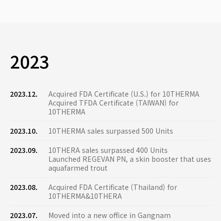
2023
2023.12.
Acquired FDA Certificate (U.S.) for 10THERMA
Acquired TFDA Certificate (TAIWAN) for
10THERMA
2023.10.
10THERMA sales surpassed 500 Units
2023.09.
10THERA sales surpassed 400 Units
Launched REGEVAN PN, a skin booster that uses
aquafarmed trout
2023.08.
Acquired FDA Certificate (Thailand) for
10THERMA&10THERA
2023.07.
Moved into a new office in Gangnam