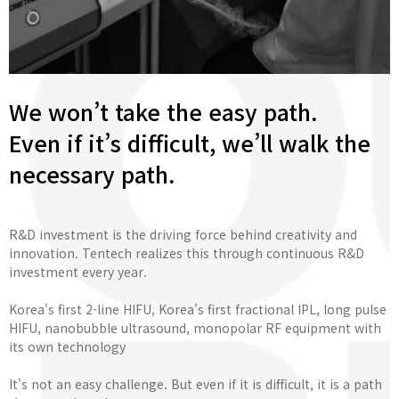
We won’t take the easy path.
Even if it’s difficult, we’ll walk the
necessary path.
R&D investment is the driving force behind creativity and
innovation. Tentech realizes this through continuous R&D
investment every year.
Korea's first 2-line HIFU, Korea's first fractional IPL, long pulse
HIFU, nanobubble ultrasound, monopolar RF equipment with
its own technology
It's not an easy challenge. But even if it is difficult, it is a path