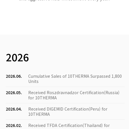
2026
2026.06.
Cumulative Sales of 10THERMA Surpassed 1,800
Units
2026.05.
Received Roszdravnadzor Certification(Russia)
for 10THERMA
2026.04.
Received DIGEMID Certification(Peru) for
10THERMA
2026.02.
Received TFDA Certification(Thailand) for