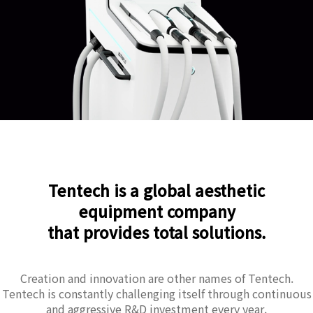
Tentech is a global aesthetic
equipment company
that provides total solutions.
Creation and innovation are other names of Tentech.
Tentech is constantly challenging itself through continuous
and aggressive R&D investment every year.