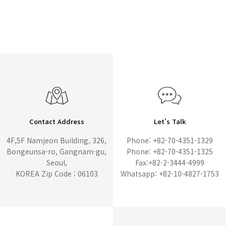
Contact Address
Let's Talk
4F,5F Namjeon Building, 326,
Phone: +82-70-4351-1329
Bongeunsa-ro, Gangnam-gu,
Phone: +82-70-4351-1325
Seoul,
Fax:+82-2-3444-4999
KOREA Zip Code : 06103
Whatsapp: +82-10-4827-1753