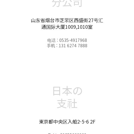
分公司
山东省烟台市芝罘区西盛街27号汇
通国际大厦1009,1010室
电话 : 0535-4917968
手机 : 131 6274 7888
日本の
支社
東京都中央区入船2-5-6 2F