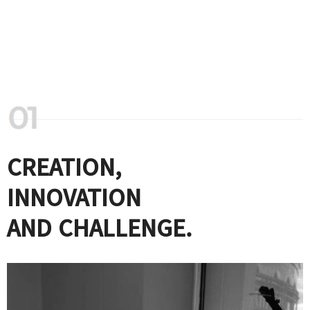
CREATION,
INNOVATION
AND CHALLENGE.