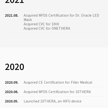
2021.08.
Acquired MFDS Certification for Dr. Oracle LED
Mask
Acquired CVC for 10HI
Acquired CVC for ONETHERA
2020
2020.09.
Acquired CE Certification for Filler Medical
2020.06.
Acquired MFDS Certification for 10THERA
2020.05.
Launched 10THERA, an HIFU device