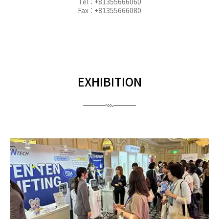
Tel : +81355666060
Fax : +81355666080
EXHIBITION