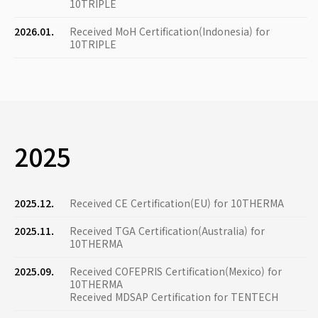
10TRIPLE
2026.01.
Received MoH Certification(Indonesia) for
10TRIPLE
2025
2025.12.
Received CE Certification(EU) for 10THERMA
2025.11.
Received TGA Certification(Australia) for
10THERMA
2025.09.
Received COFEPRIS Certification(Mexico) for
10THERMA
Received MDSAP Certification for TENTECH