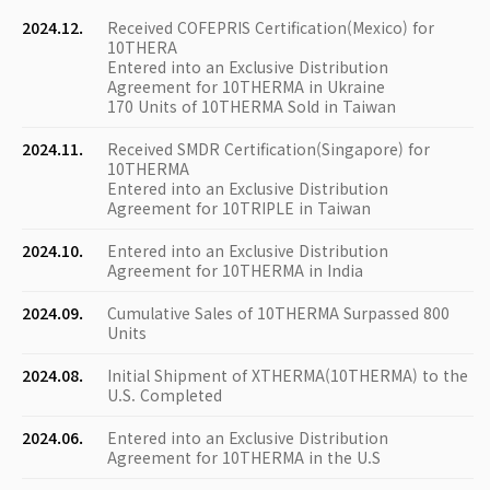
2024.12.
Received COFEPRIS Certification(Mexico) for
10THERA
Entered into an Exclusive Distribution
Agreement for 10THERMA in Ukraine
170 Units of 10THERMA Sold in Taiwan
2024.11.
Received SMDR Certification(Singapore) for
10THERMA
Entered into an Exclusive Distribution
Agreement for 10TRIPLE in Taiwan
2024.10.
Entered into an Exclusive Distribution
Agreement for 10THERMA in India
2024.09.
Cumulative Sales of 10THERMA Surpassed 800
Units
2024.08.
Initial Shipment of XTHERMA(10THERMA) to the
U.S. Completed
2024.06.
Entered into an Exclusive Distribution
Agreement for 10THERMA in the U.S