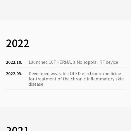
2022
2022.10.
Launched 10THERMA, a Monopolar RF device
2022.05.
Developed wearable OLED electronic medicine
for treatment of the chronic inflammatory skin
disease
2021