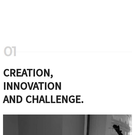
CREATION,
INNOVATION
AND CHALLENGE.