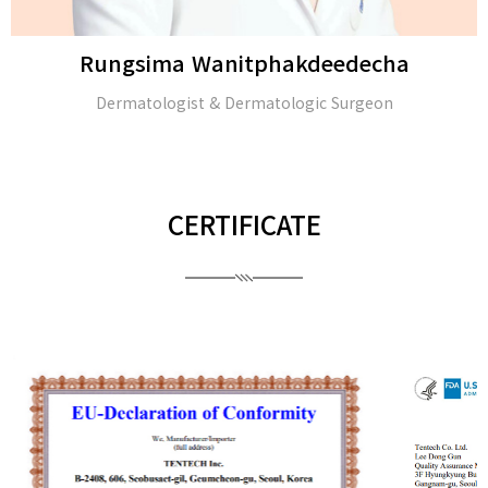
Rungsima Wanitphakdeedecha
Dermatologist & Dermatologic Surgeon
CERTIFICATE