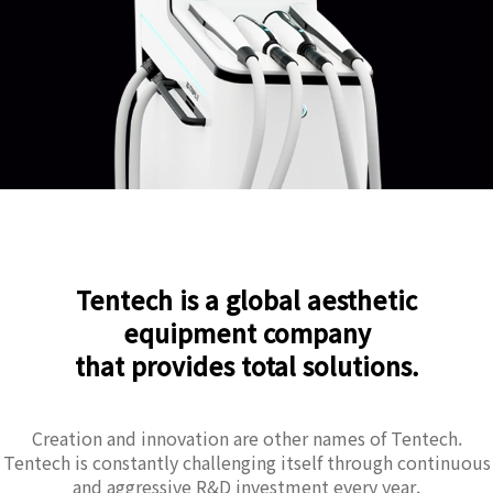
Tentech is a global aesthetic
equipment company
that provides total solutions.
Creation and innovation are other names of Tentech.
Tentech is constantly challenging itself through continuous
and aggressive R&D investment every year.