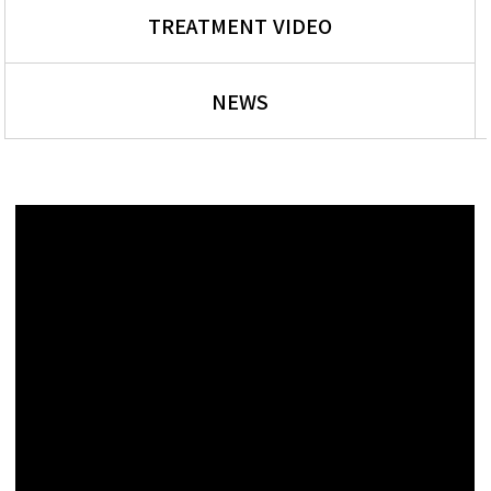
TREATMENT VIDEO
NEWS