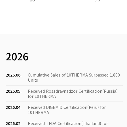
2026
2026.06.
Cumulative Sales of 10THERMA Surpassed 1,800
Units
2026.05.
Received Roszdravnadzor Certification(Russia)
for 10THERMA
2026.04.
Received DIGEMID Certification(Peru) for
10THERMA
2026.02.
Received TFDA Certification(Thailand) for