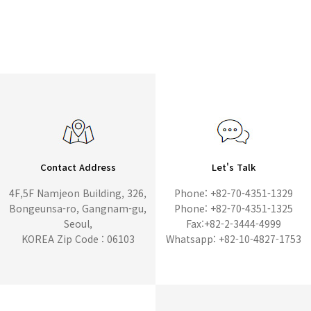
Contact Address
Let's Talk
4F,5F Namjeon Building, 326,
Phone: +82-70-4351-1329
Bongeunsa-ro, Gangnam-gu,
Phone: +82-70-4351-1325
Seoul,
Fax:+82-2-3444-4999
KOREA Zip Code : 06103
Whatsapp: +82-10-4827-1753