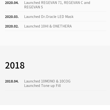
2020.04.
Launched REGEVAN 71, REGEVAN C and
REGEVAN S
2020.03.
Launched Dr.Oracle LED Mask
2020.02.
Launched 10HI & ONETHERA
2018
2018.04.
Launched 10MONO & 10COG
Launched Tone up Fill