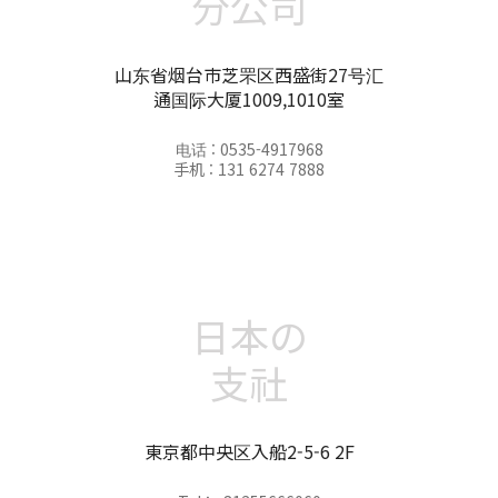
分公司
山东省烟台市芝罘区西盛街27号汇
通国际大厦1009,1010室
电话 : 0535-4917968
手机 : 131 6274 7888
日本の
支社
東京都中央区入船2-5-6 2F