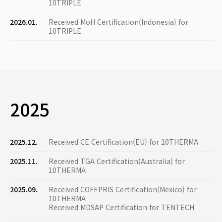
10TRIPLE
2026.01.
Received MoH Certification(Indonesia) for
10TRIPLE
2025
2025.12.
Received CE Certification(EU) for 10THERMA
2025.11.
Received TGA Certification(Australia) for
10THERMA
2025.09.
Received COFEPRIS Certification(Mexico) for
10THERMA
Received MDSAP Certification for TENTECH