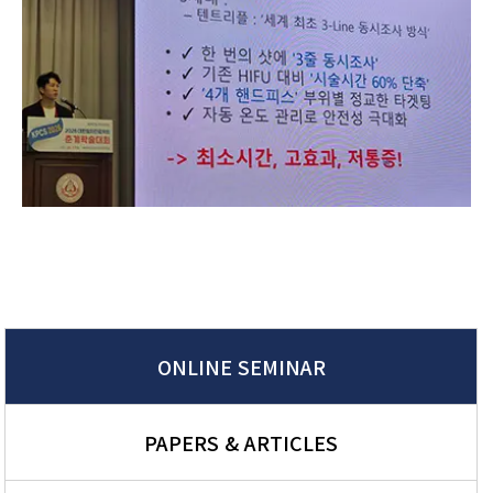
ONLINE SEMINAR
PAPERS & ARTICLES