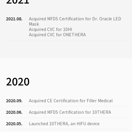
2021.08.
Acquired MFDS Certification for Dr. Oracle LED
Mask
Acquired CVC for 10HI
Acquired CVC for ONETHERA
2020
2020.09.
Acquired CE Certification for Filler Medical
2020.06.
Acquired MFDS Certification for 10THERA
2020.05.
Launched 10THERA, an HIFU device