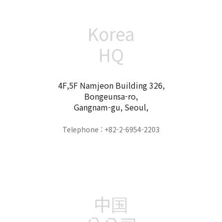
Korea
HQ
4F,5F Namjeon Building 326,
Bongeunsa-ro,
Gangnam-gu, Seoul,
Telephone : +82-2-6954-2203
中国