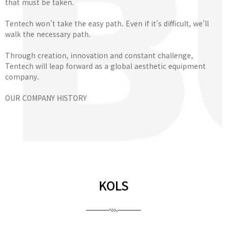
that must be taken.
Tentech won’t take the easy path. Even if it’s difficult, we’ll
walk the necessary path.
Through creation, innovation and constant challenge,
Tentech will leap forward as a global aesthetic equipment
company.
OUR COMPANY HISTORY
KOLS