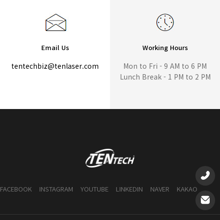
Email Us
Working Hours
tentechbiz@tenlaser.com
Mon to Fri - 9 AM to 6 PM
Lunch Break - 1 PM to 2 PM
FACEBOOK
INSTAGRAM
YOUTUBE
LINKEDIN
NAVER
KAKAO