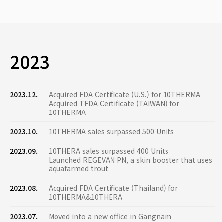
2023
2023.12.
Acquired FDA Certificate (U.S.) for 10THERMA
Acquired TFDA Certificate (TAIWAN) for
10THERMA
2023.10.
10THERMA sales surpassed 500 Units
2023.09.
10THERA sales surpassed 400 Units
Launched REGEVAN PN, a skin booster that uses
aquafarmed trout
2023.08.
Acquired FDA Certificate (Thailand) for
10THERMA&10THERA
2023.07.
Moved into a new office in Gangnam