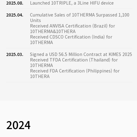
2025.08.
Launched 10TRIPLE, a 3Line HIFU device
2025.04.
Cumulative Sales of 10THERMA Surpassed 1,100
Units
Received ANVISA Certification (Brazil) for
10THERMA&10THERA
Received CDSCO Certification (India) for
10THERMA
2025.03.
Signed a USD 56.5 Million Contract at KIMES 2025
Received TFDA Certification (Thailand) for
10THERMA
Received FDA Certification (Philippines) for
10THERA
2024