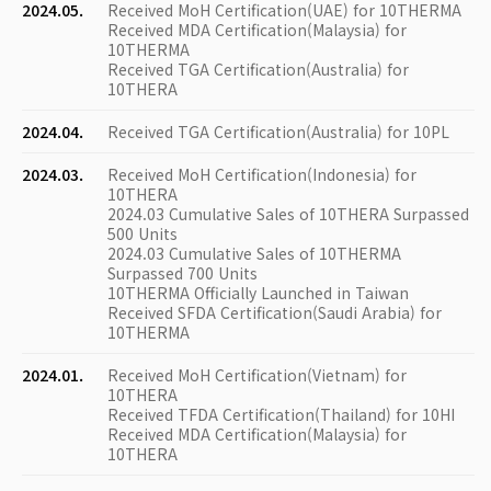
2024.05.
Received MoH Certification(UAE) for 10THERMA
Received MDA Certification(Malaysia) for
10THERMA
Received TGA Certification(Australia) for
10THERA
2024.04.
Received TGA Certification(Australia) for 10PL
2024.03.
Received MoH Certification(Indonesia) for
10THERA
2024.03 Cumulative Sales of 10THERA Surpassed
500 Units
2024.03 Cumulative Sales of 10THERMA
Surpassed 700 Units
10THERMA Officially Launched in Taiwan
Received SFDA Certification(Saudi Arabia) for
10THERMA
2024.01.
Received MoH Certification(Vietnam) for
10THERA
Received TFDA Certification(Thailand) for 10HI
Received MDA Certification(Malaysia) for
10THERA