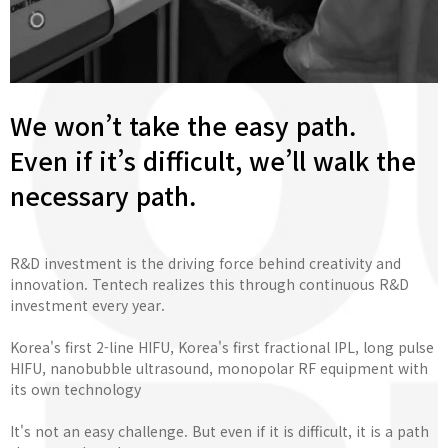
We won’t take the easy path.
Even if it’s difficult, we’ll walk the
necessary path.
R&D investment is the driving force behind creativity and
innovation. Tentech realizes this through continuous R&D
investment every year.
Korea's first 2-line HIFU, Korea's first fractional IPL, long pulse
HIFU, nanobubble ultrasound, monopolar RF equipment with
its own technology
It's not an easy challenge. But even if it is difficult, it is a path