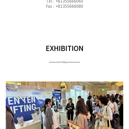
Tel : +81355666060
Fax : +81355666080
EXHIBITION