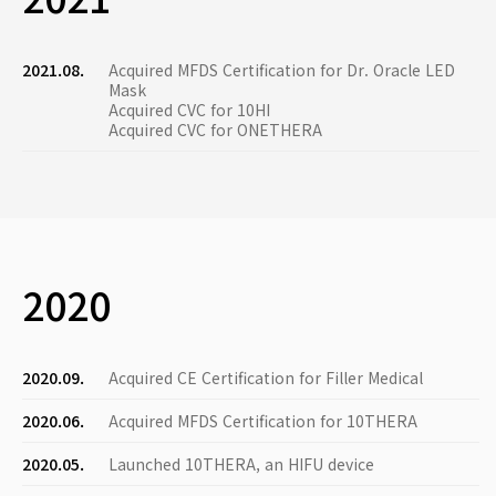
2021.08.
Acquired MFDS Certification for Dr. Oracle LED
Mask
Acquired CVC for 10HI
Acquired CVC for ONETHERA
2020
2020.09.
Acquired CE Certification for Filler Medical
2020.06.
Acquired MFDS Certification for 10THERA
2020.05.
Launched 10THERA, an HIFU device