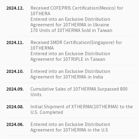
2024.12.
Received COFEPRIS Certification(Mexico) for
10THERA
Entered into an Exclusive Distribution
Agreement for 10THERMA in Ukraine
170 Units of 10THERMA Sold in Taiwan
2024.11.
Received SMDR Certification(Singapore) for
10THERMA
Entered into an Exclusive Distribution
Agreement for 10TRIPLE in Taiwan
2024.10.
Entered into an Exclusive Distribution
Agreement for 10THERMA in India
2024.09.
Cumulative Sales of 10THERMA Surpassed 800
Units
2024.08.
Initial Shipment of XTHERMA(10THERMA) to the
U.S. Completed
2024.06.
Entered into an Exclusive Distribution
Agreement for 10THERMA in the U.S