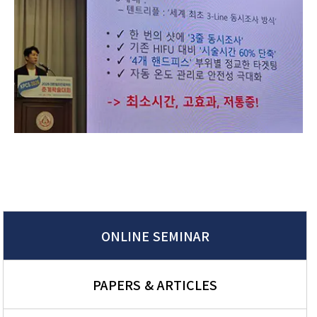
ONLINE SEMINAR
PAPERS & ARTICLES