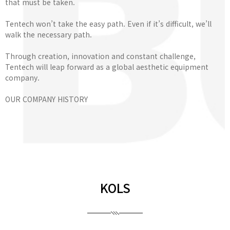
that must be taken.
Tentech won’t take the easy path. Even if it’s difficult, we’ll
walk the necessary path.
Through creation, innovation and constant challenge,
Tentech will leap forward as a global aesthetic equipment
company.
OUR COMPANY HISTORY
KOLS