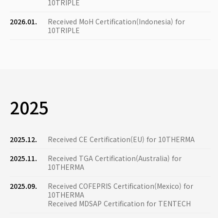
10TRIPLE
2026.01.
Received MoH Certification(Indonesia) for
10TRIPLE
2025
2025.12.
Received CE Certification(EU) for 10THERMA
2025.11.
Received TGA Certification(Australia) for
10THERMA
2025.09.
Received COFEPRIS Certification(Mexico) for
10THERMA
Received MDSAP Certification for TENTECH