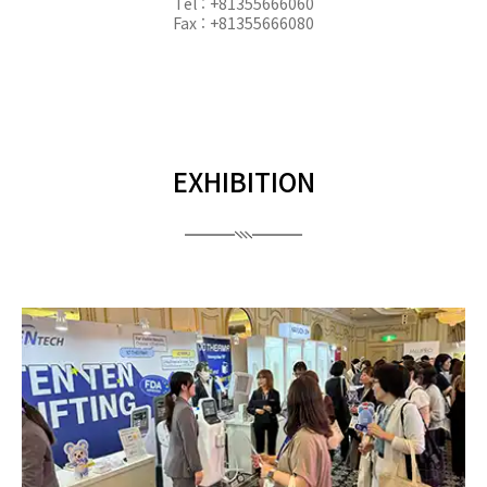
Tel : +81355666060
Fax : +81355666080
EXHIBITION