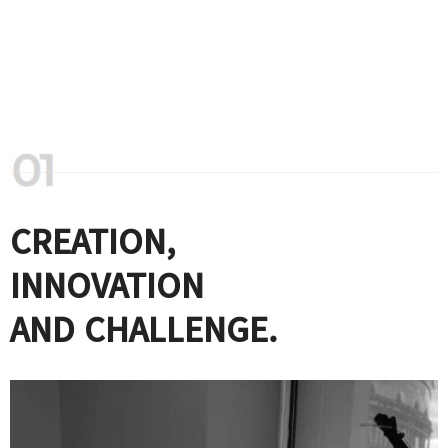
CREATION,
INNOVATION
AND CHALLENGE.