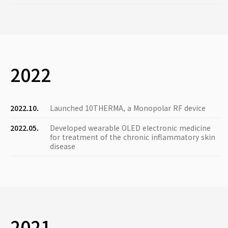
2022
2022.10.
Launched 10THERMA, a Monopolar RF device
2022.05.
Developed wearable OLED electronic medicine
for treatment of the chronic inflammatory skin
disease
2021