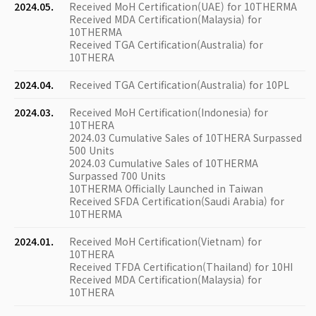
2024.05.
Received MoH Certification(UAE) for 10THERMA
Received MDA Certification(Malaysia) for
10THERMA
Received TGA Certification(Australia) for
10THERA
2024.04.
Received TGA Certification(Australia) for 10PL
2024.03.
Received MoH Certification(Indonesia) for
10THERA
2024.03 Cumulative Sales of 10THERA Surpassed
500 Units
2024.03 Cumulative Sales of 10THERMA
Surpassed 700 Units
10THERMA Officially Launched in Taiwan
Received SFDA Certification(Saudi Arabia) for
10THERMA
2024.01.
Received MoH Certification(Vietnam) for
10THERA
Received TFDA Certification(Thailand) for 10HI
Received MDA Certification(Malaysia) for
10THERA