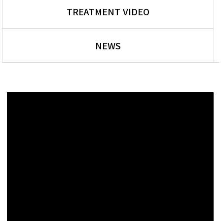
TREATMENT VIDEO
NEWS