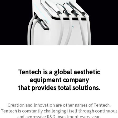
Tentech is a global aesthetic
equipment company
that provides total solutions.
Creation and innovation are other names of Tentech.
Tentech is constantly challenging itself through continuous
and aggressive R&D investment every year.