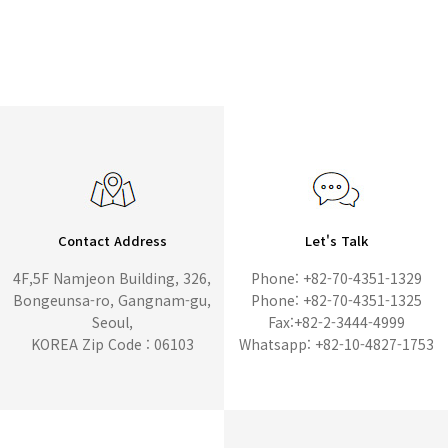
Contact Address
Let's Talk
4F,5F Namjeon Building, 326,
Phone: +82-70-4351-1329
Bongeunsa-ro, Gangnam-gu,
Phone: +82-70-4351-1325
Seoul,
Fax:+82-2-3444-4999
KOREA Zip Code : 06103
Whatsapp: +82-10-4827-1753