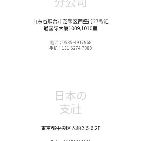
分公司
山东省烟台市芝罘区西盛街27号汇
通国际大厦1009,1010室
电话 : 0535-4917968
手机 : 131 6274 7888
日本の
支社
東京都中央区入船2-5-6 2F