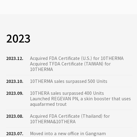
2023
2023.12.
Acquired FDA Certificate (U.S.) for 10THERMA
Acquired TFDA Certificate (TAIWAN) for
10THERMA
2023.10.
10THERMA sales surpassed 500 Units
2023.09.
10THERA sales surpassed 400 Units
Launched REGEVAN PN, a skin booster that uses
aquafarmed trout
2023.08.
Acquired FDA Certificate (Thailand) for
10THERMA&10THERA
2023.07.
Moved into a new office in Gangnam