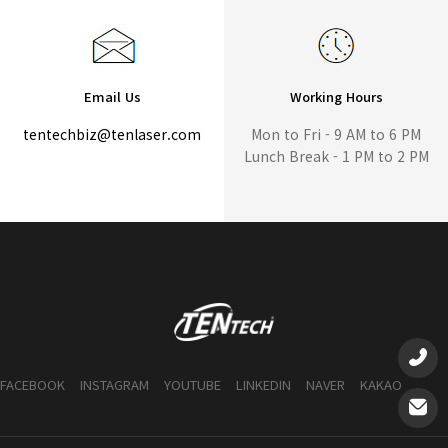
Email Us
Working Hours
tentechbiz@tenlaser.com
Mon to Fri - 9 AM to 6 PM
Lunch Break - 1 PM to 2 PM
FACEBOOK
INSTAGRAM
YOUTUBE
LINKEDIN
NAVER
KAKAO