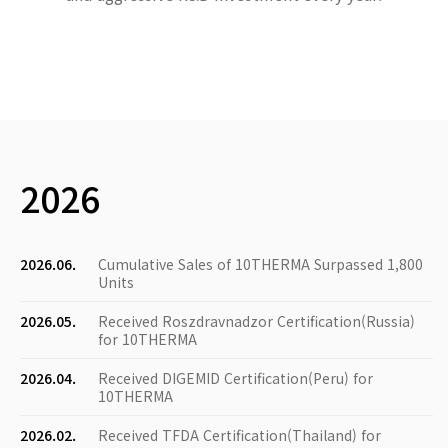
2026
2026.06.
Cumulative Sales of 10THERMA Surpassed 1,800
Units
2026.05.
Received Roszdravnadzor Certification(Russia)
for 10THERMA
2026.04.
Received DIGEMID Certification(Peru) for
10THERMA
2026.02.
Received TFDA Certification(Thailand) for