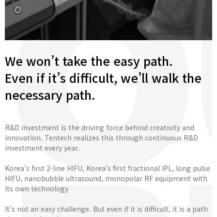
We won’t take the easy path.
Even if it’s difficult, we’ll walk the
necessary path.
R&D investment is the driving force behind creativity and
innovation. Tentech realizes this through continuous R&D
investment every year.
Korea's first 2-line HIFU, Korea's first fractional IPL, long pulse
HIFU, nanobubble ultrasound, monopolar RF equipment with
its own technology
It's not an easy challenge. But even if it is difficult, it is a path