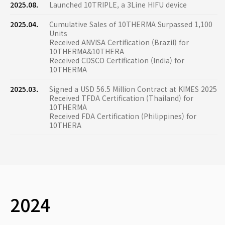
2025.08.
Launched 10TRIPLE, a 3Line HIFU device
2025.04.
Cumulative Sales of 10THERMA Surpassed 1,100
Units
Received ANVISA Certification (Brazil) for
10THERMA&10THERA
Received CDSCO Certification (India) for
10THERMA
2025.03.
Signed a USD 56.5 Million Contract at KIMES 2025
Received TFDA Certification (Thailand) for
10THERMA
Received FDA Certification (Philippines) for
10THERA
2024