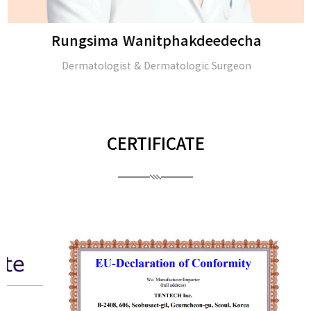
Rungsima Wanitphakdeedecha
Dermatologist & Dermatologic Surgeon
CERTIFICATE