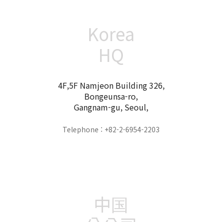
Korea
HQ
4F,5F Namjeon Building 326,
Bongeunsa-ro,
Gangnam-gu, Seoul,
Telephone : +82-2-6954-2203
中国