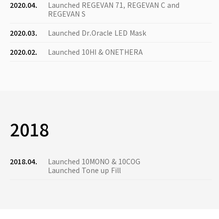
2020.04.
Launched REGEVAN 71, REGEVAN C and
REGEVAN S
2020.03.
Launched Dr.Oracle LED Mask
2020.02.
Launched 10HI & ONETHERA
2018
2018.04.
Launched 10MONO & 10COG
Launched Tone up Fill