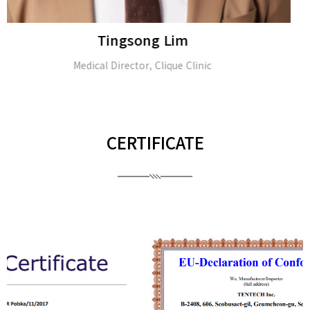
Rungsima Wanitphakdeedecha
Dermatologist & Dermatologic Surgeon
CERTIFICATE