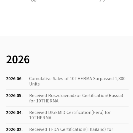
2026
2026.06.
Cumulative Sales of 10THERMA Surpassed 1,800
Units
2026.05.
Received Roszdravnadzor Certification(Russia)
for 10THERMA
2026.04.
Received DIGEMID Certification(Peru) for
10THERMA
2026.02.
Received TFDA Certification(Thailand) for