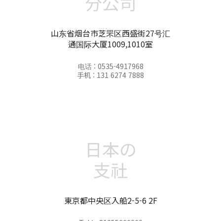
分公司
山东省烟台市芝罘区西盛街27号汇
通国际大厦1009,1010室
电话 : 0535-4917968
手机 : 131 6274 7888
日本の
支社
東京都中央区入船2-5-6 2F