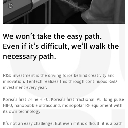
We won’t take the easy path.
Even if it’s difficult, we’ll walk the
necessary path.
R&D investment is the driving force behind creativity and
innovation. Tentech realizes this through continuous R&D
investment every year.
Korea's first 2-line HIFU, Korea's first fractional IPL, long pulse
HIFU, nanobubble ultrasound, monopolar RF equipment with
its own technology
It's not an easy challenge. But even if it is difficult, it is a path