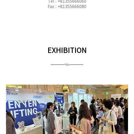
Tel : +81355666060
Fax : +81355666080
EXHIBITION