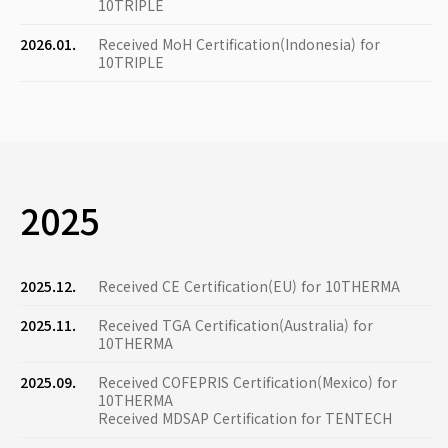
10TRIPLE
2026.01.
Received MoH Certification(Indonesia) for
10TRIPLE
2025
2025.12.
Received CE Certification(EU) for 10THERMA
2025.11.
Received TGA Certification(Australia) for
10THERMA
2025.09.
Received COFEPRIS Certification(Mexico) for
10THERMA
Received MDSAP Certification for TENTECH