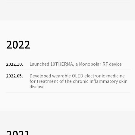
2022
2022.10.
Launched 10THERMA, a Monopolar RF device
2022.05.
Developed wearable OLED electronic medicine
for treatment of the chronic inflammatory skin
disease
2021