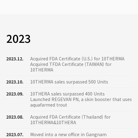
2023
2023.12.
Acquired FDA Certificate (U.S.) for 10THERMA
Acquired TFDA Certificate (TAIWAN) for
10THERMA
2023.10.
10THERMA sales surpassed 500 Units
2023.09.
10THERA sales surpassed 400 Units
Launched REGEVAN PN, a skin booster that uses
aquafarmed trout
2023.08.
Acquired FDA Certificate (Thailand) for
10THERMA&10THERA
2023.07.
Moved into a new office in Gangnam