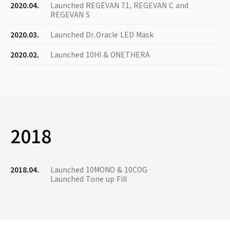
2020.04.
Launched REGEVAN 71, REGEVAN C and
REGEVAN S
2020.03.
Launched Dr.Oracle LED Mask
2020.02.
Launched 10HI & ONETHERA
2018
2018.04.
Launched 10MONO & 10COG
Launched Tone up Fill