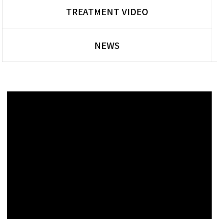
TREATMENT VIDEO
NEWS