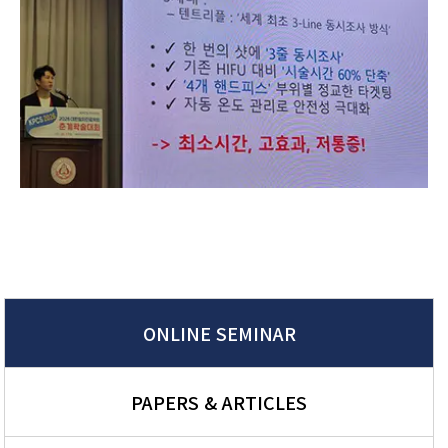
ONLINE SEMINAR
PAPERS & ARTICLES