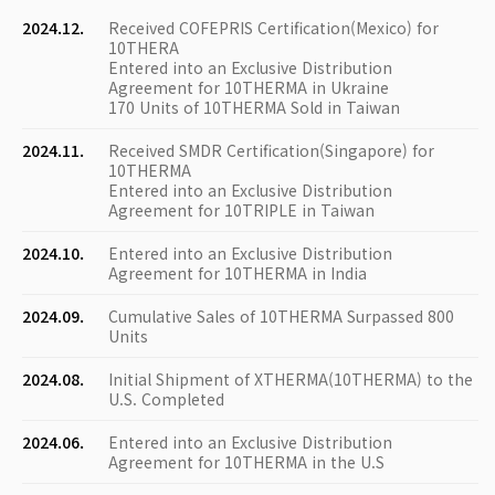
2024.12.
Received COFEPRIS Certification(Mexico) for
10THERA
Entered into an Exclusive Distribution
Agreement for 10THERMA in Ukraine
170 Units of 10THERMA Sold in Taiwan
2024.11.
Received SMDR Certification(Singapore) for
10THERMA
Entered into an Exclusive Distribution
Agreement for 10TRIPLE in Taiwan
2024.10.
Entered into an Exclusive Distribution
Agreement for 10THERMA in India
2024.09.
Cumulative Sales of 10THERMA Surpassed 800
Units
2024.08.
Initial Shipment of XTHERMA(10THERMA) to the
U.S. Completed
2024.06.
Entered into an Exclusive Distribution
Agreement for 10THERMA in the U.S