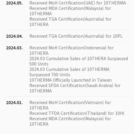
2024.05.
Received MoH Certification(UAE) for 10THERMA
Received MDA Certification(Malaysia) for
10THERMA
Received TGA Certification(Australia) for
10THERA
2024.04.
Received TGA Certification(Australia) for 10PL
2024.03.
Received MoH Certification(Indonesia) for
10THERA
2024.03 Cumulative Sales of 10THERA Surpassed
500 Units
2024.03 Cumulative Sales of 10THERMA
Surpassed 700 Units
10THERMA Officially Launched in Taiwan
Received SFDA Certification(Saudi Arabia) for
10THERMA
2024.01.
Received MoH Certification(Vietnam) for
10THERA
Received TFDA Certification(Thailand) for 10HI
Received MDA Certification(Malaysia) for
10THERA