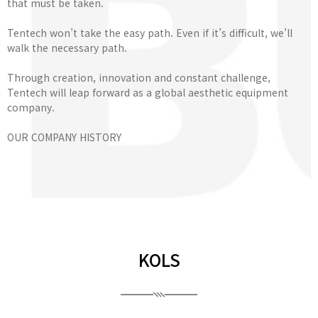
that must be taken.
Tentech won’t take the easy path. Even if it’s difficult, we’ll
walk the necessary path.
Through creation, innovation and constant challenge,
Tentech will leap forward as a global aesthetic equipment
company.
OUR COMPANY HISTORY
KOLS