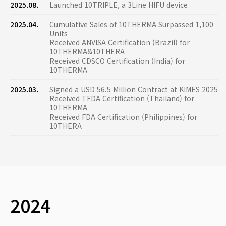
2025.08.
Launched 10TRIPLE, a 3Line HIFU device
2025.04.
Cumulative Sales of 10THERMA Surpassed 1,100
Units
Received ANVISA Certification (Brazil) for
10THERMA&10THERA
Received CDSCO Certification (India) for
10THERMA
2025.03.
Signed a USD 56.5 Million Contract at KIMES 2025
Received TFDA Certification (Thailand) for
10THERMA
Received FDA Certification (Philippines) for
10THERA
2024