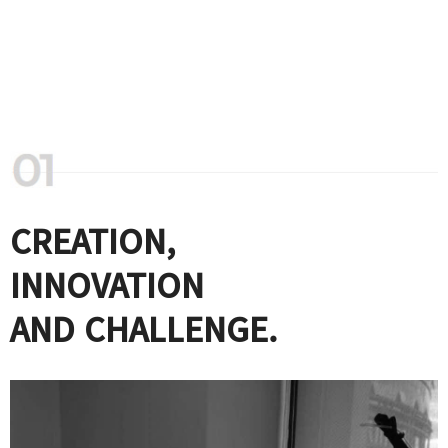
CREATION,
INNOVATION
AND CHALLENGE.