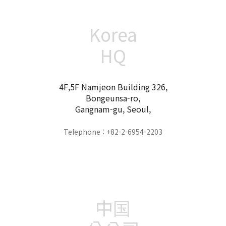
Korea
HQ
4F,5F Namjeon Building 326,
Bongeunsa-ro,
Gangnam-gu, Seoul,
Telephone : +82-2-6954-2203
中国