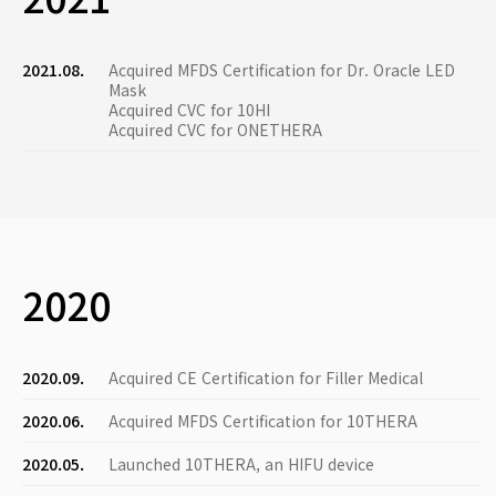
2021.08.
Acquired MFDS Certification for Dr. Oracle LED
Mask
Acquired CVC for 10HI
Acquired CVC for ONETHERA
2020
2020.09.
Acquired CE Certification for Filler Medical
2020.06.
Acquired MFDS Certification for 10THERA
2020.05.
Launched 10THERA, an HIFU device