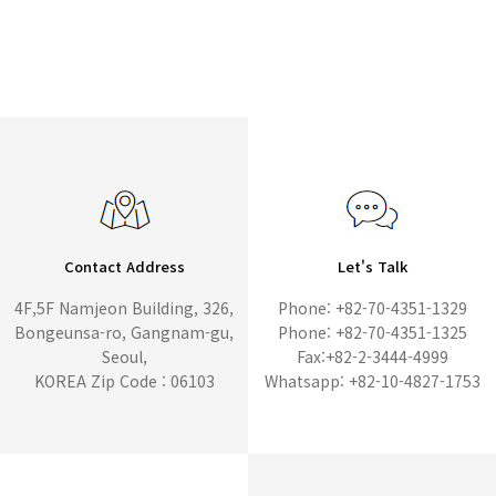
Contact Address
Let's Talk
4F,5F Namjeon Building, 326,
Phone: +82-70-4351-1329
Bongeunsa-ro, Gangnam-gu,
Phone: +82-70-4351-1325
Seoul,
Fax:+82-2-3444-4999
KOREA Zip Code : 06103
Whatsapp: +82-10-4827-1753