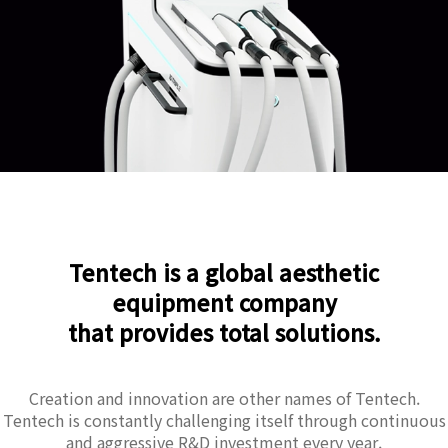
Tentech is a global aesthetic
equipment company
that provides total solutions.
Creation and innovation are other names of Tentech.
Tentech is constantly challenging itself through continuous
and aggressive R&D investment every year.