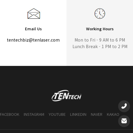
Email Us
Working Hours
tentechbiz@tenlaser.com
Mon to Fri - 9 AM to 6 PM
Lunch Break - 1 PM to 2 PM
FACEBOOK
INSTAGRAM
YOUTUBE
LINKEDIN
NAVER
KAKAO