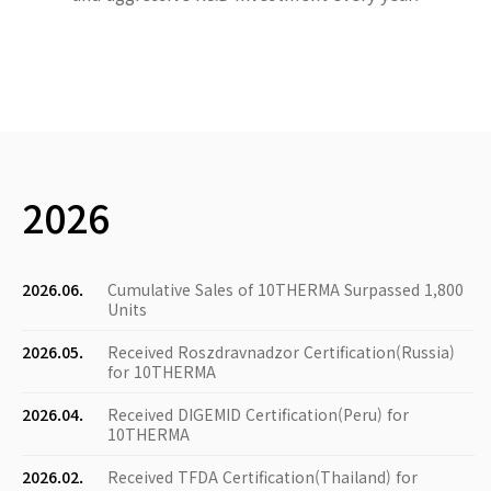
2026
2026.06.
Cumulative Sales of 10THERMA Surpassed 1,800
Units
2026.05.
Received Roszdravnadzor Certification(Russia)
for 10THERMA
2026.04.
Received DIGEMID Certification(Peru) for
10THERMA
2026.02.
Received TFDA Certification(Thailand) for