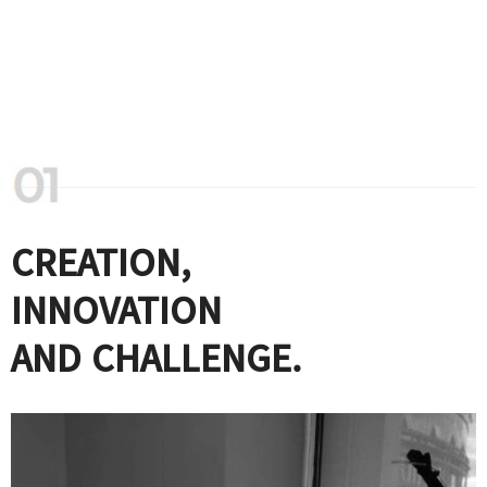
CREATION,
INNOVATION
AND CHALLENGE.