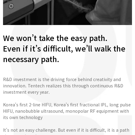
We won’t take the easy path.
Even if it’s difficult, we’ll walk the
necessary path.
R&D investment is the driving force behind creativity and
innovation. Tentech realizes this through continuous R&D
investment every year.
Korea's first 2-line HIFU, Korea's first fractional IPL, long pulse
HIFU, nanobubble ultrasound, monopolar RF equipment with
its own technology
It's not an easy challenge. But even if it is difficult, it is a path