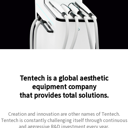
Tentech is a global aesthetic
equipment company
that provides total solutions.
Creation and innovation are other names of Tentech.
Tentech is constantly challenging itself through continuous
and aggressive R&D investment every year.