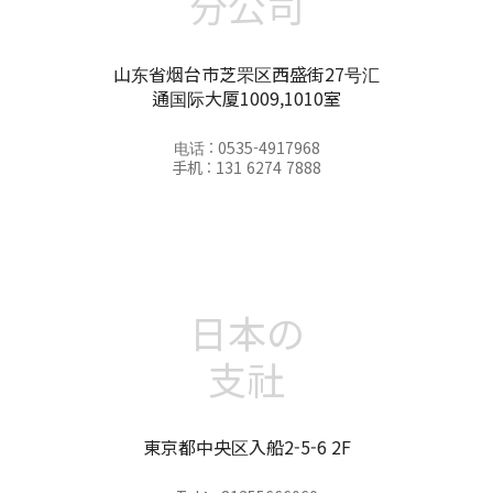
分公司
山东省烟台市芝罘区西盛街27号汇
通国际大厦1009,1010室
电话 : 0535-4917968
手机 : 131 6274 7888
日本の
支社
東京都中央区入船2-5-6 2F