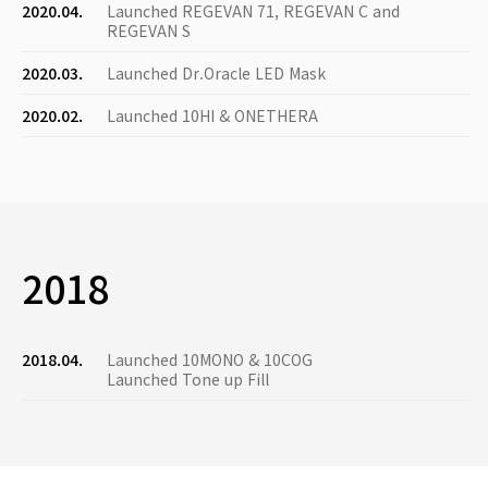
2020.04.
Launched REGEVAN 71, REGEVAN C and
REGEVAN S
2020.03.
Launched Dr.Oracle LED Mask
2020.02.
Launched 10HI & ONETHERA
2018
2018.04.
Launched 10MONO & 10COG
Launched Tone up Fill