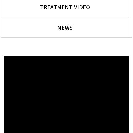
TREATMENT VIDEO
NEWS