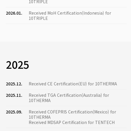
10TRIPLE
2026.01.
Received MoH Certification(Indonesia) for
10TRIPLE
2025
2025.12.
Received CE Certification(EU) for 10THERMA
2025.11.
Received TGA Certification(Australia) for
10THERMA
2025.09.
Received COFEPRIS Certification(Mexico) for
10THERMA
Received MDSAP Certification for TENTECH