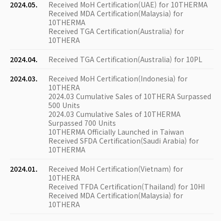
2024.05.
Received MoH Certification(UAE) for 10THERMA
Received MDA Certification(Malaysia) for
10THERMA
Received TGA Certification(Australia) for
10THERA
2024.04.
Received TGA Certification(Australia) for 10PL
2024.03.
Received MoH Certification(Indonesia) for
10THERA
2024.03 Cumulative Sales of 10THERA Surpassed
500 Units
2024.03 Cumulative Sales of 10THERMA
Surpassed 700 Units
10THERMA Officially Launched in Taiwan
Received SFDA Certification(Saudi Arabia) for
10THERMA
2024.01.
Received MoH Certification(Vietnam) for
10THERA
Received TFDA Certification(Thailand) for 10HI
Received MDA Certification(Malaysia) for
10THERA