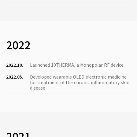
2022
2022.10.
Launched 10THERMA, a Monopolar RF device
2022.05.
Developed wearable OLED electronic medicine
for treatment of the chronic inflammatory skin
disease
2021