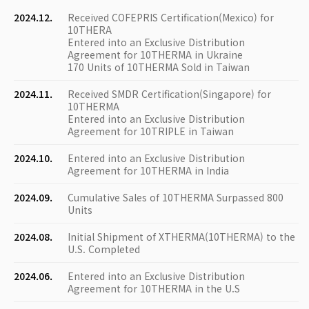
2024.12.
Received COFEPRIS Certification(Mexico) for
10THERA
Entered into an Exclusive Distribution
Agreement for 10THERMA in Ukraine
170 Units of 10THERMA Sold in Taiwan
2024.11.
Received SMDR Certification(Singapore) for
10THERMA
Entered into an Exclusive Distribution
Agreement for 10TRIPLE in Taiwan
2024.10.
Entered into an Exclusive Distribution
Agreement for 10THERMA in India
2024.09.
Cumulative Sales of 10THERMA Surpassed 800
Units
2024.08.
Initial Shipment of XTHERMA(10THERMA) to the
U.S. Completed
2024.06.
Entered into an Exclusive Distribution
Agreement for 10THERMA in the U.S