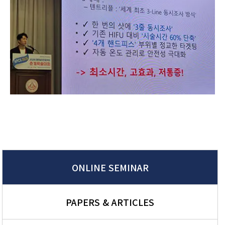
ONLINE SEMINAR
PAPERS & ARTICLES