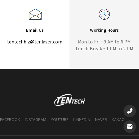
Email Us
Working Hours
tentechbiz@tenlaser.com
Mon to Fri - 9 AM to 6 PM
Lunch Break - 1 PM to 2 PM
FACEBOOK
INSTAGRAM
YOUTUBE
LINKEDIN
NAVER
KAKAO