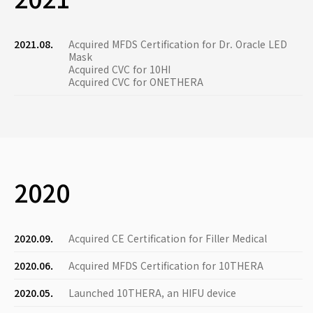
2021.08.
Acquired MFDS Certification for Dr. Oracle LED
Mask
Acquired CVC for 10HI
Acquired CVC for ONETHERA
2020
2020.09.
Acquired CE Certification for Filler Medical
2020.06.
Acquired MFDS Certification for 10THERA
2020.05.
Launched 10THERA, an HIFU device