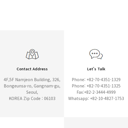
Contact Address
Let's Talk
4F,5F Namjeon Building, 326,
Phone: +82-70-4351-1329
Bongeunsa-ro, Gangnam-gu,
Phone: +82-70-4351-1325
Seoul,
Fax:+82-2-3444-4999
KOREA Zip Code : 06103
Whatsapp: +82-10-4827-1753