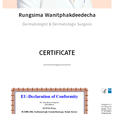
Rungsima Wanitphakdeedecha
Dermatologist & Dermatologic Surgeon
CERTIFICATE