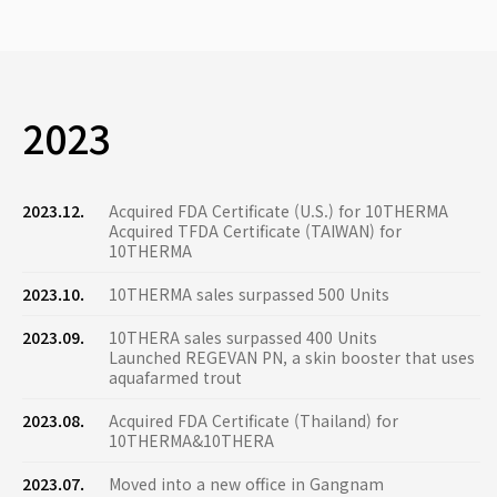
2023
2023.12.
Acquired FDA Certificate (U.S.) for 10THERMA
Acquired TFDA Certificate (TAIWAN) for
10THERMA
2023.10.
10THERMA sales surpassed 500 Units
2023.09.
10THERA sales surpassed 400 Units
Launched REGEVAN PN, a skin booster that uses
aquafarmed trout
2023.08.
Acquired FDA Certificate (Thailand) for
10THERMA&10THERA
2023.07.
Moved into a new office in Gangnam