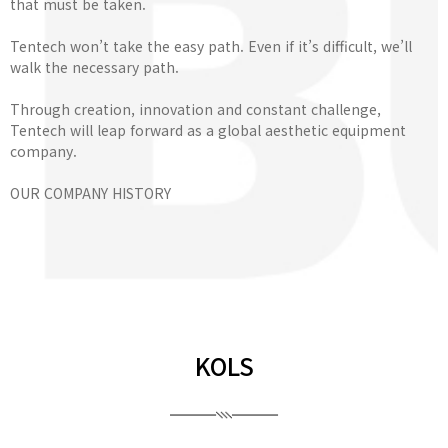
that must be taken.
Tentech won’t take the easy path. Even if it’s difficult, we’ll
walk the necessary path.
Through creation, innovation and constant challenge,
Tentech will leap forward as a global aesthetic equipment
company.
OUR COMPANY HISTORY
KOLS