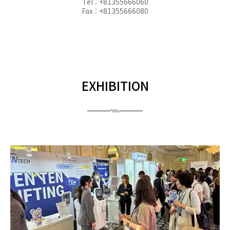
Tel : +81355666060
Fax : +81355666080
EXHIBITION