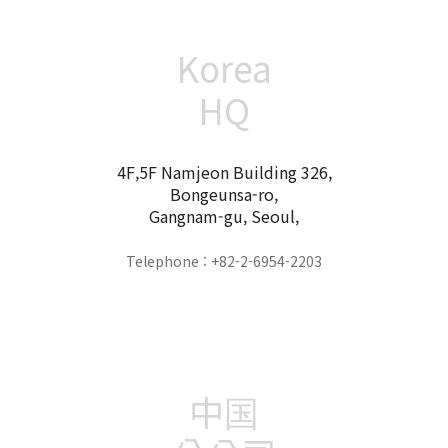
Korea
HQ
4F,5F Namjeon Building 326,
Bongeunsa-ro,
Gangnam-gu, Seoul,
Telephone : +82-2-6954-2203
中国