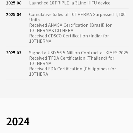
2025.08.
Launched 10TRIPLE, a 3Line HIFU device
2025.04.
Cumulative Sales of 10THERMA Surpassed 1,100
Units
Received ANVISA Certification (Brazil) for
10THERMA&10THERA
Received CDSCO Certification (India) for
10THERMA
2025.03.
Signed a USD 56.5 Million Contract at KIMES 2025
Received TFDA Certification (Thailand) for
10THERMA
Received FDA Certification (Philippines) for
10THERA
2024