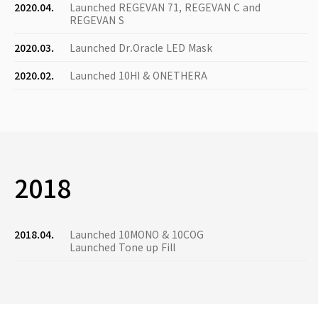
2020.04.
Launched REGEVAN 71, REGEVAN C and
REGEVAN S
2020.03.
Launched Dr.Oracle LED Mask
2020.02.
Launched 10HI & ONETHERA
2018
2018.04.
Launched 10MONO & 10COG
Launched Tone up Fill