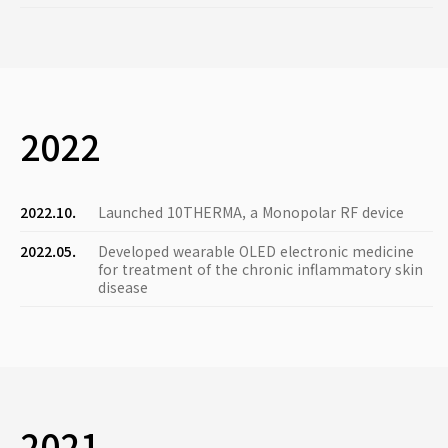
2022
2022.10.
Launched 10THERMA, a Monopolar RF device
2022.05.
Developed wearable OLED electronic medicine
for treatment of the chronic inflammatory skin
disease
2021