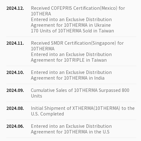
2024.12.
Received COFEPRIS Certification(Mexico) for
10THERA
Entered into an Exclusive Distribution
Agreement for 10THERMA in Ukraine
170 Units of 10THERMA Sold in Taiwan
2024.11.
Received SMDR Certification(Singapore) for
10THERMA
Entered into an Exclusive Distribution
Agreement for 10TRIPLE in Taiwan
2024.10.
Entered into an Exclusive Distribution
Agreement for 10THERMA in India
2024.09.
Cumulative Sales of 10THERMA Surpassed 800
Units
2024.08.
Initial Shipment of XTHERMA(10THERMA) to the
U.S. Completed
2024.06.
Entered into an Exclusive Distribution
Agreement for 10THERMA in the U.S