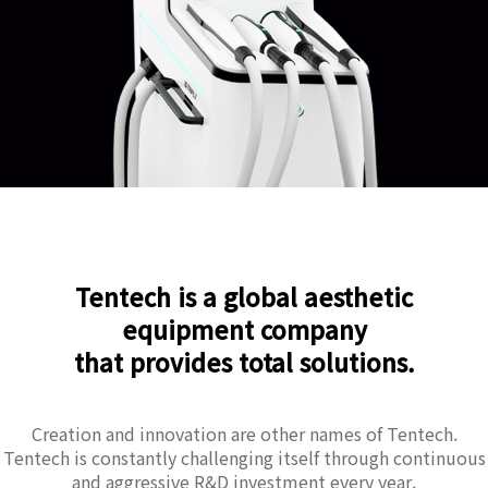
Tentech is a global aesthetic
equipment company
that provides total solutions.
Creation and innovation are other names of Tentech.
Tentech is constantly challenging itself through continuous
and aggressive R&D investment every year.