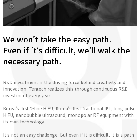
We won’t take the easy path.
Even if it’s difficult, we’ll walk the
necessary path.
R&D investment is the driving force behind creativity and
innovation. Tentech realizes this through continuous R&D
investment every year.
Korea's first 2-line HIFU, Korea's first fractional IPL, long pulse
HIFU, nanobubble ultrasound, monopolar RF equipment with
its own technology
It's not an easy challenge. But even if it is difficult, it is a path