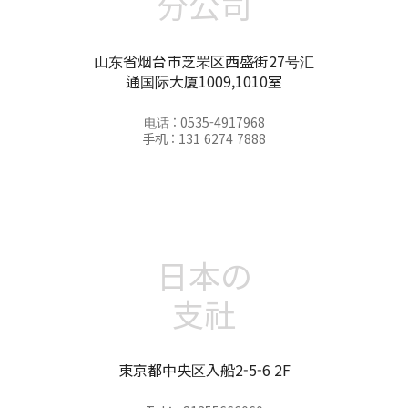
分公司
山东省烟台市芝罘区西盛街27号汇
通国际大厦1009,1010室
电话 : 0535-4917968
手机 : 131 6274 7888
日本の
支社
東京都中央区入船2-5-6 2F