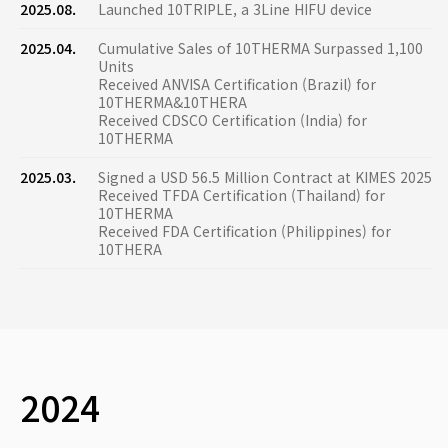
2025.08.
Launched 10TRIPLE, a 3Line HIFU device
2025.04.
Cumulative Sales of 10THERMA Surpassed 1,100
Units
Received ANVISA Certification (Brazil) for
10THERMA&10THERA
Received CDSCO Certification (India) for
10THERMA
2025.03.
Signed a USD 56.5 Million Contract at KIMES 2025
Received TFDA Certification (Thailand) for
10THERMA
Received FDA Certification (Philippines) for
10THERA
2024