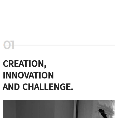
CREATION,
INNOVATION
AND CHALLENGE.