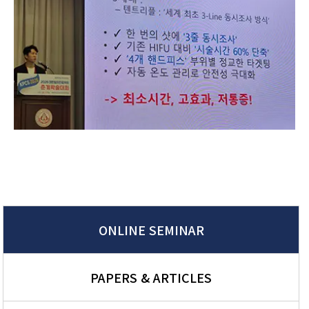
ONLINE SEMINAR
PAPERS & ARTICLES