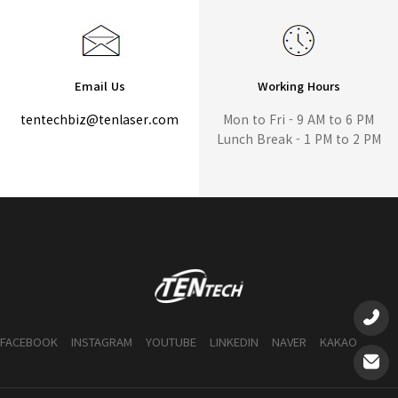
Email Us
Working Hours
tentechbiz@tenlaser.com
Mon to Fri - 9 AM to 6 PM
Lunch Break - 1 PM to 2 PM
FACEBOOK
INSTAGRAM
YOUTUBE
LINKEDIN
NAVER
KAKAO