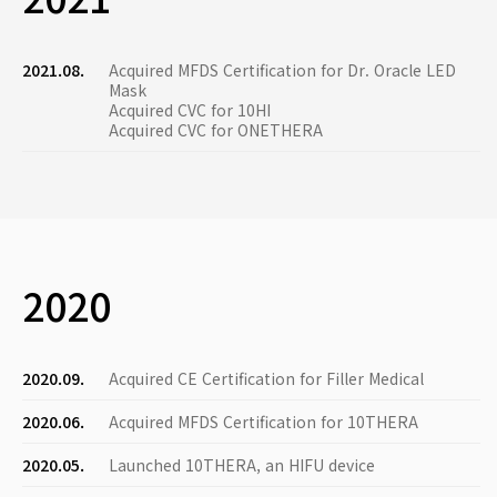
2021.08.
Acquired MFDS Certification for Dr. Oracle LED
Mask
Acquired CVC for 10HI
Acquired CVC for ONETHERA
2020
2020.09.
Acquired CE Certification for Filler Medical
2020.06.
Acquired MFDS Certification for 10THERA
2020.05.
Launched 10THERA, an HIFU device