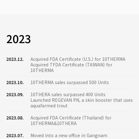
2023
2023.12.
Acquired FDA Certificate (U.S.) for 10THERMA
Acquired TFDA Certificate (TAIWAN) for
10THERMA
2023.10.
10THERMA sales surpassed 500 Units
2023.09.
10THERA sales surpassed 400 Units
Launched REGEVAN PN, a skin booster that uses
aquafarmed trout
2023.08.
Acquired FDA Certificate (Thailand) for
10THERMA&10THERA
2023.07.
Moved into a new office in Gangnam