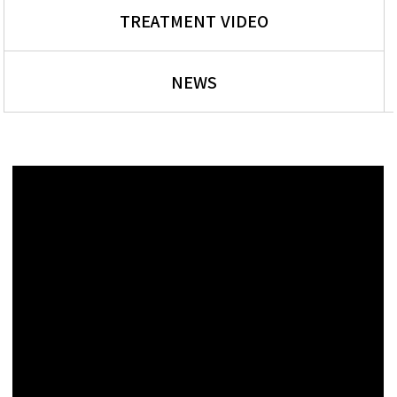
TREATMENT VIDEO
NEWS