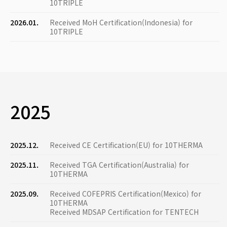
10TRIPLE
2026.01.
Received MoH Certification(Indonesia) for
10TRIPLE
2025
2025.12.
Received CE Certification(EU) for 10THERMA
2025.11.
Received TGA Certification(Australia) for
10THERMA
2025.09.
Received COFEPRIS Certification(Mexico) for
10THERMA
Received MDSAP Certification for TENTECH