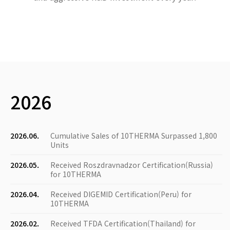
2026
2026.06.
Cumulative Sales of 10THERMA Surpassed 1,800
Units
2026.05.
Received Roszdravnadzor Certification(Russia)
for 10THERMA
2026.04.
Received DIGEMID Certification(Peru) for
10THERMA
2026.02.
Received TFDA Certification(Thailand) for