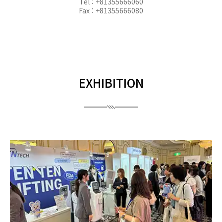
Tel : +81355666060
Fax : +81355666080
EXHIBITION