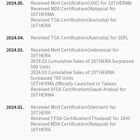
2024.05.
Received MoH Certification(UAE) for 10THERMA
Received MDA Certification(Malaysia) for
10THERMA
Received TGA Certification(Australia) for
10THERA
2024.04.
Received TGA Certification(Australia) for 10PL
2024.03.
Received MoH Certification(Indonesia) for
10THERA
2024.03 Cumulative Sales of 10THERA Surpassed
500 Units
2024.03 Cumulative Sales of 10THERMA
Surpassed 700 Units
10THERMA Officially Launched in Taiwan
Received SFDA Certification(Saudi Arabia) for
10THERMA
2024.01.
Received MoH Certification(Vietnam) for
10THERA
Received TFDA Certification(Thailand) for 10HI
Received MDA Certification(Malaysia) for
10THERA