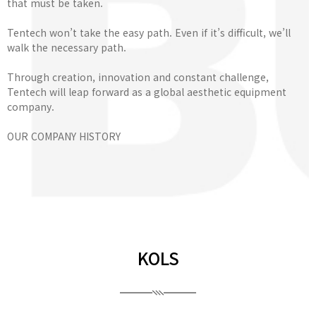
that must be taken.
Tentech won’t take the easy path. Even if it’s difficult, we’ll
walk the necessary path.
Through creation, innovation and constant challenge,
Tentech will leap forward as a global aesthetic equipment
company.
OUR COMPANY HISTORY
KOLS