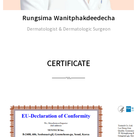
Rungsima Wanitphakdeedecha
Dermatologist & Dermatologic Surgeon
CERTIFICATE