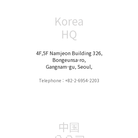
Korea
HQ
4F,5F Namjeon Building 326,
Bongeunsa-ro,
Gangnam-gu, Seoul,
Telephone : +82-2-6954-2203
中国