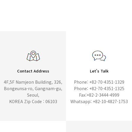
Contact Address
Let's Talk
4F,5F Namjeon Building, 326,
Phone: +82-70-4351-1329
Bongeunsa-ro, Gangnam-gu,
Phone: +82-70-4351-1325
Seoul,
Fax:+82-2-3444-4999
KOREA Zip Code : 06103
Whatsapp: +82-10-4827-1753