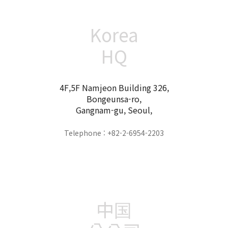
Korea
HQ
4F,5F Namjeon Building 326,
Bongeunsa-ro,
Gangnam-gu, Seoul,
Telephone : +82-2-6954-2203
中国