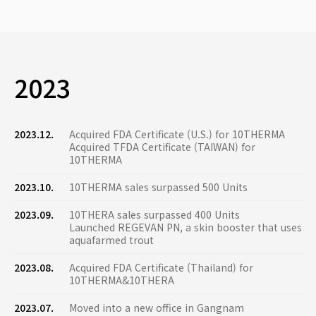
2023
2023.12.
Acquired FDA Certificate (U.S.) for 10THERMA
Acquired TFDA Certificate (TAIWAN) for
10THERMA
2023.10.
10THERMA sales surpassed 500 Units
2023.09.
10THERA sales surpassed 400 Units
Launched REGEVAN PN, a skin booster that uses
aquafarmed trout
2023.08.
Acquired FDA Certificate (Thailand) for
10THERMA&10THERA
2023.07.
Moved into a new office in Gangnam