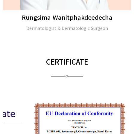
Rungsima Wanitphakdeedecha
Dermatologist & Dermatologic Surgeon
CERTIFICATE