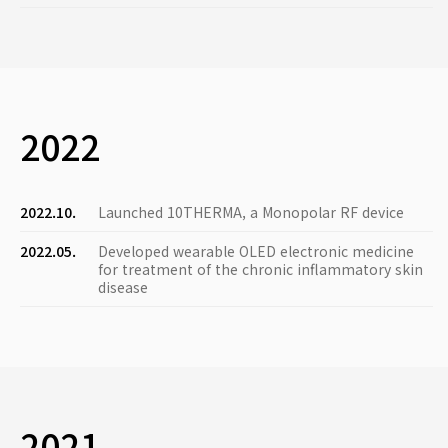
2022
2022.10.
Launched 10THERMA, a Monopolar RF device
2022.05.
Developed wearable OLED electronic medicine
for treatment of the chronic inflammatory skin
disease
2021