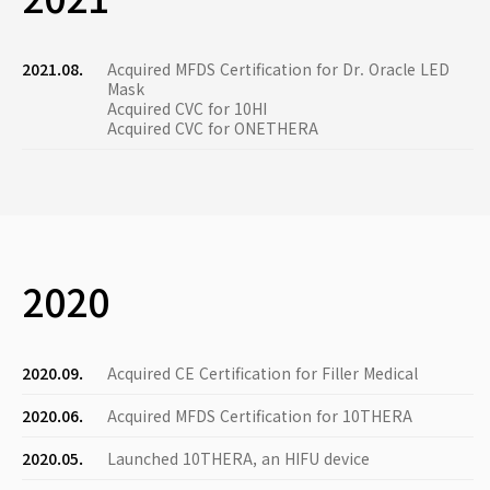
2021.08.
Acquired MFDS Certification for Dr. Oracle LED
Mask
Acquired CVC for 10HI
Acquired CVC for ONETHERA
2020
2020.09.
Acquired CE Certification for Filler Medical
2020.06.
Acquired MFDS Certification for 10THERA
2020.05.
Launched 10THERA, an HIFU device