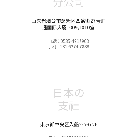
分公司
山东省烟台市芝罘区西盛街27号汇
通国际大厦1009,1010室
电话 : 0535-4917968
手机 : 131 6274 7888
日本の
支社
東京都中央区入船2-5-6 2F