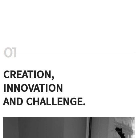
CREATION,
INNOVATION
AND CHALLENGE.