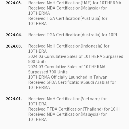
2024.05.
Received MoH Certification(UAE) for 10THERMA
Received MDA Certification(Malaysia) for
10THERMA
Received TGA Certification(Australia) for
10THERA
2024.04.
Received TGA Certification(Australia) for 10PL
2024.03.
Received MoH Certification(Indonesia) for
10THERA
2024.03 Cumulative Sales of 10THERA Surpassed
500 Units
2024.03 Cumulative Sales of 10THERMA
Surpassed 700 Units
10THERMA Officially Launched in Taiwan
Received SFDA Certification(Saudi Arabia) for
10THERMA
2024.01.
Received MoH Certification(Vietnam) for
10THERA
Received TFDA Certification(Thailand) for 10HI
Received MDA Certification(Malaysia) for
10THERA