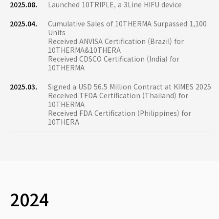
2025.08.
Launched 10TRIPLE, a 3Line HIFU device
2025.04.
Cumulative Sales of 10THERMA Surpassed 1,100
Units
Received ANVISA Certification (Brazil) for
10THERMA&10THERA
Received CDSCO Certification (India) for
10THERMA
2025.03.
Signed a USD 56.5 Million Contract at KIMES 2025
Received TFDA Certification (Thailand) for
10THERMA
Received FDA Certification (Philippines) for
10THERA
2024