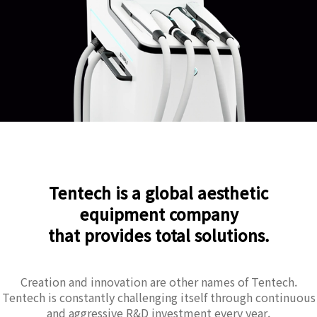
Tentech is a global aesthetic
equipment company
that provides total solutions.
Creation and innovation are other names of Tentech.
Tentech is constantly challenging itself through continuous
and aggressive R&D investment every year.