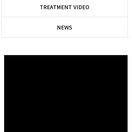
TREATMENT VIDEO
NEWS