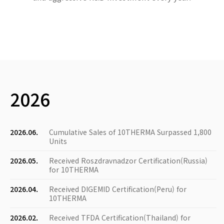
2026
2026.06.
Cumulative Sales of 10THERMA Surpassed 1,800
Units
2026.05.
Received Roszdravnadzor Certification(Russia)
for 10THERMA
2026.04.
Received DIGEMID Certification(Peru) for
10THERMA
2026.02.
Received TFDA Certification(Thailand) for