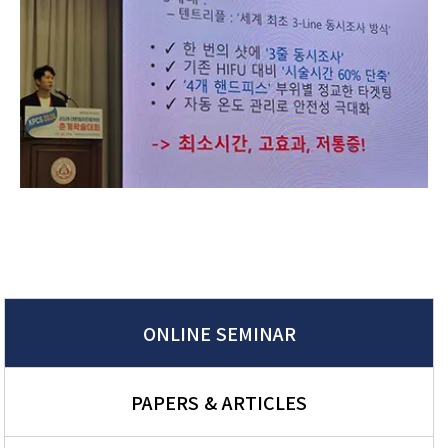
ONLINE SEMINAR
PAPERS & ARTICLES