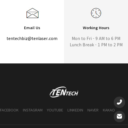
Email Us
Working Hours
tentechbiz@tenlaser.com
Mon to Fri - 9 AM to 6 PM
Lunch Break - 1 PM to 2 PM
FACEBOOK
INSTAGRAM
YOUTUBE
LINKEDIN
NAVER
KAKAO