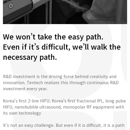
We won’t take the easy path.
Even if it’s difficult, we’ll walk the
necessary path.
R&D investment is the driving force behind creativity and
innovation. Tentech realizes this through continuous R&D
investment every year.
Korea's first 2-line HIFU, Korea's first fractional IPL, long pulse
HIFU, nanobubble ultrasound, monopolar RF equipment with
its own technology
It's not an easy challenge. But even if it is difficult, it is a path