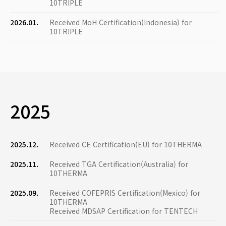
10TRIPLE
2026.01.
Received MoH Certification(Indonesia) for
10TRIPLE
2025
2025.12.
Received CE Certification(EU) for 10THERMA
2025.11.
Received TGA Certification(Australia) for
10THERMA
2025.09.
Received COFEPRIS Certification(Mexico) for
10THERMA
Received MDSAP Certification for TENTECH