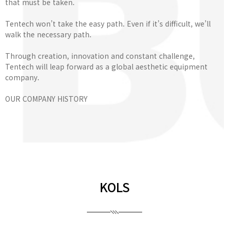
that must be taken.
Tentech won’t take the easy path. Even if it’s difficult, we’ll
walk the necessary path.
Through creation, innovation and constant challenge,
Tentech will leap forward as a global aesthetic equipment
company.
OUR COMPANY HISTORY
KOLS