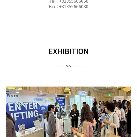
Tel : +81355666060
Fax : +81355666080
EXHIBITION