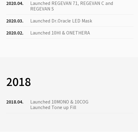
2020.04.
Launched REGEVAN 71, REGEVAN C and
REGEVAN S
2020.03.
Launched Dr.Oracle LED Mask
2020.02.
Launched 10HI & ONETHERA
2018
2018.04.
Launched 10MONO & 10COG
Launched Tone up Fill