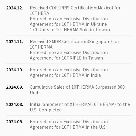
2024.12.
Received COFEPRIS Certification(Mexico) for
10THERA
Entered into an Exclusive Distribution
Agreement for 10THERMA in Ukraine
170 Units of 10THERMA Sold in Taiwan
2024.11.
Received SMDR Certification(Singapore) for
10THERMA
Entered into an Exclusive Distribution
Agreement for 10TRIPLE in Taiwan
2024.10.
Entered into an Exclusive Distribution
Agreement for 10THERMA in India
2024.09.
Cumulative Sales of 10THERMA Surpassed 800
Units
2024.08.
Initial Shipment of XTHERMA(10THERMA) to the
U.S. Completed
2024.06.
Entered into an Exclusive Distribution
Agreement for 10THERMA in the U.S