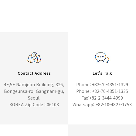
Contact Address
Let's Talk
4F,5F Namjeon Building, 326,
Phone: +82-70-4351-1329
Bongeunsa-ro, Gangnam-gu,
Phone: +82-70-4351-1325
Seoul,
Fax:+82-2-3444-4999
KOREA Zip Code : 06103
Whatsapp: +82-10-4827-1753