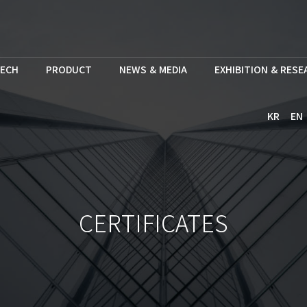
ECH
PRODUCT
NEWS & MEDIA
EXHIBITION & RES
KR
EN
CERTIFICATES