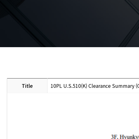
Title
10PL U.S.510(K) Clearance Summary 