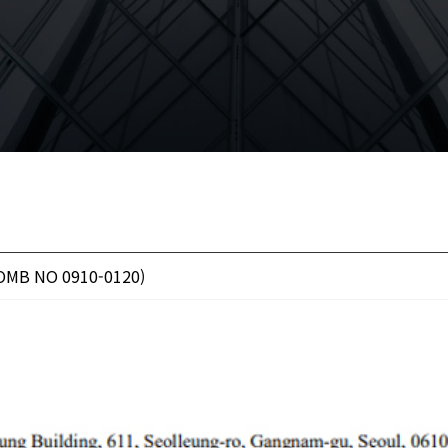
(OMB NO 0910-0120)