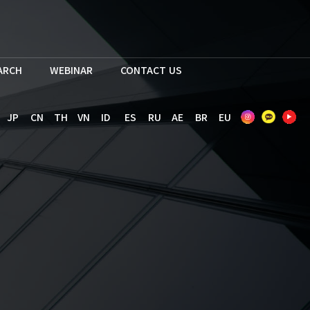
EARCH
WEBINAR
CONTACT US
JP
CN
TH
VN
ID
ES
RU
AE
BR
EU