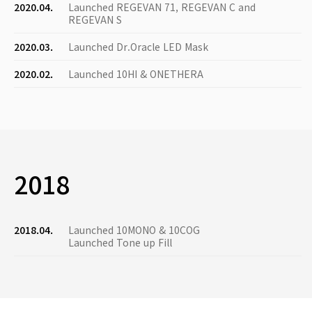
2020.04.
Launched REGEVAN 71, REGEVAN C and
REGEVAN S
2020.03.
Launched Dr.Oracle LED Mask
2020.02.
Launched 10HI & ONETHERA
2018
2018.04.
Launched 10MONO & 10COG
Launched Tone up Fill