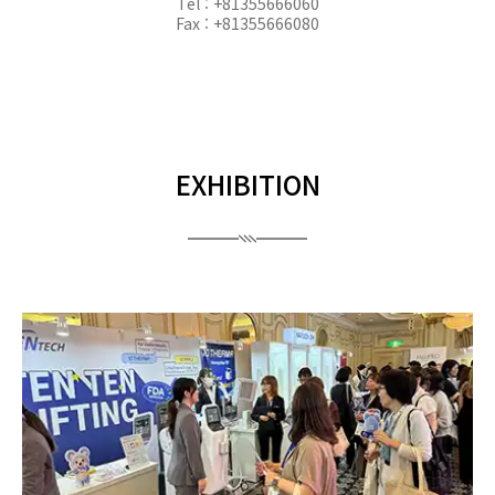
Tel : +81355666060
Fax : +81355666080
EXHIBITION