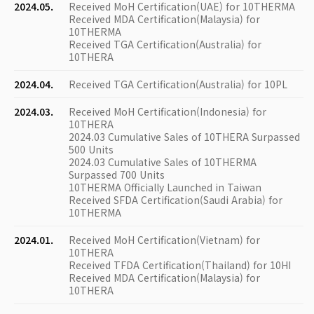
2024.05.
Received MoH Certification(UAE) for 10THERMA
Received MDA Certification(Malaysia) for
10THERMA
Received TGA Certification(Australia) for
10THERA
2024.04.
Received TGA Certification(Australia) for 10PL
2024.03.
Received MoH Certification(Indonesia) for
10THERA
2024.03 Cumulative Sales of 10THERA Surpassed
500 Units
2024.03 Cumulative Sales of 10THERMA
Surpassed 700 Units
10THERMA Officially Launched in Taiwan
Received SFDA Certification(Saudi Arabia) for
10THERMA
2024.01.
Received MoH Certification(Vietnam) for
10THERA
Received TFDA Certification(Thailand) for 10HI
Received MDA Certification(Malaysia) for
10THERA