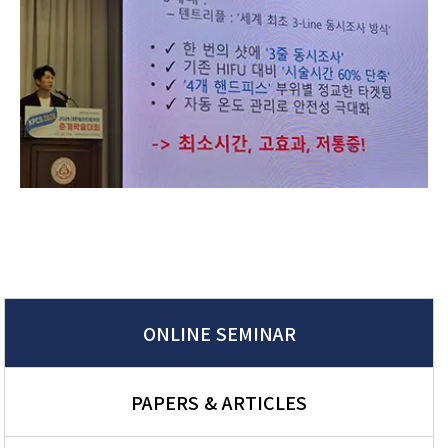
ONLINE SEMINAR
PAPERS & ARTICLES