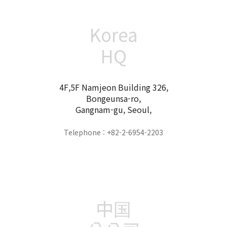
Korea
HQ
4F,5F Namjeon Building 326,
Bongeunsa-ro,
Gangnam-gu, Seoul,
Telephone : +82-2-6954-2203
中国