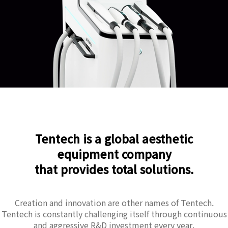
Tentech is a global aesthetic
equipment company
that provides total solutions.
Creation and innovation are other names of Tentech.
Tentech is constantly challenging itself through continuous
and aggressive R&D investment every year.