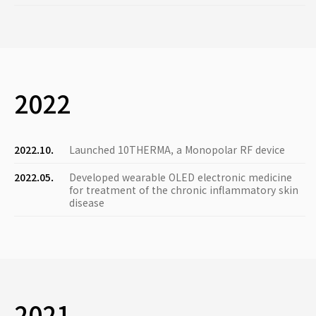
2022
2022.10.
Launched 10THERMA, a Monopolar RF device
2022.05.
Developed wearable OLED electronic medicine
for treatment of the chronic inflammatory skin
disease
2021