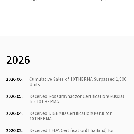
2026
2026.06.
Cumulative Sales of 10THERMA Surpassed 1,800
Units
2026.05.
Received Roszdravnadzor Certification(Russia)
for 10THERMA
2026.04.
Received DIGEMID Certification(Peru) for
10THERMA
2026.02.
Received TFDA Certification(Thailand) for