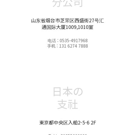
分公司
山东省烟台市芝罘区西盛街27号汇
通国际大厦1009,1010室
电话 : 0535-4917968
手机 : 131 6274 7888
日本の
支社
東京都中央区入船2-5-6 2F