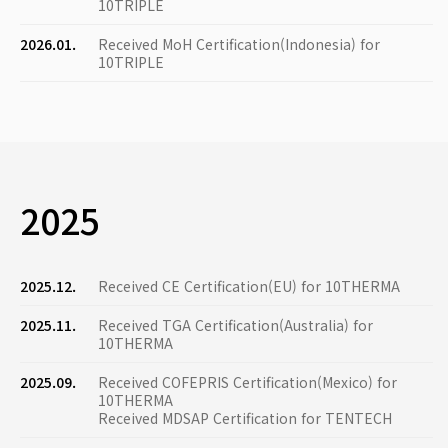
10TRIPLE
2026.01.
Received MoH Certification(Indonesia) for
10TRIPLE
2025
2025.12.
Received CE Certification(EU) for 10THERMA
2025.11.
Received TGA Certification(Australia) for
10THERMA
2025.09.
Received COFEPRIS Certification(Mexico) for
10THERMA
Received MDSAP Certification for TENTECH