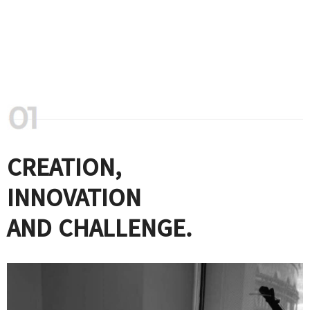
CREATION,
INNOVATION
AND CHALLENGE.