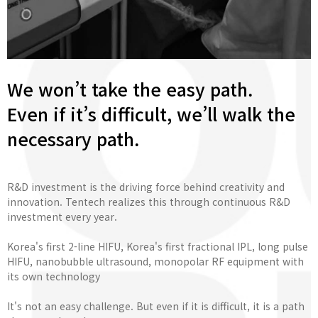
We won’t take the easy path.
Even if it’s difficult, we’ll walk the
necessary path.
R&D investment is the driving force behind creativity and
innovation. Tentech realizes this through continuous R&D
investment every year.
Korea's first 2-line HIFU, Korea's first fractional IPL, long pulse
HIFU, nanobubble ultrasound, monopolar RF equipment with
its own technology
It's not an easy challenge. But even if it is difficult, it is a path