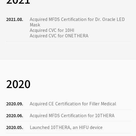
2021.08.
Acquired MFDS Certification for Dr. Oracle LED
Mask
Acquired CVC for 10HI
Acquired CVC for ONETHERA
2020
2020.09.
Acquired CE Certification for Filler Medical
2020.06.
Acquired MFDS Certification for 10THERA
2020.05.
Launched 10THERA, an HIFU device