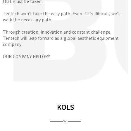
that must be taken.
Tentech won’t take the easy path. Even if it’s difficult, we’ll
walk the necessary path.
Through creation, innovation and constant challenge,
Tentech will leap forward as a global aesthetic equipment
company.
OUR COMPANY HISTORY
KOLS