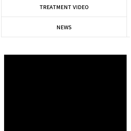
TREATMENT VIDEO
NEWS