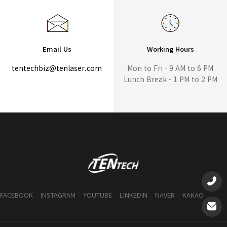
Email Us
Working Hours
tentechbiz@tenlaser.com
Mon to Fri - 9 AM to 6 PM
Lunch Break - 1 PM to 2 PM
FACEBOOK
INSTAGRAM
YOUTUBE
LINKEDIN
NAVER
KAKAO