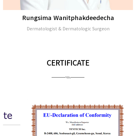
Rungsima Wanitphakdeedecha
Dermatologist & Dermatologic Surgeon
CERTIFICATE