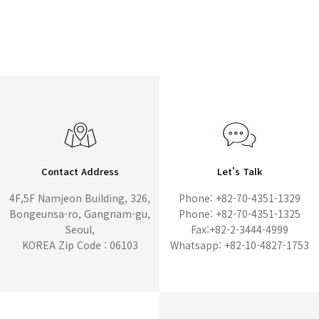
Contact Address
Let's Talk
4F,5F Namjeon Building, 326,
Phone: +82-70-4351-1329
Bongeunsa-ro, Gangnam-gu,
Phone: +82-70-4351-1325
Seoul,
Fax:+82-2-3444-4999
KOREA Zip Code : 06103
Whatsapp: +82-10-4827-1753