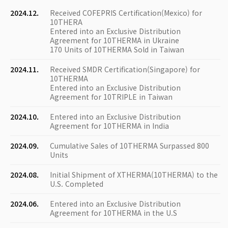
2024.12.
Received COFEPRIS Certification(Mexico) for
10THERA
Entered into an Exclusive Distribution
Agreement for 10THERMA in Ukraine
170 Units of 10THERMA Sold in Taiwan
2024.11.
Received SMDR Certification(Singapore) for
10THERMA
Entered into an Exclusive Distribution
Agreement for 10TRIPLE in Taiwan
2024.10.
Entered into an Exclusive Distribution
Agreement for 10THERMA in India
2024.09.
Cumulative Sales of 10THERMA Surpassed 800
Units
2024.08.
Initial Shipment of XTHERMA(10THERMA) to the
U.S. Completed
2024.06.
Entered into an Exclusive Distribution
Agreement for 10THERMA in the U.S