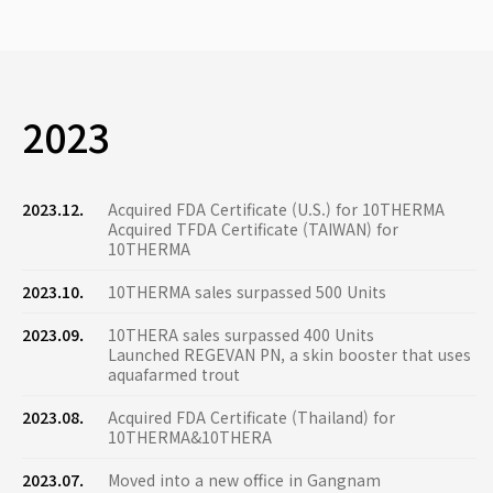
2023
2023.12.
Acquired FDA Certificate (U.S.) for 10THERMA
Acquired TFDA Certificate (TAIWAN) for
10THERMA
2023.10.
10THERMA sales surpassed 500 Units
2023.09.
10THERA sales surpassed 400 Units
Launched REGEVAN PN, a skin booster that uses
aquafarmed trout
2023.08.
Acquired FDA Certificate (Thailand) for
10THERMA&10THERA
2023.07.
Moved into a new office in Gangnam