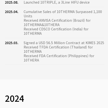
2025.08.
Launched 10TRIPLE, a 3Line HIFU device
2025.04.
Cumulative Sales of 10THERMA Surpassed 1,100
Units
Received ANVISA Certification (Brazil) for
10THERMA&10THERA
Received CDSCO Certification (India) for
10THERMA
2025.03.
Signed a USD 56.5 Million Contract at KIMES 2025
Received TFDA Certification (Thailand) for
10THERMA
Received FDA Certification (Philippines) for
10THERA
2024