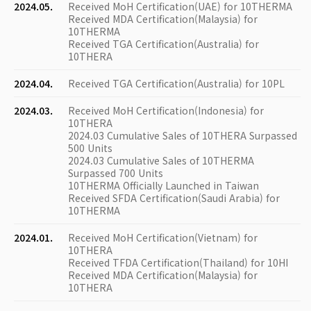
2024.05.
Received MoH Certification(UAE) for 10THERMA
Received MDA Certification(Malaysia) for
10THERMA
Received TGA Certification(Australia) for
10THERA
2024.04.
Received TGA Certification(Australia) for 10PL
2024.03.
Received MoH Certification(Indonesia) for
10THERA
2024.03 Cumulative Sales of 10THERA Surpassed
500 Units
2024.03 Cumulative Sales of 10THERMA
Surpassed 700 Units
10THERMA Officially Launched in Taiwan
Received SFDA Certification(Saudi Arabia) for
10THERMA
2024.01.
Received MoH Certification(Vietnam) for
10THERA
Received TFDA Certification(Thailand) for 10HI
Received MDA Certification(Malaysia) for
10THERA