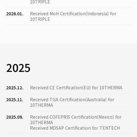
10TRIPLE
2026.01.
Received MoH Certification(Indonesia) for
10TRIPLE
2025
2025.12.
Received CE Certification(EU) for 10THERMA
2025.11.
Received TGA Certification(Australia) for
10THERMA
2025.09.
Received COFEPRIS Certification(Mexico) for
10THERMA
Received MDSAP Certification for TENTECH