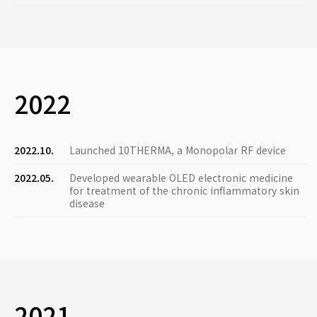
2022
2022.10.
Launched 10THERMA, a Monopolar RF device
2022.05.
Developed wearable OLED electronic medicine
for treatment of the chronic inflammatory skin
disease
2021