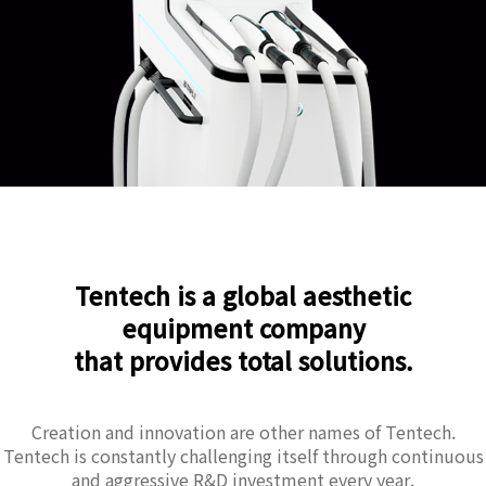
Tentech is a global aesthetic
equipment company
that provides total solutions.
Creation and innovation are other names of Tentech.
Tentech is constantly challenging itself through continuous
and aggressive R&D investment every year.