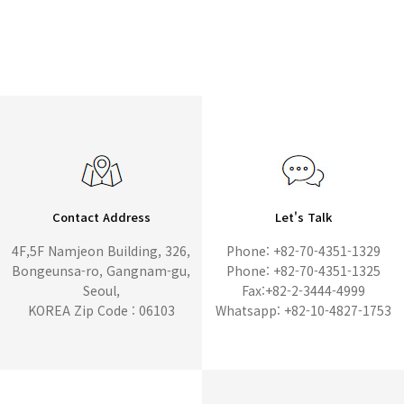
Contact Address
Let's Talk
4F,5F Namjeon Building, 326,
Phone: +82-70-4351-1329
Bongeunsa-ro, Gangnam-gu,
Phone: +82-70-4351-1325
Seoul,
Fax:+82-2-3444-4999
KOREA Zip Code : 06103
Whatsapp: +82-10-4827-1753