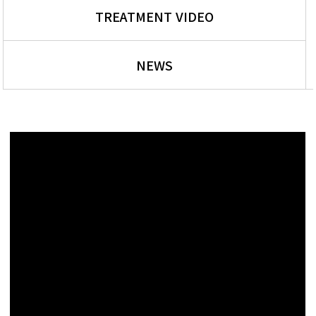
TREATMENT VIDEO
NEWS