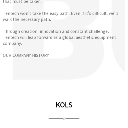
that must be taken.
Tentech won’t take the easy path. Even if it’s difficult, we’ll
walk the necessary path.
Through creation, innovation and constant challenge,
Tentech will leap forward as a global aesthetic equipment
company.
OUR COMPANY HISTORY
KOLS