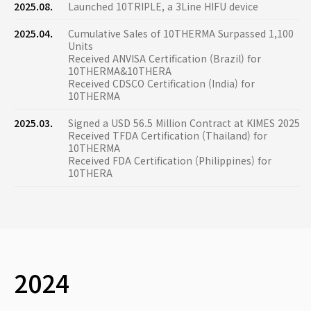
2025.08.
Launched 10TRIPLE, a 3Line HIFU device
2025.04.
Cumulative Sales of 10THERMA Surpassed 1,100
Units
Received ANVISA Certification (Brazil) for
10THERMA&10THERA
Received CDSCO Certification (India) for
10THERMA
2025.03.
Signed a USD 56.5 Million Contract at KIMES 2025
Received TFDA Certification (Thailand) for
10THERMA
Received FDA Certification (Philippines) for
10THERA
2024