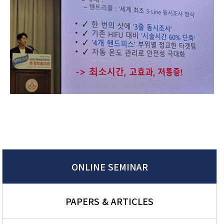
ONLINE SEMINAR
PAPERS & ARTICLES