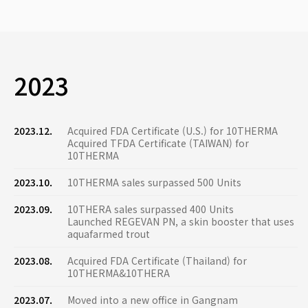
2023
2023.12.
Acquired FDA Certificate (U.S.) for 10THERMA
Acquired TFDA Certificate (TAIWAN) for
10THERMA
2023.10.
10THERMA sales surpassed 500 Units
2023.09.
10THERA sales surpassed 400 Units
Launched REGEVAN PN, a skin booster that uses
aquafarmed trout
2023.08.
Acquired FDA Certificate (Thailand) for
10THERMA&10THERA
2023.07.
Moved into a new office in Gangnam