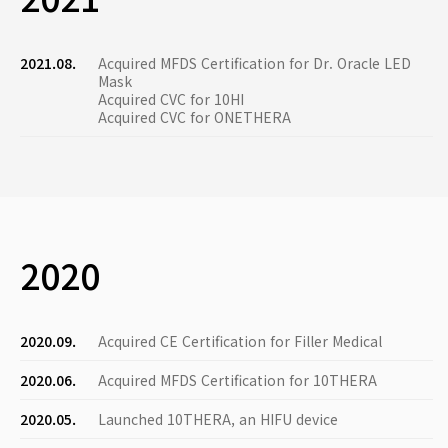
2021.08.
Acquired MFDS Certification for Dr. Oracle LED
Mask
Acquired CVC for 10HI
Acquired CVC for ONETHERA
2020
2020.09.
Acquired CE Certification for Filler Medical
2020.06.
Acquired MFDS Certification for 10THERA
2020.05.
Launched 10THERA, an HIFU device