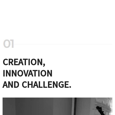
CREATION,
INNOVATION
AND CHALLENGE.