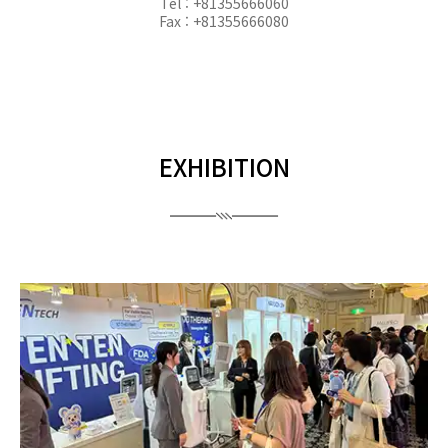
Tel : +81355666060
Fax : +81355666080
EXHIBITION