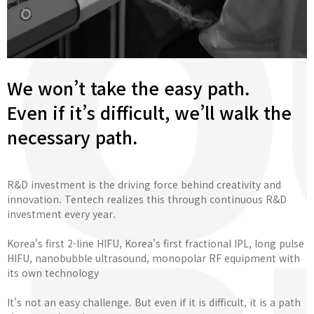
We won’t take the easy path.
Even if it’s difficult, we’ll walk the
necessary path.
R&D investment is the driving force behind creativity and
innovation. Tentech realizes this through continuous R&D
investment every year.
Korea's first 2-line HIFU, Korea's first fractional IPL, long pulse
HIFU, nanobubble ultrasound, monopolar RF equipment with
its own technology
It's not an easy challenge. But even if it is difficult, it is a path