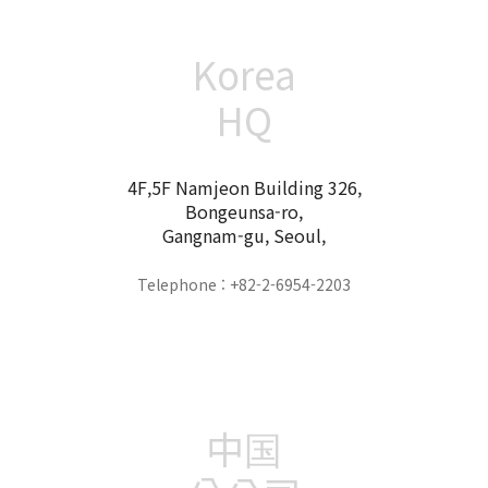
Korea
HQ
4F,5F Namjeon Building 326,
Bongeunsa-ro,
Gangnam-gu, Seoul,
Telephone : +82-2-6954-2203
中国