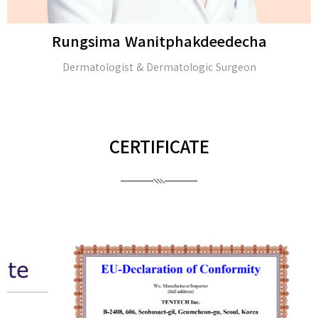
Rungsima Wanitphakdeedecha
Dermatologist & Dermatologic Surgeon
CERTIFICATE