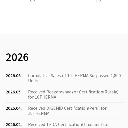
2026
2026.06.
Cumulative Sales of 10THERMA Surpassed 1,800
Units
2026.05.
Received Roszdravnadzor Certification(Russia)
for 10THERMA
2026.04.
Received DIGEMID Certification(Peru) for
10THERMA
2026.02.
Received TFDA Certification(Thailand) for