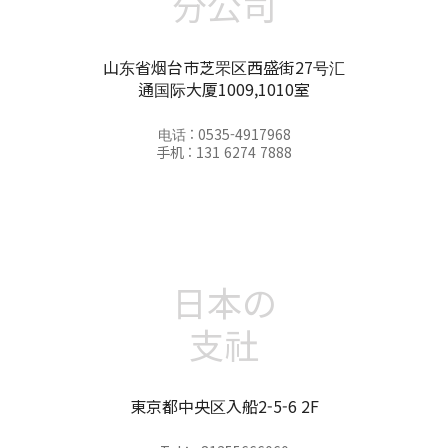
分公司
山东省烟台市芝罘区西盛街27号汇
通国际大厦1009,1010室
电话 : 0535-4917968
手机 : 131 6274 7888
日本の
支社
東京都中央区入船2-5-6 2F