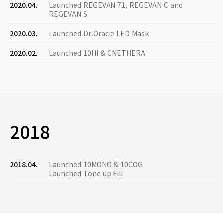
2020.04.
Launched REGEVAN 71, REGEVAN C and
REGEVAN S
2020.03.
Launched Dr.Oracle LED Mask
2020.02.
Launched 10HI & ONETHERA
2018
2018.04.
Launched 10MONO & 10COG
Launched Tone up Fill