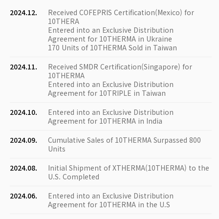
2024.12.
Received COFEPRIS Certification(Mexico) for
10THERA
Entered into an Exclusive Distribution
Agreement for 10THERMA in Ukraine
170 Units of 10THERMA Sold in Taiwan
2024.11.
Received SMDR Certification(Singapore) for
10THERMA
Entered into an Exclusive Distribution
Agreement for 10TRIPLE in Taiwan
2024.10.
Entered into an Exclusive Distribution
Agreement for 10THERMA in India
2024.09.
Cumulative Sales of 10THERMA Surpassed 800
Units
2024.08.
Initial Shipment of XTHERMA(10THERMA) to the
U.S. Completed
2024.06.
Entered into an Exclusive Distribution
Agreement for 10THERMA in the U.S