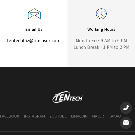
Email Us
Working Hours
tentechbiz@tenlaser.com
Mon to Fri - 9 AM to 6 PM
Lunch Break - 1 PM to 2 PM
FACEBOOK
INSTAGRAM
YOUTUBE
LINKEDIN
NAVER
KAKAO