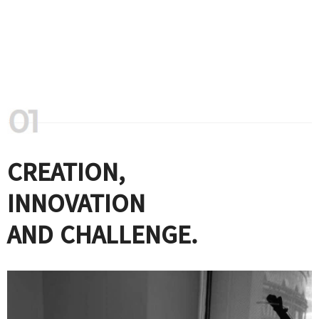
CREATION,
INNOVATION
AND CHALLENGE.