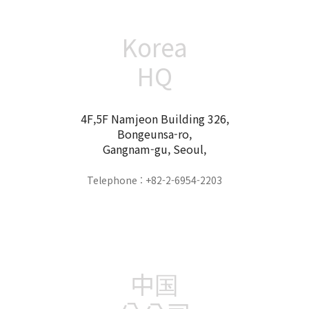
Korea
HQ
4F,5F Namjeon Building 326,
Bongeunsa-ro,
Gangnam-gu, Seoul,
Telephone : +82-2-6954-2203
中国