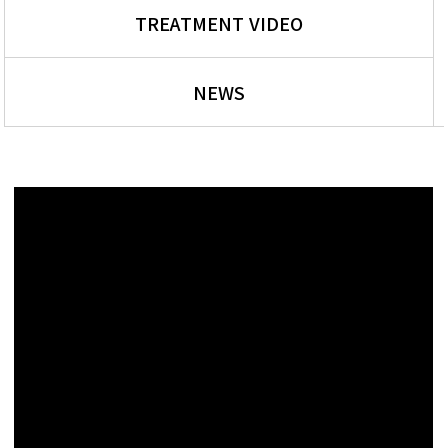
TREATMENT VIDEO
NEWS