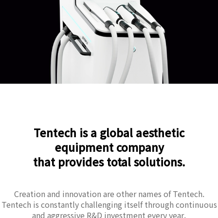
Tentech is a global aesthetic
equipment company
that provides total solutions.
Creation and innovation are other names of Tentech.
Tentech is constantly challenging itself through continuous
and aggressive R&D investment every year.