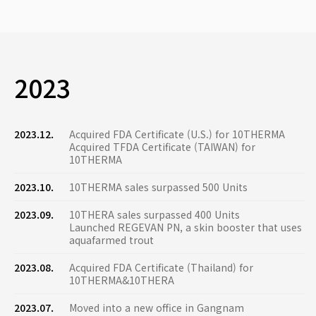
2023
2023.12.
Acquired FDA Certificate (U.S.) for 10THERMA
Acquired TFDA Certificate (TAIWAN) for
10THERMA
2023.10.
10THERMA sales surpassed 500 Units
2023.09.
10THERA sales surpassed 400 Units
Launched REGEVAN PN, a skin booster that uses
aquafarmed trout
2023.08.
Acquired FDA Certificate (Thailand) for
10THERMA&10THERA
2023.07.
Moved into a new office in Gangnam