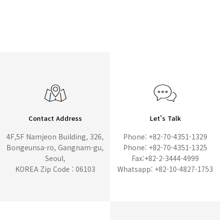
Contact Address
Let's Talk
4F,5F Namjeon Building, 326,
Phone: +82-70-4351-1329
Bongeunsa-ro, Gangnam-gu,
Phone: +82-70-4351-1325
Seoul,
Fax:+82-2-3444-4999
KOREA Zip Code : 06103
Whatsapp: +82-10-4827-1753