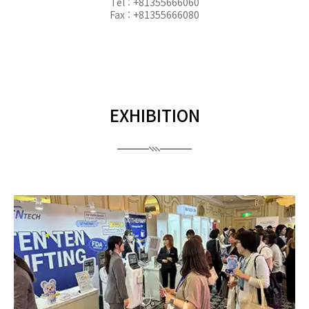
Tel : +81355666060
Fax : +81355666080
EXHIBITION