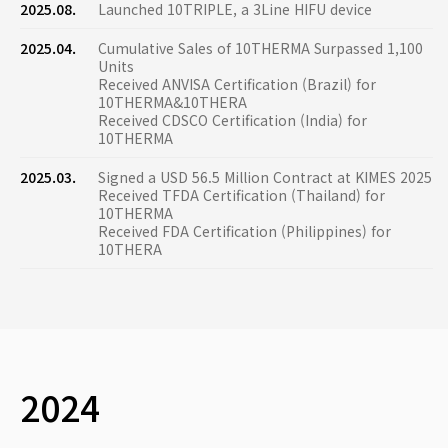
2025.08.
Launched 10TRIPLE, a 3Line HIFU device
2025.04.
Cumulative Sales of 10THERMA Surpassed 1,100
Units
Received ANVISA Certification (Brazil) for
10THERMA&10THERA
Received CDSCO Certification (India) for
10THERMA
2025.03.
Signed a USD 56.5 Million Contract at KIMES 2025
Received TFDA Certification (Thailand) for
10THERMA
Received FDA Certification (Philippines) for
10THERA
2024