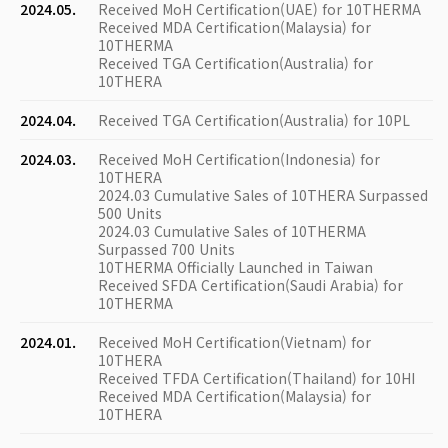
2024.05.
Received MoH Certification(UAE) for 10THERMA
Received MDA Certification(Malaysia) for
10THERMA
Received TGA Certification(Australia) for
10THERA
2024.04.
Received TGA Certification(Australia) for 10PL
2024.03.
Received MoH Certification(Indonesia) for
10THERA
2024.03 Cumulative Sales of 10THERA Surpassed
500 Units
2024.03 Cumulative Sales of 10THERMA
Surpassed 700 Units
10THERMA Officially Launched in Taiwan
Received SFDA Certification(Saudi Arabia) for
10THERMA
2024.01.
Received MoH Certification(Vietnam) for
10THERA
Received TFDA Certification(Thailand) for 10HI
Received MDA Certification(Malaysia) for
10THERA