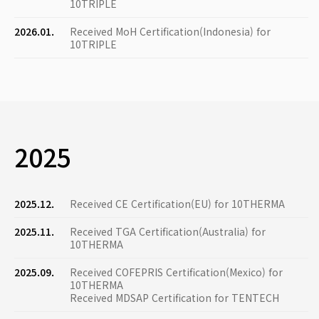
10TRIPLE
2026.01.
Received MoH Certification(Indonesia) for
10TRIPLE
2025
2025.12.
Received CE Certification(EU) for 10THERMA
2025.11.
Received TGA Certification(Australia) for
10THERMA
2025.09.
Received COFEPRIS Certification(Mexico) for
10THERMA
Received MDSAP Certification for TENTECH