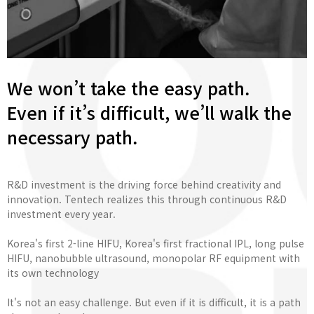
We won’t take the easy path.
Even if it’s difficult, we’ll walk the
necessary path.
R&D investment is the driving force behind creativity and
innovation. Tentech realizes this through continuous R&D
investment every year.
Korea's first 2-line HIFU, Korea's first fractional IPL, long pulse
HIFU, nanobubble ultrasound, monopolar RF equipment with
its own technology
It's not an easy challenge. But even if it is difficult, it is a path