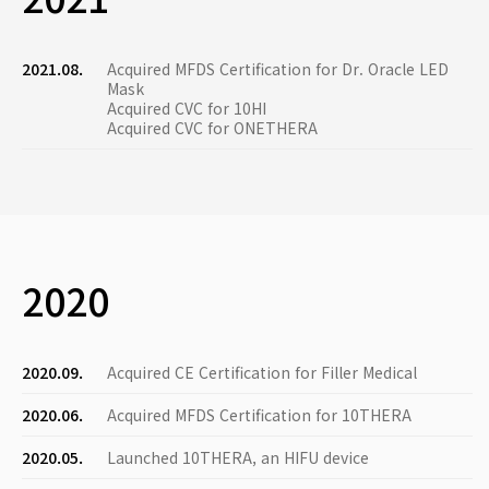
2021.08.
Acquired MFDS Certification for Dr. Oracle LED
Mask
Acquired CVC for 10HI
Acquired CVC for ONETHERA
2020
2020.09.
Acquired CE Certification for Filler Medical
2020.06.
Acquired MFDS Certification for 10THERA
2020.05.
Launched 10THERA, an HIFU device