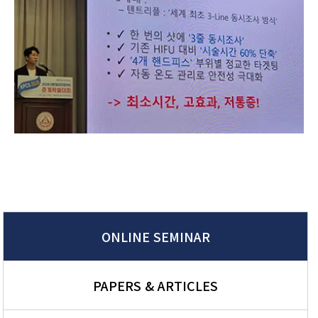
ONLINE SEMINAR
PAPERS & ARTICLES