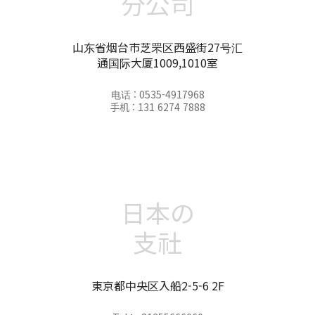
分公司
山东省烟台市芝罘区西盛街27号汇
通国际大厦1009,1010室
电话 : 0535-4917968
手机 : 131 6274 7888
日本の
支社
東京都中央区入船2-5-6 2F