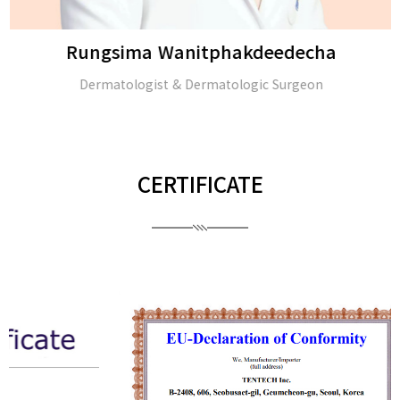
Rungsima Wanitphakdeedecha
Dermatologist & Dermatologic Surgeon
CERTIFICATE