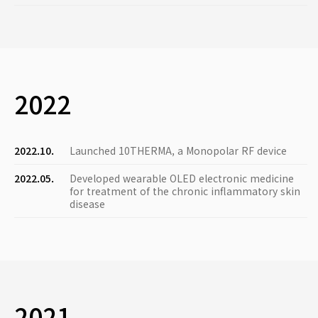
2022
2022.10.
Launched 10THERMA, a Monopolar RF device
2022.05.
Developed wearable OLED electronic medicine
for treatment of the chronic inflammatory skin
disease
2021