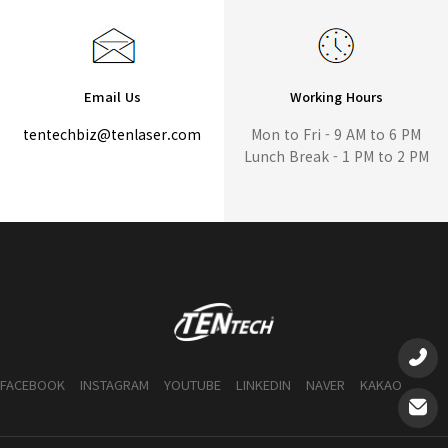
Email Us
Working Hours
tentechbiz@tenlaser.com
Mon to Fri - 9 AM to 6 PM
Lunch Break - 1 PM to 2 PM
FACEBOOK
INSTAGRAM
YOUTUBE
LINKEDIN
NAVER
KAKAO