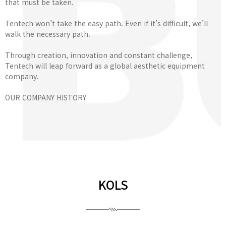
that must be taken.
Tentech won’t take the easy path. Even if it’s difficult, we’ll
walk the necessary path.
Through creation, innovation and constant challenge,
Tentech will leap forward as a global aesthetic equipment
company.
OUR COMPANY HISTORY
KOLS