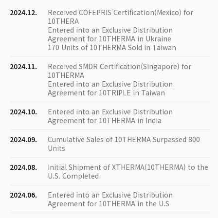
2024.12.
Received COFEPRIS Certification(Mexico) for
10THERA
Entered into an Exclusive Distribution
Agreement for 10THERMA in Ukraine
170 Units of 10THERMA Sold in Taiwan
2024.11.
Received SMDR Certification(Singapore) for
10THERMA
Entered into an Exclusive Distribution
Agreement for 10TRIPLE in Taiwan
2024.10.
Entered into an Exclusive Distribution
Agreement for 10THERMA in India
2024.09.
Cumulative Sales of 10THERMA Surpassed 800
Units
2024.08.
Initial Shipment of XTHERMA(10THERMA) to the
U.S. Completed
2024.06.
Entered into an Exclusive Distribution
Agreement for 10THERMA in the U.S