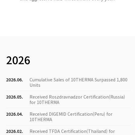
2026
2026.06.
Cumulative Sales of 10THERMA Surpassed 1,800
Units
2026.05.
Received Roszdravnadzor Certification(Russia)
for 10THERMA
2026.04.
Received DIGEMID Certification(Peru) for
10THERMA
2026.02.
Received TFDA Certification(Thailand) for