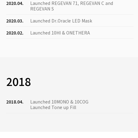
2020.04.
Launched REGEVAN 71, REGEVAN C and
REGEVAN S
2020.03.
Launched Dr.Oracle LED Mask
2020.02.
Launched 10HI & ONETHERA
2018
2018.04.
Launched 10MONO & 10COG
Launched Tone up Fill