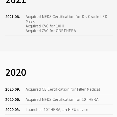
2021.08.
Acquired MFDS Certification for Dr. Oracle LED
Mask
Acquired CVC for 10HI
Acquired CVC for ONETHERA
2020
2020.09.
Acquired CE Certification for Filler Medical
2020.06.
Acquired MFDS Certification for 10THERA
2020.05.
Launched 10THERA, an HIFU device