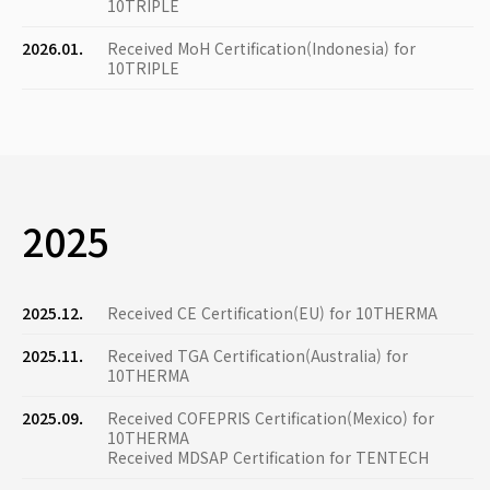
10TRIPLE
2026.01.
Received MoH Certification(Indonesia) for
10TRIPLE
2025
2025.12.
Received CE Certification(EU) for 10THERMA
2025.11.
Received TGA Certification(Australia) for
10THERMA
2025.09.
Received COFEPRIS Certification(Mexico) for
10THERMA
Received MDSAP Certification for TENTECH