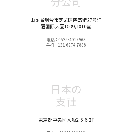
分公司
山东省烟台市芝罘区西盛街27号汇
通国际大厦1009,1010室
电话 : 0535-4917968
手机 : 131 6274 7888
日本の
支社
東京都中央区入船2-5-6 2F