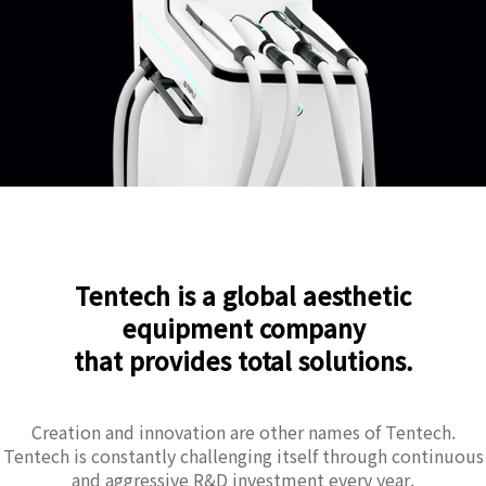
Tentech is a global aesthetic
equipment company
that provides total solutions.
Creation and innovation are other names of Tentech.
Tentech is constantly challenging itself through continuous
and aggressive R&D investment every year.