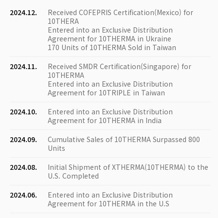
2024.12.
Received COFEPRIS Certification(Mexico) for
10THERA
Entered into an Exclusive Distribution
Agreement for 10THERMA in Ukraine
170 Units of 10THERMA Sold in Taiwan
2024.11.
Received SMDR Certification(Singapore) for
10THERMA
Entered into an Exclusive Distribution
Agreement for 10TRIPLE in Taiwan
2024.10.
Entered into an Exclusive Distribution
Agreement for 10THERMA in India
2024.09.
Cumulative Sales of 10THERMA Surpassed 800
Units
2024.08.
Initial Shipment of XTHERMA(10THERMA) to the
U.S. Completed
2024.06.
Entered into an Exclusive Distribution
Agreement for 10THERMA in the U.S