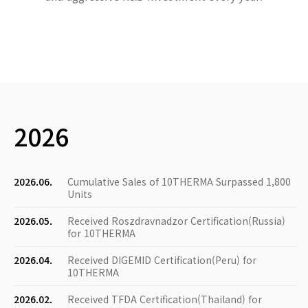
2026
2026.06.
Cumulative Sales of 10THERMA Surpassed 1,800
Units
2026.05.
Received Roszdravnadzor Certification(Russia)
for 10THERMA
2026.04.
Received DIGEMID Certification(Peru) for
10THERMA
2026.02.
Received TFDA Certification(Thailand) for