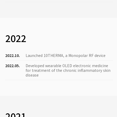
2022
2022.10.
Launched 10THERMA, a Monopolar RF device
2022.05.
Developed wearable OLED electronic medicine
for treatment of the chronic inflammatory skin
disease
2021