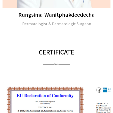
Rungsima Wanitphakdeedecha
Dermatologist & Dermatologic Surgeon
CERTIFICATE