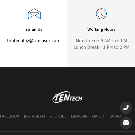
Email Us
Working Hours
tentechbiz@tenlaser.com
Mon to Fri - 9 AM to 6 PM
Lunch Break - 1 PM to 2 PM
FACEBOOK
INSTAGRAM
YOUTUBE
LINKEDIN
NAVER
KAKAO