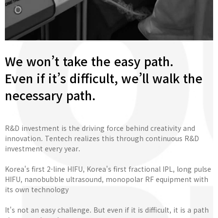
We won’t take the easy path.
Even if it’s difficult, we’ll walk the
necessary path.
R&D investment is the driving force behind creativity and
innovation. Tentech realizes this through continuous R&D
investment every year.
Korea's first 2-line HIFU, Korea's first fractional IPL, long pulse
HIFU, nanobubble ultrasound, monopolar RF equipment with
its own technology
It's not an easy challenge. But even if it is difficult, it is a path