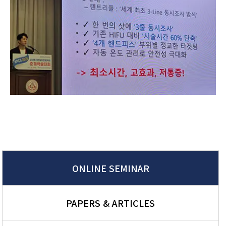
ONLINE SEMINAR
PAPERS & ARTICLES