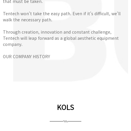
that must be taken.
Tentech won’t take the easy path. Even if it’s difficult, we’ll
walk the necessary path.
Through creation, innovation and constant challenge,
Tentech will leap forward as a global aesthetic equipment
company.
OUR COMPANY HISTORY
KOLS