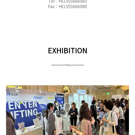
Tel : +81355666060
Fax : +81355666080
EXHIBITION