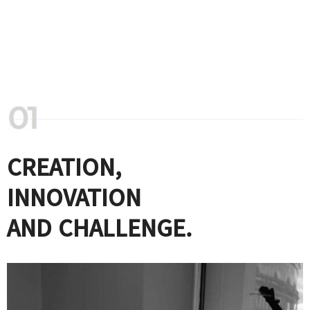
CREATION,
INNOVATION
AND CHALLENGE.