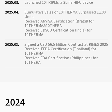
2025.08.
Launched 10TRIPLE, a 3Line HIFU device
2025.04.
Cumulative Sales of 10THERMA Surpassed 1,100
Units
Received ANVISA Certification (Brazil) for
10THERMA&10THERA
Received CDSCO Certification (India) for
10THERMA
2025.03.
Signed a USD 56.5 Million Contract at KIMES 2025
Received TFDA Certification (Thailand) for
10THERMA
Received FDA Certification (Philippines) for
10THERA
2024