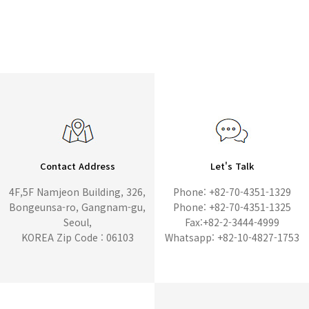
Contact Address
Let's Talk
4F,5F Namjeon Building, 326,
Phone: +82-70-4351-1329
Bongeunsa-ro, Gangnam-gu,
Phone: +82-70-4351-1325
Seoul,
Fax:+82-2-3444-4999
KOREA Zip Code : 06103
Whatsapp: +82-10-4827-1753