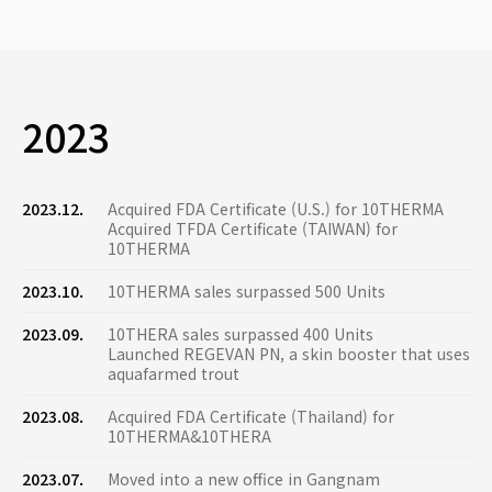
2023
2023.12.
Acquired FDA Certificate (U.S.) for 10THERMA
Acquired TFDA Certificate (TAIWAN) for
10THERMA
2023.10.
10THERMA sales surpassed 500 Units
2023.09.
10THERA sales surpassed 400 Units
Launched REGEVAN PN, a skin booster that uses
aquafarmed trout
2023.08.
Acquired FDA Certificate (Thailand) for
10THERMA&10THERA
2023.07.
Moved into a new office in Gangnam