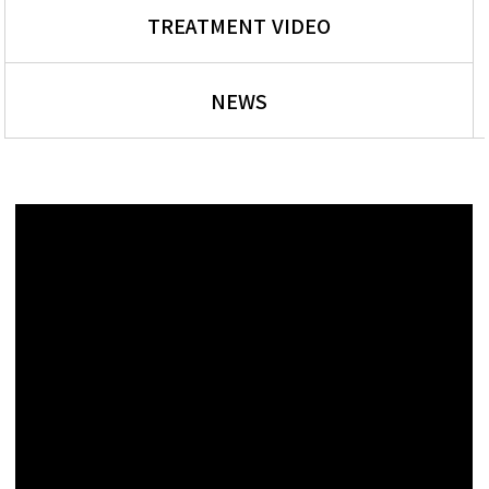
TREATMENT VIDEO
NEWS