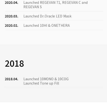
2020.04.
Launched REGEVAN 71, REGEVAN C and
REGEVAN S
2020.03.
Launched Dr.Oracle LED Mask
2020.02.
Launched 10HI & ONETHERA
2018
2018.04.
Launched 10MONO & 10COG
Launched Tone up Fill