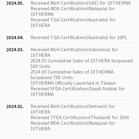
2024.05.
Received MoH Certification(UAE) for 10THERMA
Received MDA Certification(Malaysia) for
10THERMA
Received TGA Certification(Australia) for
10THERA
2024.04.
Received TGA Certification(Australia) for 10PL
2024.03.
Received MoH Certification(Indonesia) for
10THERA
2024.03 Cumulative Sales of 10THERA Surpassed
500 Units
2024.03 Cumulative Sales of 10THERMA
Surpassed 700 Units
10THERMA Officially Launched in Taiwan
Received SFDA Certification(Saudi Arabia) for
10THERMA
2024.01.
Received MoH Certification(Vietnam) for
10THERA
Received TFDA Certification(Thailand) for 10HI
Received MDA Certification(Malaysia) for
10THERA