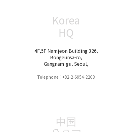
Korea
HQ
4F,5F Namjeon Building 326,
Bongeunsa-ro,
Gangnam-gu, Seoul,
Telephone : +82-2-6954-2203
中国