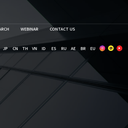
EARCH
WEBINAR
CONTACT US
JP
CN
TH
VN
ID
ES
RU
AE
BR
EU