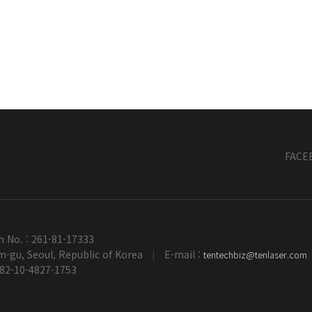
FACE
n No. : 261-81-17333
-gu, Seoul, Republic of Korea
E-mail :
tentechbiz@tenlaser.com
|
+82-10-4827-1753