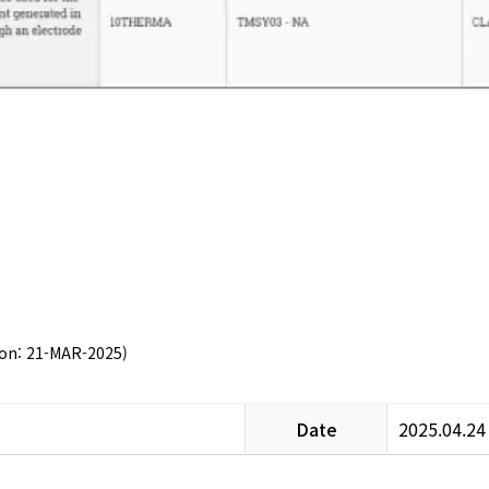
 on: 21-MAR-2025)
Date
2025.04.24