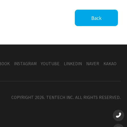
Back
BOOK
INSTAGRAM
YOUTUBE
LINKEDIN
NAVER
KAKAO
COPYRIGHT 2026. TENTECH INC. ALL RIGHTS RESERVED.