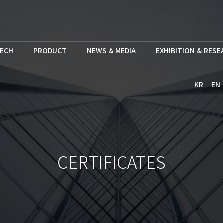
ECH
PRODUCT
NEWS & MEDIA
EXHIBITION & RES
KR
EN
CERTIFICATES