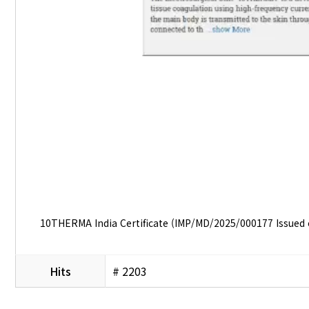
10THERMA India Certificate (IMP/MD/2025/000177 Issued
Hits
# 2203