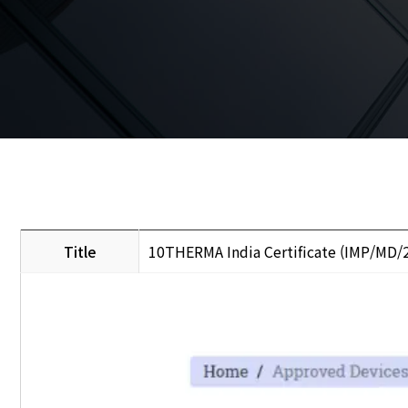
Title
10THERMA India Certificate (IMP/MD/