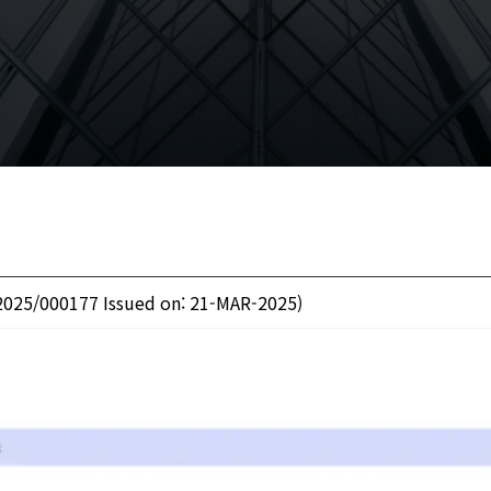
2025/000177 Issued on: 21-MAR-2025)