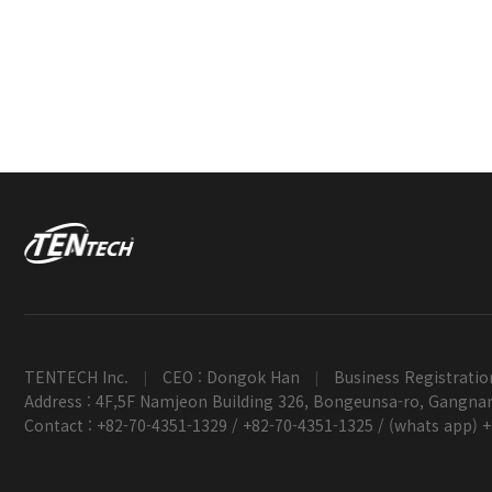
TENTECH Inc.
CEO : Dongok Han
Business Registratio
|
|
Address : 4F,5F Namjeon Building 326, Bongeunsa-ro, Gangnam
Contact : +82-70-4351-1329 / +82-70-4351-1325 / (whats app) 