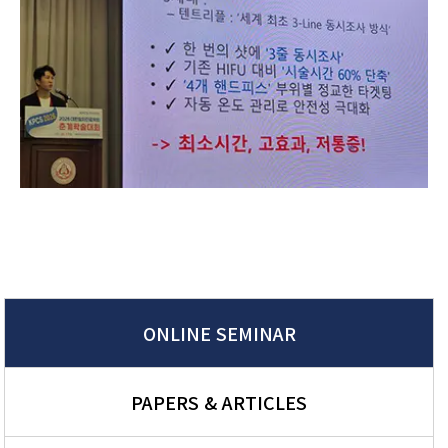
ONLINE SEMINAR
PAPERS & ARTICLES