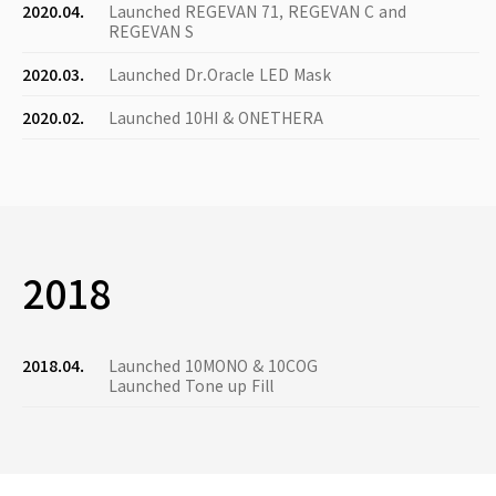
2020.04.
Launched REGEVAN 71, REGEVAN C and
REGEVAN S
2020.03.
Launched Dr.Oracle LED Mask
2020.02.
Launched 10HI & ONETHERA
2018
2018.04.
Launched 10MONO & 10COG
Launched Tone up Fill