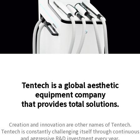
Tentech is a global aesthetic
equipment company
that provides total solutions.
Creation and innovation are other names of Tentech.
Tentech is constantly challenging itself through continuous
and aggressive R&D investment every year.