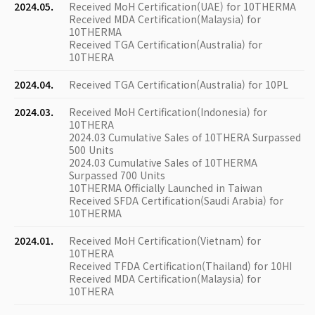
2024.05.
Received MoH Certification(UAE) for 10THERMA
Received MDA Certification(Malaysia) for
10THERMA
Received TGA Certification(Australia) for
10THERA
2024.04.
Received TGA Certification(Australia) for 10PL
2024.03.
Received MoH Certification(Indonesia) for
10THERA
2024.03 Cumulative Sales of 10THERA Surpassed
500 Units
2024.03 Cumulative Sales of 10THERMA
Surpassed 700 Units
10THERMA Officially Launched in Taiwan
Received SFDA Certification(Saudi Arabia) for
10THERMA
2024.01.
Received MoH Certification(Vietnam) for
10THERA
Received TFDA Certification(Thailand) for 10HI
Received MDA Certification(Malaysia) for
10THERA