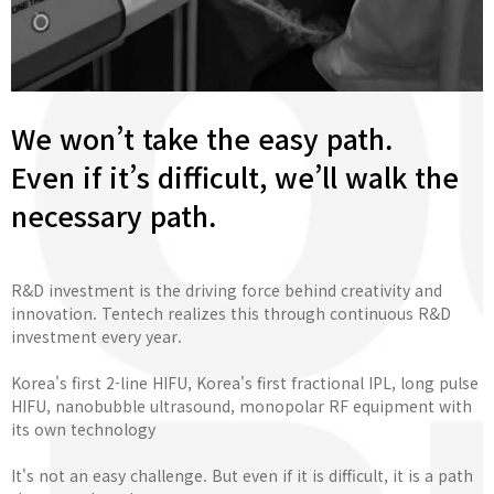
We won’t take the easy path.
Even if it’s difficult, we’ll walk the
necessary path.
R&D investment is the driving force behind creativity and
innovation. Tentech realizes this through continuous R&D
investment every year.
Korea's first 2-line HIFU, Korea's first fractional IPL, long pulse
HIFU, nanobubble ultrasound, monopolar RF equipment with
its own technology
It's not an easy challenge. But even if it is difficult, it is a path