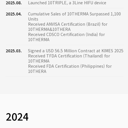
2025.08.
Launched 10TRIPLE, a 3Line HIFU device
2025.04.
Cumulative Sales of 10THERMA Surpassed 1,100
Units
Received ANVISA Certification (Brazil) for
10THERMA&10THERA
Received CDSCO Certification (India) for
10THERMA
2025.03.
Signed a USD 56.5 Million Contract at KIMES 2025
Received TFDA Certification (Thailand) for
10THERMA
Received FDA Certification (Philippines) for
10THERA
2024