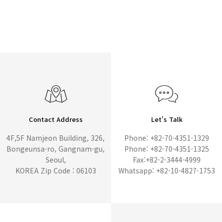
Contact Address
Let's Talk
4F,5F Namjeon Building, 326,
Phone: +82-70-4351-1329
Bongeunsa-ro, Gangnam-gu,
Phone: +82-70-4351-1325
Seoul,
Fax:+82-2-3444-4999
KOREA Zip Code : 06103
Whatsapp: +82-10-4827-1753