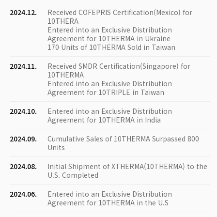
2024.12.
Received COFEPRIS Certification(Mexico) for
10THERA
Entered into an Exclusive Distribution
Agreement for 10THERMA in Ukraine
170 Units of 10THERMA Sold in Taiwan
2024.11.
Received SMDR Certification(Singapore) for
10THERMA
Entered into an Exclusive Distribution
Agreement for 10TRIPLE in Taiwan
2024.10.
Entered into an Exclusive Distribution
Agreement for 10THERMA in India
2024.09.
Cumulative Sales of 10THERMA Surpassed 800
Units
2024.08.
Initial Shipment of XTHERMA(10THERMA) to the
U.S. Completed
2024.06.
Entered into an Exclusive Distribution
Agreement for 10THERMA in the U.S