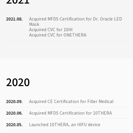
2021.08.
Acquired MFDS Certification for Dr. Oracle LED
Mask
Acquired CVC for 10HI
Acquired CVC for ONETHERA
2020
2020.09.
Acquired CE Certification for Filler Medical
2020.06.
Acquired MFDS Certification for 10THERA
2020.05.
Launched 10THERA, an HIFU device