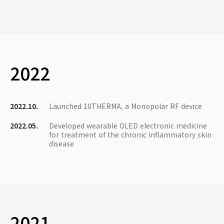
2022
2022.10.
Launched 10THERMA, a Monopolar RF device
2022.05.
Developed wearable OLED electronic medicine
for treatment of the chronic inflammatory skin
disease
2021