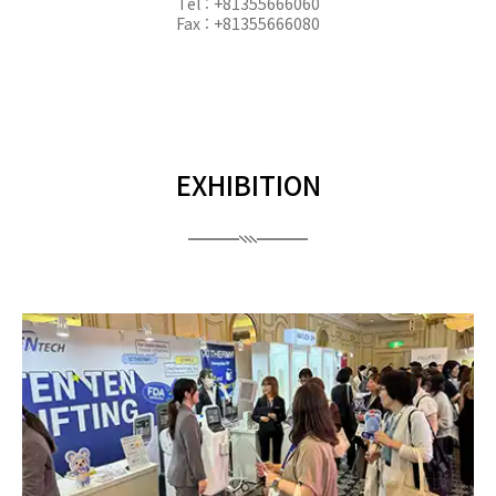
Tel : +81355666060
Fax : +81355666080
EXHIBITION