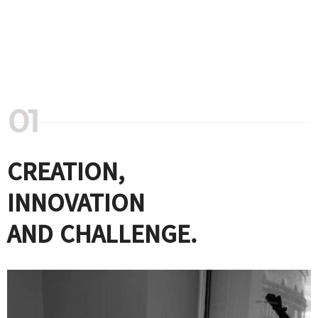
CREATION,
INNOVATION
AND CHALLENGE.