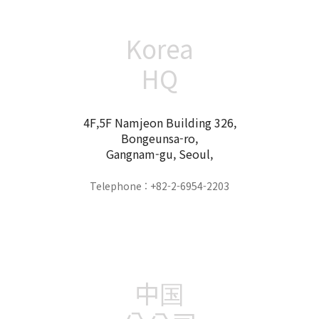
Korea
HQ
4F,5F Namjeon Building 326,
Bongeunsa-ro,
Gangnam-gu, Seoul,
Telephone : +82-2-6954-2203
中国