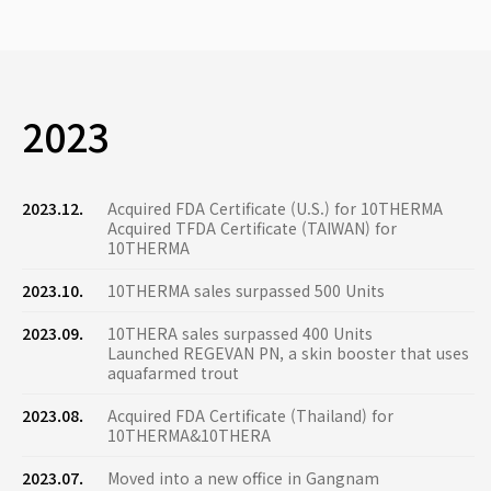
2023
2023.12.
Acquired FDA Certificate (U.S.) for 10THERMA
Acquired TFDA Certificate (TAIWAN) for
10THERMA
2023.10.
10THERMA sales surpassed 500 Units
2023.09.
10THERA sales surpassed 400 Units
Launched REGEVAN PN, a skin booster that uses
aquafarmed trout
2023.08.
Acquired FDA Certificate (Thailand) for
10THERMA&10THERA
2023.07.
Moved into a new office in Gangnam