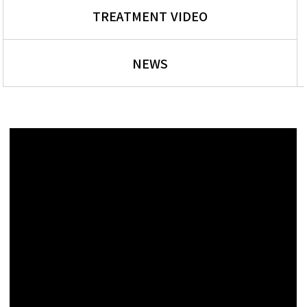
TREATMENT VIDEO
NEWS