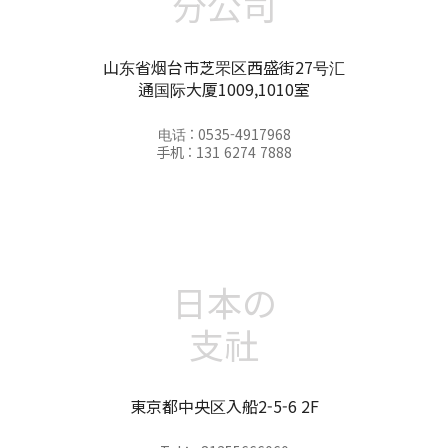
分公司
山东省烟台市芝罘区西盛街27号汇
通国际大厦1009,1010室
电话 : 0535-4917968
手机 : 131 6274 7888
日本の
支社
東京都中央区入船2-5-6 2F