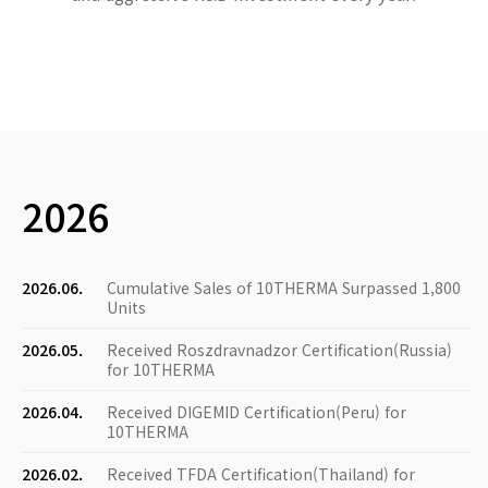
2026
2026.06.
Cumulative Sales of 10THERMA Surpassed 1,800
Units
2026.05.
Received Roszdravnadzor Certification(Russia)
for 10THERMA
2026.04.
Received DIGEMID Certification(Peru) for
10THERMA
2026.02.
Received TFDA Certification(Thailand) for