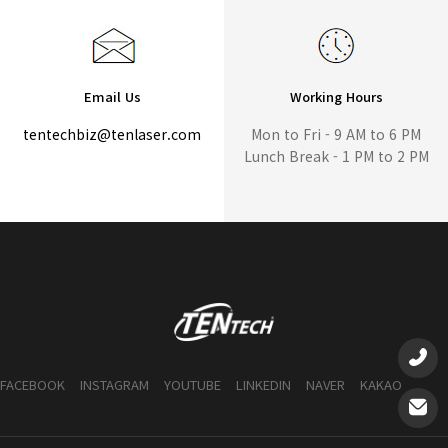
Email Us
Working Hours
tentechbiz@tenlaser.com
Mon to Fri - 9 AM to 6 PM
Lunch Break - 1 PM to 2 PM
FACEBOOK
INSTAGRAM
YOUTUBE
LINKEDIN
NAVER
KAKAO