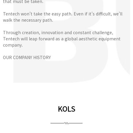
that must be taken.
Tentech won’t take the easy path. Even if it’s difficult, we’ll
walk the necessary path.
Through creation, innovation and constant challenge,
Tentech will leap forward as a global aesthetic equipment
company.
OUR COMPANY HISTORY
KOLS