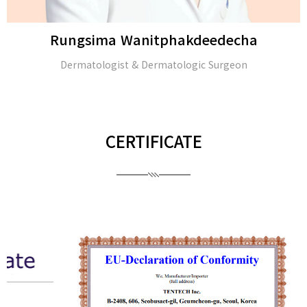
Rungsima Wanitphakdeedecha
Dermatologist & Dermatologic Surgeon
CERTIFICATE