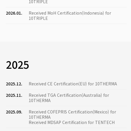
10TRIPLE
2026.01.
Received MoH Certification(Indonesia) for
10TRIPLE
2025
2025.12.
Received CE Certification(EU) for 10THERMA
2025.11.
Received TGA Certification(Australia) for
10THERMA
2025.09.
Received COFEPRIS Certification(Mexico) for
10THERMA
Received MDSAP Certification for TENTECH