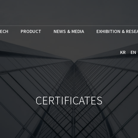
ECH
PRODUCT
NEWS & MEDIA
EXHIBITION & RES
KR
EN
CERTIFICATES