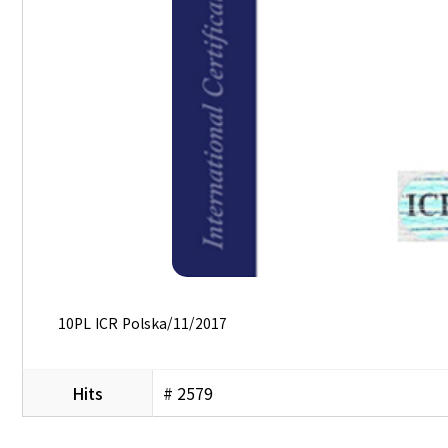
10PL ICR Polska/11/2017
Hits
# 2579