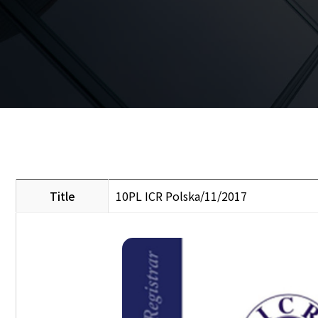
Title
10PL ICR Polska/11/2017