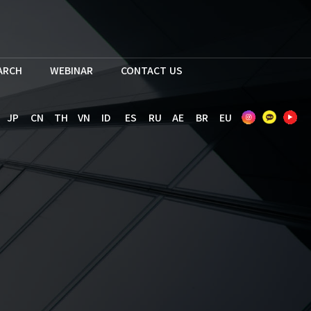
EARCH
WEBINAR
CONTACT US
JP
CN
TH
VN
ID
ES
RU
AE
BR
EU