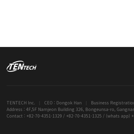
TENTECH Inc.
CEO : Dongok Han
Business Registratio
|
|
Address : 4F,5F Namjeon Building 326, Bongeunsa-ro, Gangnam
Contact : +82-70-4351-1329 / +82-70-4351-1325 / (whats app) 