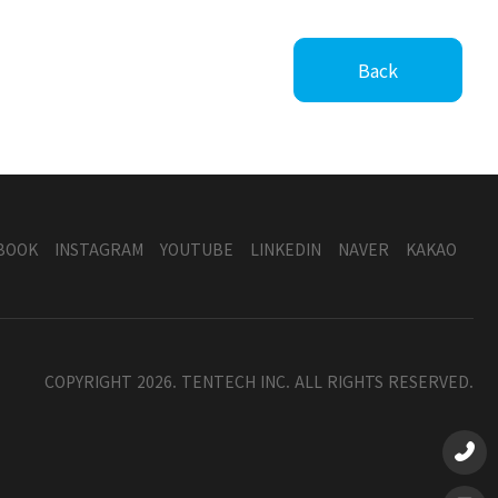
Back
BOOK
INSTAGRAM
YOUTUBE
LINKEDIN
NAVER
KAKAO
COPYRIGHT 2026. TENTECH INC. ALL RIGHTS RESERVED.