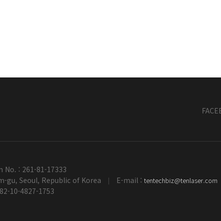
FACE
n No. : 261-81-17333
-gu, Seoul, Republic of Korea
E-mail :
tentechbiz@tenlaser.com
|
+82-10-4827-1753