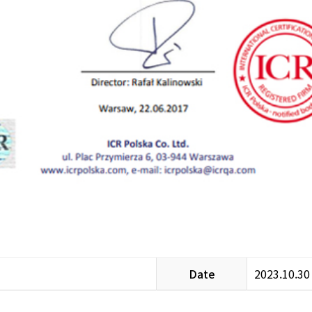
Date
2023.10.30