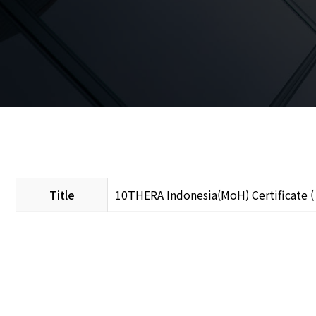
Title
10THERA Indonesia(MoH) Certificate 