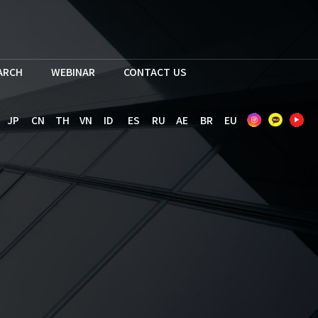
EARCH
WEBINAR
CONTACT US
JP
CN
TH
VN
ID
ES
RU
AE
BR
EU