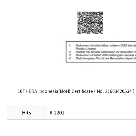
10THERA Indonesia(MoH) Certificate ( No. 21603420534 )
Hits
# 2201