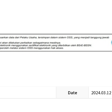
Date
2024.03.12