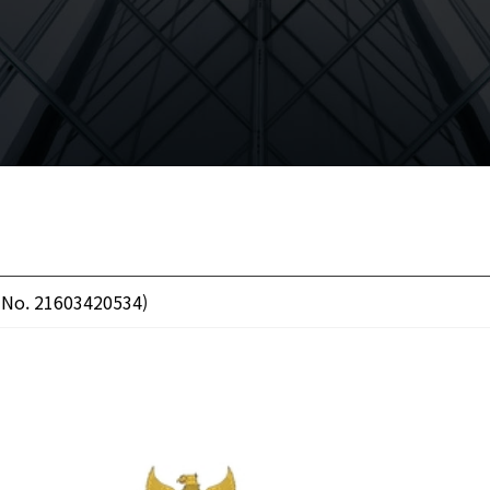
( No. 21603420534)