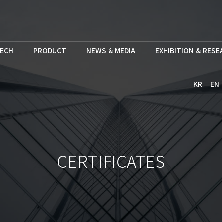
ECH
PRODUCT
NEWS & MEDIA
EXHIBITION & RES
KR
EN
CERTIFICATES