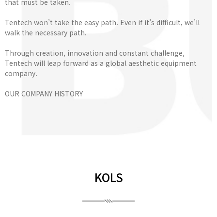
that must be taken.
Tentech won’t take the easy path. Even if it’s difficult, we’ll
walk the necessary path.
Through creation, innovation and constant challenge,
Tentech will leap forward as a global aesthetic equipment
company.
OUR COMPANY HISTORY
KOLS