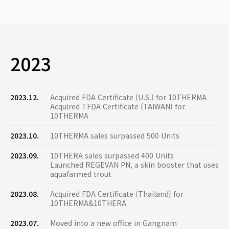
2023
2023.12.
Acquired FDA Certificate (U.S.) for 10THERMA
Acquired TFDA Certificate (TAIWAN) for
10THERMA
2023.10.
10THERMA sales surpassed 500 Units
2023.09.
10THERA sales surpassed 400 Units
Launched REGEVAN PN, a skin booster that uses
aquafarmed trout
2023.08.
Acquired FDA Certificate (Thailand) for
10THERMA&10THERA
2023.07.
Moved into a new office in Gangnam