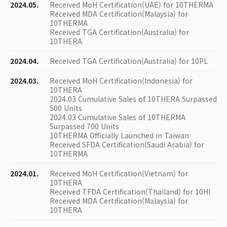
2024.05.
Received MoH Certification(UAE) for 10THERMA
Received MDA Certification(Malaysia) for
10THERMA
Received TGA Certification(Australia) for
10THERA
2024.04.
Received TGA Certification(Australia) for 10PL
2024.03.
Received MoH Certification(Indonesia) for
10THERA
2024.03 Cumulative Sales of 10THERA Surpassed
500 Units
2024.03 Cumulative Sales of 10THERMA
Surpassed 700 Units
10THERMA Officially Launched in Taiwan
Received SFDA Certification(Saudi Arabia) for
10THERMA
2024.01.
Received MoH Certification(Vietnam) for
10THERA
Received TFDA Certification(Thailand) for 10HI
Received MDA Certification(Malaysia) for
10THERA