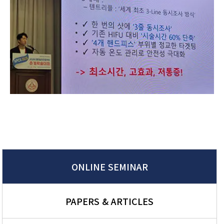
ONLINE SEMINAR
PAPERS & ARTICLES