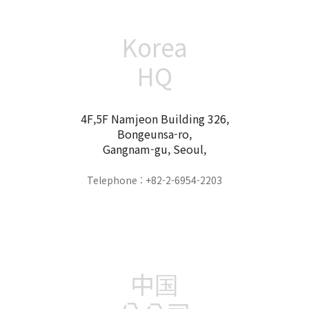
Korea
HQ
4F,5F Namjeon Building 326,
Bongeunsa-ro,
Gangnam-gu, Seoul,
Telephone : +82-2-6954-2203
中国