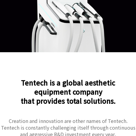
Tentech is a global aesthetic
equipment company
that provides total solutions.
Creation and innovation are other names of Tentech.
Tentech is constantly challenging itself through continuous
and aggressive R&D investment every year.