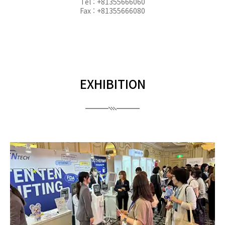
Tel : +81355666060
Fax : +81355666080
EXHIBITION