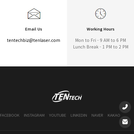
Email Us
Working Hours
tentechbiz@tenlaser.com
Mon to Fri - 9 AM to 6 PM
Lunch Break - 1 PM to 2 PM
FACEBOOK
INSTAGRAM
YOUTUBE
LINKEDIN
NAVER
KAKAO