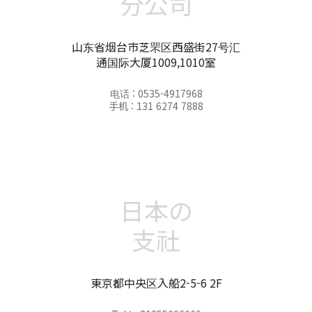
分公司
山东省烟台市芝罘区西盛街27号汇
通国际大厦1009,1010室
电话 : 0535-4917968
手机 : 131 6274 7888
日本の
支社
東京都中央区入船2-5-6 2F