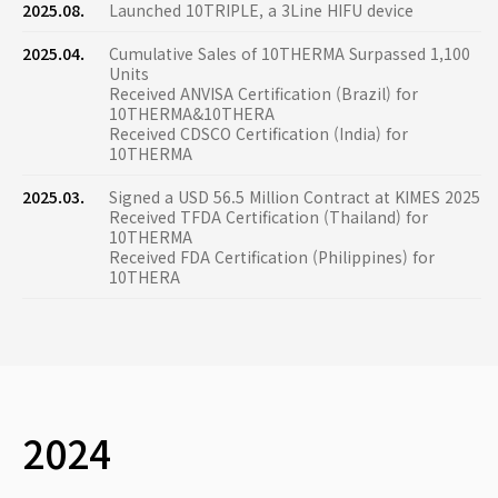
2025.08.
Launched 10TRIPLE, a 3Line HIFU device
2025.04.
Cumulative Sales of 10THERMA Surpassed 1,100
Units
Received ANVISA Certification (Brazil) for
10THERMA&10THERA
Received CDSCO Certification (India) for
10THERMA
2025.03.
Signed a USD 56.5 Million Contract at KIMES 2025
Received TFDA Certification (Thailand) for
10THERMA
Received FDA Certification (Philippines) for
10THERA
2024