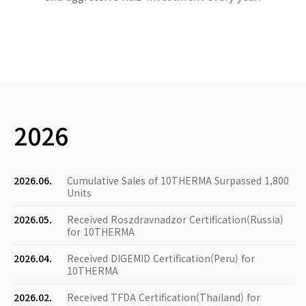
2026
2026.06.
Cumulative Sales of 10THERMA Surpassed 1,800
Units
2026.05.
Received Roszdravnadzor Certification(Russia)
for 10THERMA
2026.04.
Received DIGEMID Certification(Peru) for
10THERMA
2026.02.
Received TFDA Certification(Thailand) for