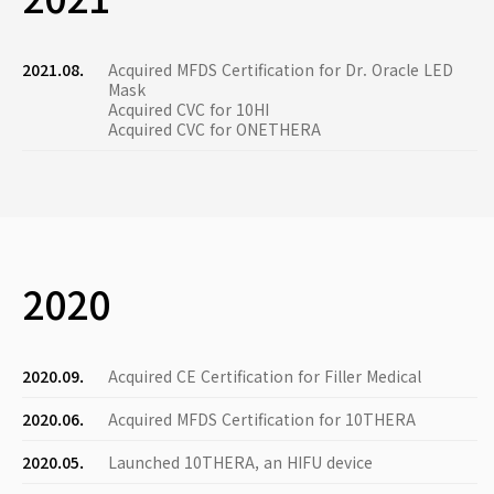
2021.08.
Acquired MFDS Certification for Dr. Oracle LED
Mask
Acquired CVC for 10HI
Acquired CVC for ONETHERA
2020
2020.09.
Acquired CE Certification for Filler Medical
2020.06.
Acquired MFDS Certification for 10THERA
2020.05.
Launched 10THERA, an HIFU device