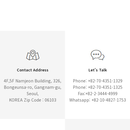
Contact Address
Let's Talk
4F,5F Namjeon Building, 326,
Phone: +82-70-4351-1329
Bongeunsa-ro, Gangnam-gu,
Phone: +82-70-4351-1325
Seoul,
Fax:+82-2-3444-4999
KOREA Zip Code : 06103
Whatsapp: +82-10-4827-1753