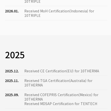
10TRIPLE
2026.01.
Received MoH Certification(Indonesia) for
10TRIPLE
2025
2025.12.
Received CE Certification(EU) for 10THERMA
2025.11.
Received TGA Certification(Australia) for
10THERMA
2025.09.
Received COFEPRIS Certification(Mexico) for
10THERMA
Received MDSAP Certification for TENTECH