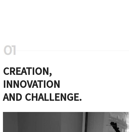
CREATION,
INNOVATION
AND CHALLENGE.