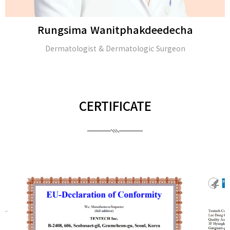
Rungsima Wanitphakdeedecha
Dermatologist & Dermatologic Surgeon
CERTIFICATE