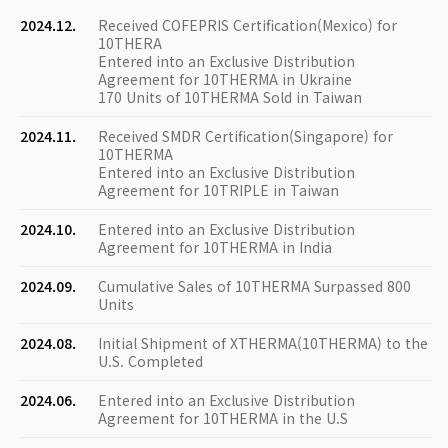
2024.12.
Received COFEPRIS Certification(Mexico) for
10THERA
Entered into an Exclusive Distribution
Agreement for 10THERMA in Ukraine
170 Units of 10THERMA Sold in Taiwan
2024.11.
Received SMDR Certification(Singapore) for
10THERMA
Entered into an Exclusive Distribution
Agreement for 10TRIPLE in Taiwan
2024.10.
Entered into an Exclusive Distribution
Agreement for 10THERMA in India
2024.09.
Cumulative Sales of 10THERMA Surpassed 800
Units
2024.08.
Initial Shipment of XTHERMA(10THERMA) to the
U.S. Completed
2024.06.
Entered into an Exclusive Distribution
Agreement for 10THERMA in the U.S