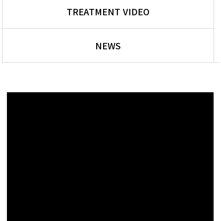
TREATMENT VIDEO
NEWS