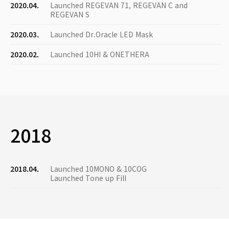
2020.04.
Launched REGEVAN 71, REGEVAN C and
REGEVAN S
2020.03.
Launched Dr.Oracle LED Mask
2020.02.
Launched 10HI & ONETHERA
2018
2018.04.
Launched 10MONO & 10COG
Launched Tone up Fill