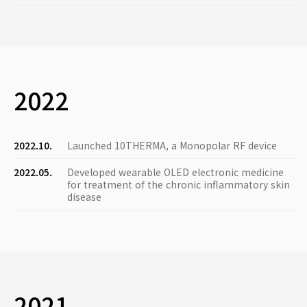
2022
2022.10.
Launched 10THERMA, a Monopolar RF device
2022.05.
Developed wearable OLED electronic medicine
for treatment of the chronic inflammatory skin
disease
2021