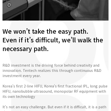
We won’t take the easy path.
Even if it’s difficult, we’ll walk the
necessary path.
R&D investment is the driving force behind creativity and
innovation. Tentech realizes this through continuous R&D
investment every year.
Korea's first 2-line HIFU, Korea's first fractional IPL, long pulse
HIFU, nanobubble ultrasound, monopolar RF equipment with
its own technology
It's not an easy challenge. But even if it is difficult, it is a path