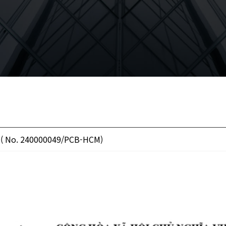
 ( No. 240000049/PCB-HCM)