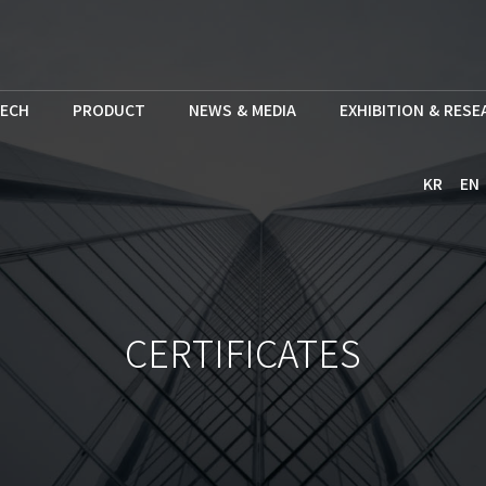
ECH
PRODUCT
NEWS & MEDIA
EXHIBITION & RES
KR
EN
CERTIFICATES