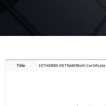
Title
10THEMRA VIETNAM(MoH) Certificate