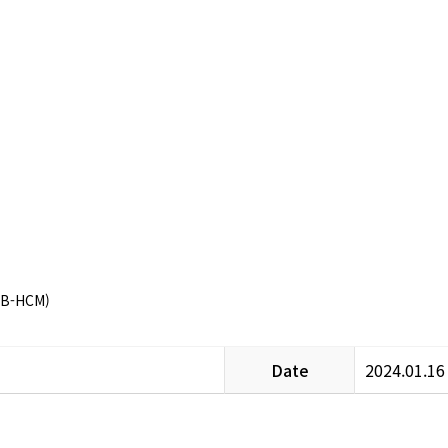
CB-HCM)
Date
2024.01.16