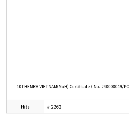
10THEMRA VIETNAM(MoH) Certificate ( No. 240000049/P
Hits
# 2262