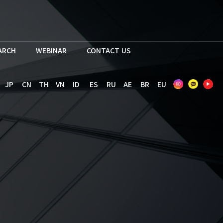
EARCH
WEBINAR
CONTACT US
JP
CN
TH
VN
ID
ES
RU
AE
BR
EU