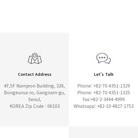
Contact Address
Let's Talk
4F,5F Namjeon Building, 326,
Phone: +82-70-4351-1329
Bongeunsa-ro, Gangnam-gu,
Phone: +82-70-4351-1325
Seoul,
Fax:+82-2-3444-4999
KOREA Zip Code : 06103
Whatsapp: +82-10-4827-1753