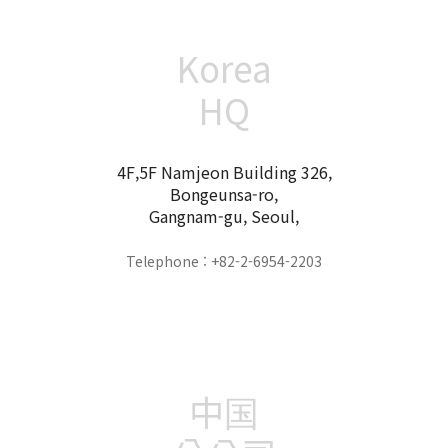
Korea
HQ
4F,5F Namjeon Building 326,
Bongeunsa-ro,
Gangnam-gu, Seoul,
Telephone : +82-2-6954-2203
中国