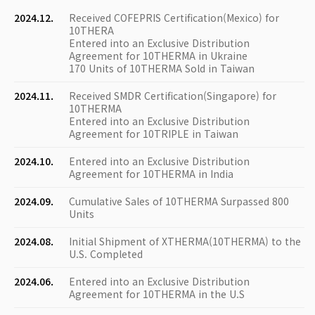
2024.12.
Received COFEPRIS Certification(Mexico) for
10THERA
Entered into an Exclusive Distribution
Agreement for 10THERMA in Ukraine
170 Units of 10THERMA Sold in Taiwan
2024.11.
Received SMDR Certification(Singapore) for
10THERMA
Entered into an Exclusive Distribution
Agreement for 10TRIPLE in Taiwan
2024.10.
Entered into an Exclusive Distribution
Agreement for 10THERMA in India
2024.09.
Cumulative Sales of 10THERMA Surpassed 800
Units
2024.08.
Initial Shipment of XTHERMA(10THERMA) to the
U.S. Completed
2024.06.
Entered into an Exclusive Distribution
Agreement for 10THERMA in the U.S