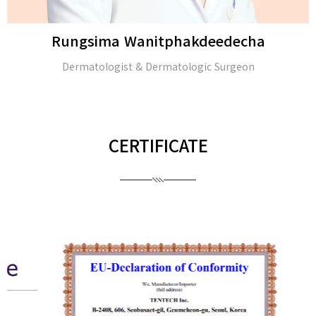
Rungsima Wanitphakdeedecha
Dermatologist & Dermatologic Surgeon
CERTIFICATE