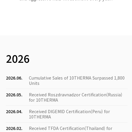
2026
2026.06.
Cumulative Sales of 10THERMA Surpassed 1,800
Units
2026.05.
Received Roszdravnadzor Certification(Russia)
for 10THERMA
2026.04.
Received DIGEMID Certification(Peru) for
10THERMA
2026.02.
Received TFDA Certification(Thailand) for