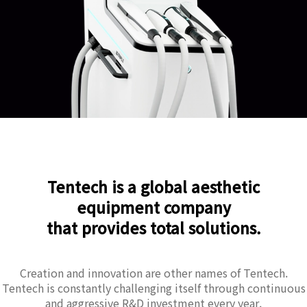
Tentech is a global aesthetic
equipment company
that provides total solutions.
Creation and innovation are other names of Tentech.
Tentech is constantly challenging itself through continuous
and aggressive R&D investment every year.