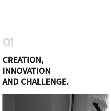
CREATION,
INNOVATION
AND CHALLENGE.