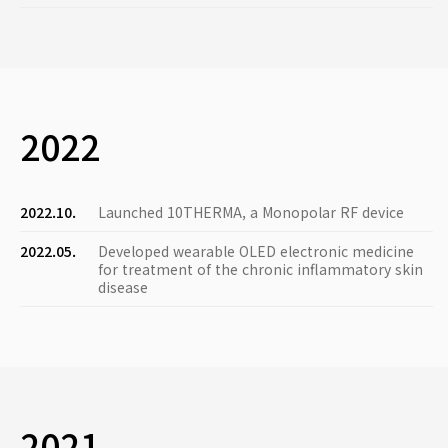
2022
2022.10.
Launched 10THERMA, a Monopolar RF device
2022.05.
Developed wearable OLED electronic medicine
for treatment of the chronic inflammatory skin
disease
2021