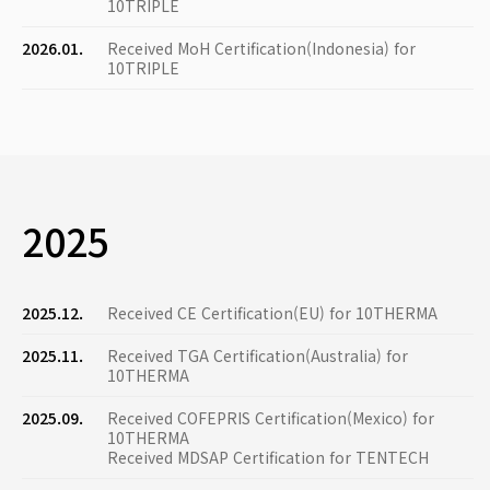
10TRIPLE
2026.01.
Received MoH Certification(Indonesia) for
10TRIPLE
2025
2025.12.
Received CE Certification(EU) for 10THERMA
2025.11.
Received TGA Certification(Australia) for
10THERMA
2025.09.
Received COFEPRIS Certification(Mexico) for
10THERMA
Received MDSAP Certification for TENTECH