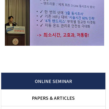
ONLINE SEMINAR
PAPERS & ARTICLES