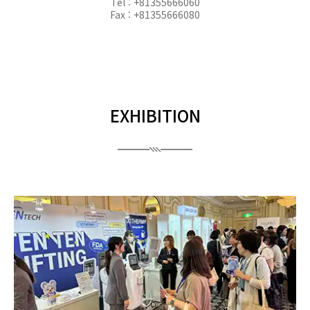
Tel : +81355666060
Fax : +81355666080
EXHIBITION