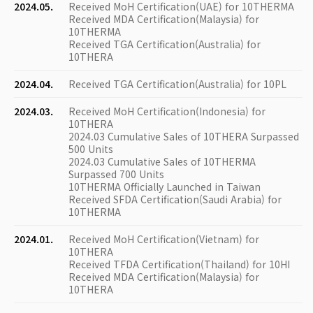
2024.05.
Received MoH Certification(UAE) for 10THERMA
Received MDA Certification(Malaysia) for
10THERMA
Received TGA Certification(Australia) for
10THERA
2024.04.
Received TGA Certification(Australia) for 10PL
2024.03.
Received MoH Certification(Indonesia) for
10THERA
2024.03 Cumulative Sales of 10THERA Surpassed
500 Units
2024.03 Cumulative Sales of 10THERMA
Surpassed 700 Units
10THERMA Officially Launched in Taiwan
Received SFDA Certification(Saudi Arabia) for
10THERMA
2024.01.
Received MoH Certification(Vietnam) for
10THERA
Received TFDA Certification(Thailand) for 10HI
Received MDA Certification(Malaysia) for
10THERA