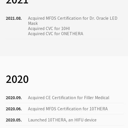
2021.08.
Acquired MFDS Certification for Dr. Oracle LED
Mask
Acquired CVC for 10HI
Acquired CVC for ONETHERA
2020
2020.09.
Acquired CE Certification for Filler Medical
2020.06.
Acquired MFDS Certification for 10THERA
2020.05.
Launched 10THERA, an HIFU device