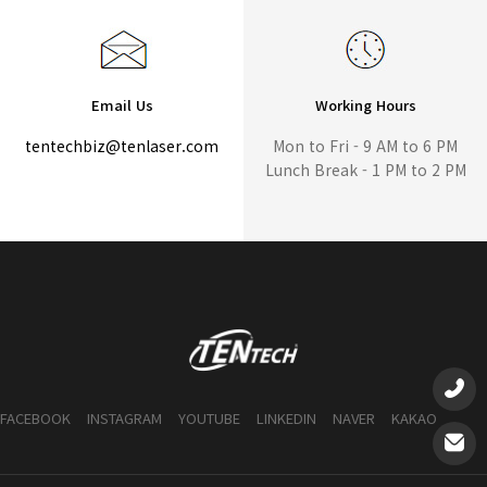
Email Us
Working Hours
tentechbiz@tenlaser.com
Mon to Fri - 9 AM to 6 PM
Lunch Break - 1 PM to 2 PM
FACEBOOK
INSTAGRAM
YOUTUBE
LINKEDIN
NAVER
KAKAO