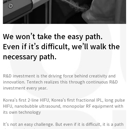
We won’t take the easy path.
Even if it’s difficult, we’ll walk the
necessary path.
R&D investment is the driving force behind creativity and
innovation. Tentech realizes this through continuous R&D
investment every year.
Korea's first 2-line HIFU, Korea's first fractional IPL, long pulse
HIFU, nanobubble ultrasound, monopolar RF equipment with
its own technology
It's not an easy challenge. But even if it is difficult, it is a path