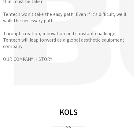
that must be taken.
Tentech won’t take the easy path. Even if it’s difficult, we’ll
walk the necessary path.
Through creation, innovation and constant challenge,
Tentech will leap forward as a global aesthetic equipment
company.
OUR COMPANY HISTORY
KOLS