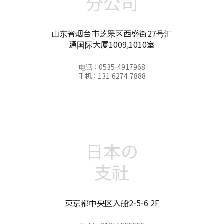
分公司
山东省烟台市芝罘区西盛街27号汇
通国际大厦1009,1010室
电话 : 0535-4917968
手机 : 131 6274 7888
日本の
支社
東京都中央区入船2-5-6 2F