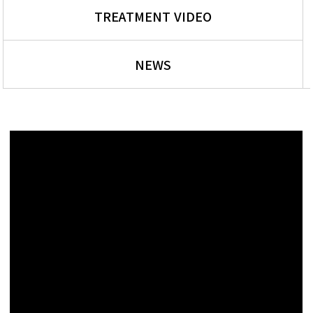
TREATMENT VIDEO
NEWS