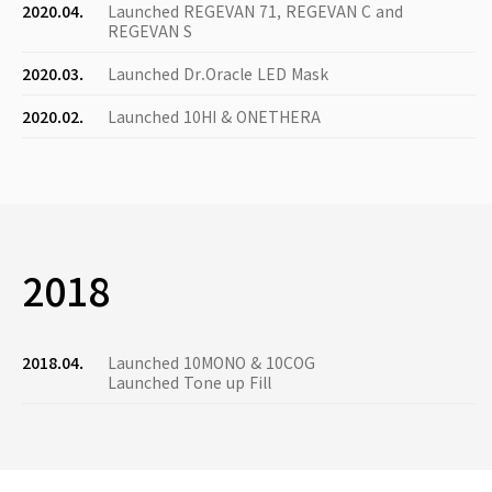
2020.04.
Launched REGEVAN 71, REGEVAN C and
REGEVAN S
2020.03.
Launched Dr.Oracle LED Mask
2020.02.
Launched 10HI & ONETHERA
2018
2018.04.
Launched 10MONO & 10COG
Launched Tone up Fill