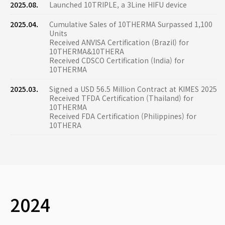
2025.08.
Launched 10TRIPLE, a 3Line HIFU device
2025.04.
Cumulative Sales of 10THERMA Surpassed 1,100
Units
Received ANVISA Certification (Brazil) for
10THERMA&10THERA
Received CDSCO Certification (India) for
10THERMA
2025.03.
Signed a USD 56.5 Million Contract at KIMES 2025
Received TFDA Certification (Thailand) for
10THERMA
Received FDA Certification (Philippines) for
10THERA
2024