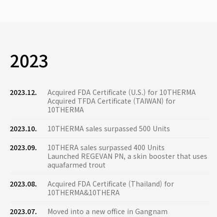
2023
2023.12.
Acquired FDA Certificate (U.S.) for 10THERMA
Acquired TFDA Certificate (TAIWAN) for
10THERMA
2023.10.
10THERMA sales surpassed 500 Units
2023.09.
10THERA sales surpassed 400 Units
Launched REGEVAN PN, a skin booster that uses
aquafarmed trout
2023.08.
Acquired FDA Certificate (Thailand) for
10THERMA&10THERA
2023.07.
Moved into a new office in Gangnam