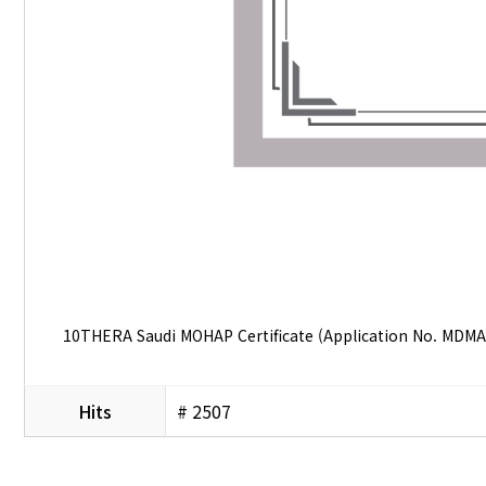
10THERA Saudi MOHAP Certificate (Application No. MDMA
Hits
# 2507