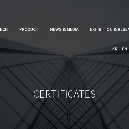
ECH
PRODUCT
NEWS & MEDIA
EXHIBITION & RES
KR
EN
CERTIFICATES