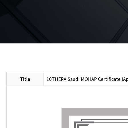
Title
10THERA Saudi MOHAP Certificate (Ap