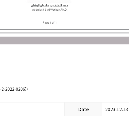
-2-2022-0206))
Date
2023.12.13