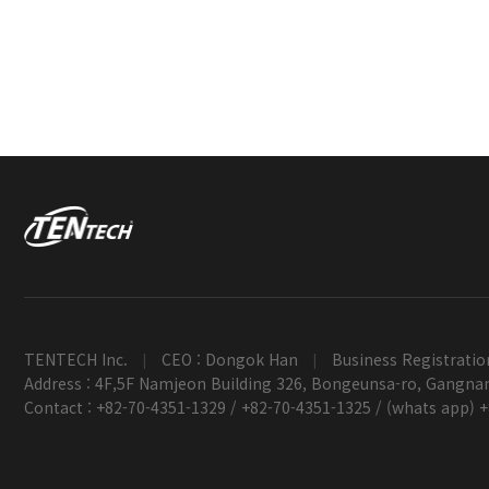
TENTECH Inc.
CEO : Dongok Han
Business Registratio
|
|
Address : 4F,5F Namjeon Building 326, Bongeunsa-ro, Gangnam
Contact : +82-70-4351-1329 / +82-70-4351-1325 / (whats app) 