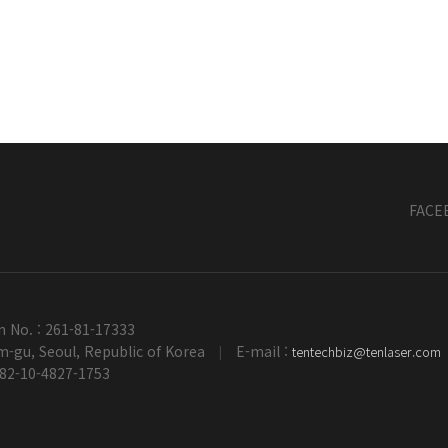
FACE
n No. : 261-81-17333
-gu, Seoul, Republic of Korea
E-mail :
tentechbiz@tenlaser.com
|
+82-10-4827-1753