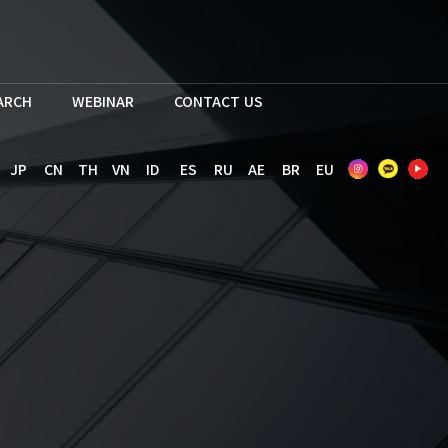
EARCH
WEBINAR
CONTACT US
JP
CN
TH
VN
ID
ES
RU
AE
BR
EU