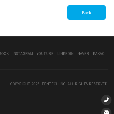
Back
BOOK
INSTAGRAM
YOUTUBE
LINKEDIN
NAVER
KAKAO
COPYRIGHT 2026. TENTECH INC. ALL RIGHTS RESERVED.