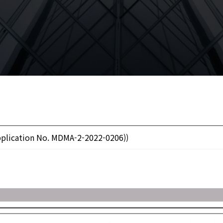
plication No. MDMA-2-2022-0206))