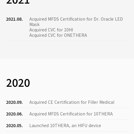
2021.08.
Acquired MFDS Certification for Dr. Oracle LED
Mask
Acquired CVC for 10HI
Acquired CVC for ONETHERA
2020
2020.09.
Acquired CE Certification for Filler Medical
2020.06.
Acquired MFDS Certification for 10THERA
2020.05.
Launched 10THERA, an HIFU device