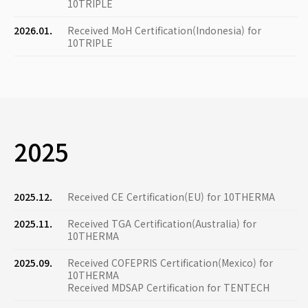
10TRIPLE
2026.01.
Received MoH Certification(Indonesia) for
10TRIPLE
2025
2025.12.
Received CE Certification(EU) for 10THERMA
2025.11.
Received TGA Certification(Australia) for
10THERMA
2025.09.
Received COFEPRIS Certification(Mexico) for
10THERMA
Received MDSAP Certification for TENTECH