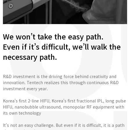
We won’t take the easy path.
Even if it’s difficult, we’ll walk the
necessary path.
R&D investment is the driving force behind creativity and
innovation. Tentech realizes this through continuous R&D
investment every year.
Korea's first 2-line HIFU, Korea's first fractional IPL, long pulse
HIFU, nanobubble ultrasound, monopolar RF equipment with
its own technology
It's not an easy challenge. But even if it is difficult, it is a path