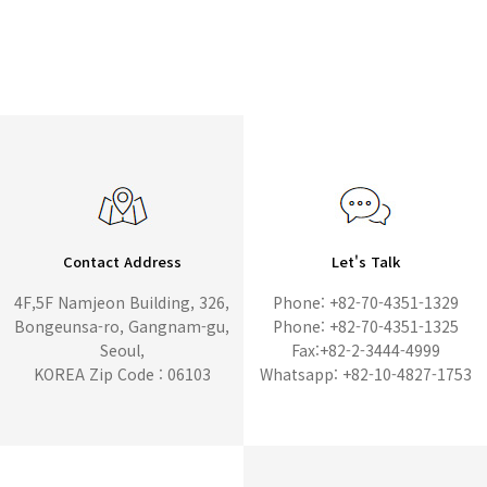
Contact Address
Let's Talk
4F,5F Namjeon Building, 326,
Phone: +82-70-4351-1329
Bongeunsa-ro, Gangnam-gu,
Phone: +82-70-4351-1325
Seoul,
Fax:+82-2-3444-4999
KOREA Zip Code : 06103
Whatsapp: +82-10-4827-1753