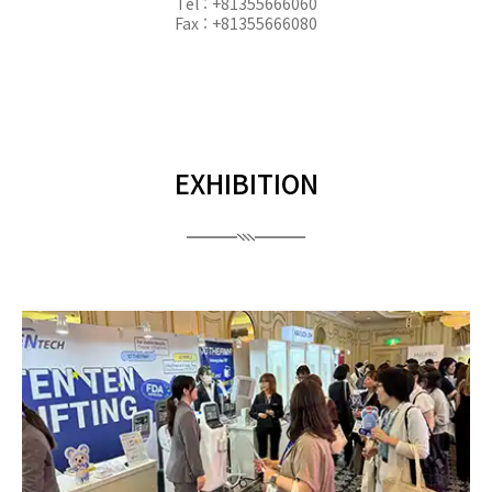
Tel : +81355666060
Fax : +81355666080
EXHIBITION