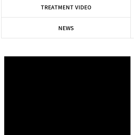
TREATMENT VIDEO
NEWS