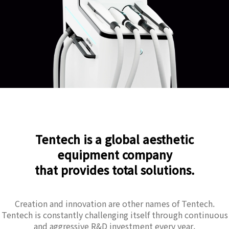
Tentech is a global aesthetic
equipment company
that provides total solutions.
Creation and innovation are other names of Tentech.
Tentech is constantly challenging itself through continuous
and aggressive R&D investment every year.