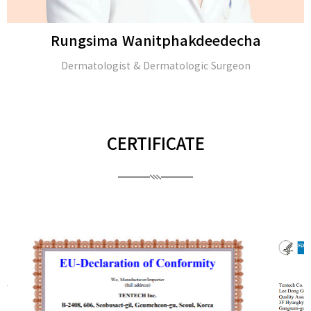
Rungsima Wanitphakdeedecha
Dermatologist & Dermatologic Surgeon
CERTIFICATE