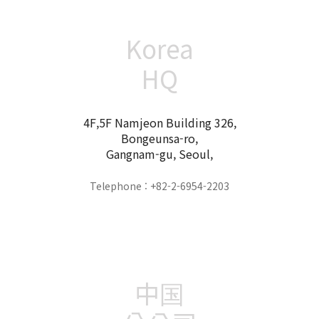
Korea
HQ
4F,5F Namjeon Building 326,
Bongeunsa-ro,
Gangnam-gu, Seoul,
Telephone : +82-2-6954-2203
中国