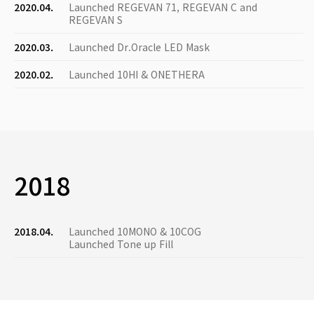
2020.04.
Launched REGEVAN 71, REGEVAN C and
REGEVAN S
2020.03.
Launched Dr.Oracle LED Mask
2020.02.
Launched 10HI & ONETHERA
2018
2018.04.
Launched 10MONO & 10COG
Launched Tone up Fill