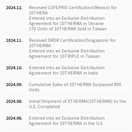
2024.12.
Received COFEPRIS Certification(Mexico) for
10THERA
Entered into an Exclusive Distribution
Agreement for 10THERMA in Ukraine
170 Units of 10THERMA Sold in Taiwan
2024.11.
Received SMDR Certification(Singapore) for
10THERMA
Entered into an Exclusive Distribution
Agreement for 10TRIPLE in Taiwan
2024.10.
Entered into an Exclusive Distribution
Agreement for 10THERMA in India
2024.09.
Cumulative Sales of 10THERMA Surpassed 800
Units
2024.08.
Initial Shipment of XTHERMA(10THERMA) to the
U.S. Completed
2024.06.
Entered into an Exclusive Distribution
Agreement for 10THERMA in the U.S