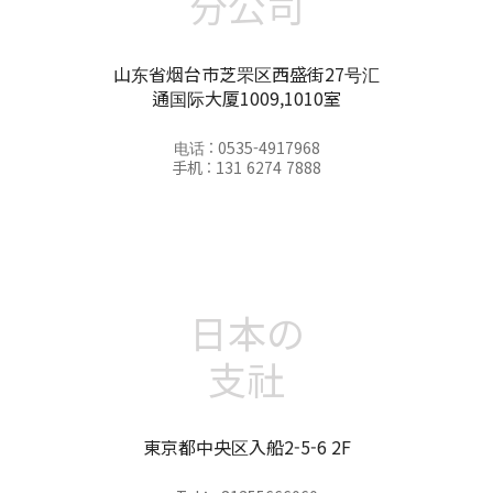
分公司
山东省烟台市芝罘区西盛街27号汇
通国际大厦1009,1010室
电话 : 0535-4917968
手机 : 131 6274 7888
日本の
支社
東京都中央区入船2-5-6 2F