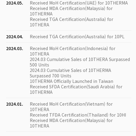
2024.05.
Received MoH Certification(UAE) for 10THERMA
Received MDA Certification(Malaysia) for
10THERMA
Received TGA Certification(Australia) for
10THERA
2024.04.
Received TGA Certification(Australia) for 10PL
2024.03.
Received MoH Certification(Indonesia) for
10THERA
2024.03 Cumulative Sales of 10THERA Surpassed
500 Units
2024.03 Cumulative Sales of 10THERMA
Surpassed 700 Units
10THERMA Officially Launched in Taiwan
Received SFDA Certification(Saudi Arabia) for
10THERMA
2024.01.
Received MoH Certification(Vietnam) for
10THERA
Received TFDA Certification(Thailand) for 10HI
Received MDA Certification(Malaysia) for
10THERA