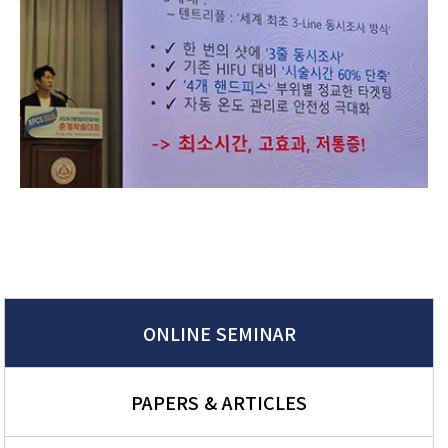
ONLINE SEMINAR
PAPERS & ARTICLES