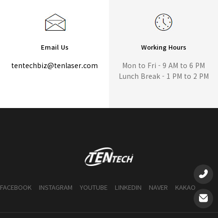
Email Us
Working Hours
tentechbiz@tenlaser.com
Mon to Fri - 9 AM to 6 PM
Lunch Break - 1 PM to 2 PM
FACEBOOK
INSTAGRAM
YOUTUBE
LINKEDIN
NAVER
KAKAO