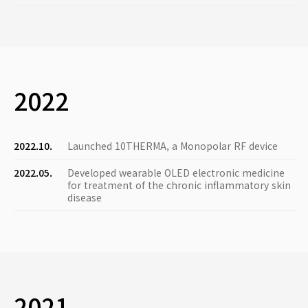
2022
2022.10.
Launched 10THERMA, a Monopolar RF device
2022.05.
Developed wearable OLED electronic medicine
for treatment of the chronic inflammatory skin
disease
2021