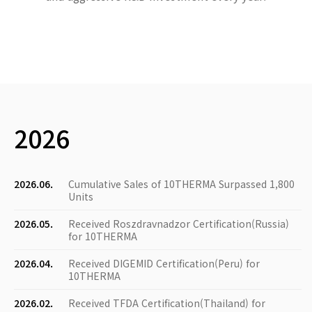
2026
2026.06.
Cumulative Sales of 10THERMA Surpassed 1,800
Units
2026.05.
Received Roszdravnadzor Certification(Russia)
for 10THERMA
2026.04.
Received DIGEMID Certification(Peru) for
10THERMA
2026.02.
Received TFDA Certification(Thailand) for