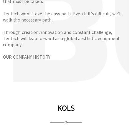
that must be taken.
Tentech won’t take the easy path. Even if it’s difficult, we’ll
walk the necessary path.
Through creation, innovation and constant challenge,
Tentech will leap forward as a global aesthetic equipment
company.
OUR COMPANY HISTORY
KOLS