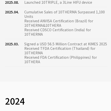
2025.08.
Launched 10TRIPLE, a 3Line HIFU device
2025.04.
Cumulative Sales of 10THERMA Surpassed 1,100
Units
Received ANVISA Certification (Brazil) for
10THERMA&10THERA
Received CDSCO Certification (India) for
10THERMA
2025.03.
Signed a USD 56.5 Million Contract at KIMES 2025
Received TFDA Certification (Thailand) for
10THERMA
Received FDA Certification (Philippines) for
10THERA
2024