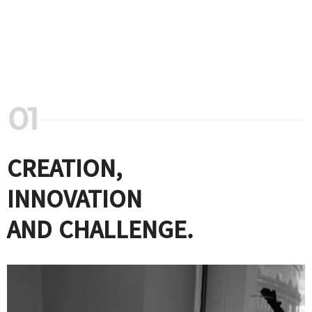
CREATION,
INNOVATION
AND CHALLENGE.