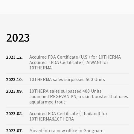
2023
2023.12.
Acquired FDA Certificate (U.S.) for 10THERMA
Acquired TFDA Certificate (TAIWAN) for
10THERMA
2023.10.
10THERMA sales surpassed 500 Units
2023.09.
10THERA sales surpassed 400 Units
Launched REGEVAN PN, a skin booster that uses
aquafarmed trout
2023.08.
Acquired FDA Certificate (Thailand) for
10THERMA&10THERA
2023.07.
Moved into a new office in Gangnam