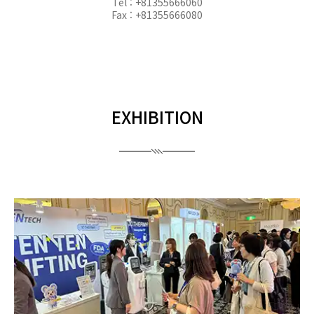
Tel : +81355666060
Fax : +81355666080
EXHIBITION