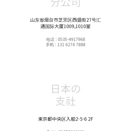
分公司
山东省烟台市芝罘区西盛街27号汇
通国际大厦1009,1010室
电话 : 0535-4917968
手机 : 131 6274 7888
日本の
支社
東京都中央区入船2-5-6 2F