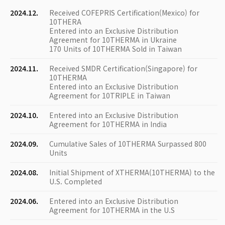
2024.12.
Received COFEPRIS Certification(Mexico) for
10THERA
Entered into an Exclusive Distribution
Agreement for 10THERMA in Ukraine
170 Units of 10THERMA Sold in Taiwan
2024.11.
Received SMDR Certification(Singapore) for
10THERMA
Entered into an Exclusive Distribution
Agreement for 10TRIPLE in Taiwan
2024.10.
Entered into an Exclusive Distribution
Agreement for 10THERMA in India
2024.09.
Cumulative Sales of 10THERMA Surpassed 800
Units
2024.08.
Initial Shipment of XTHERMA(10THERMA) to the
U.S. Completed
2024.06.
Entered into an Exclusive Distribution
Agreement for 10THERMA in the U.S