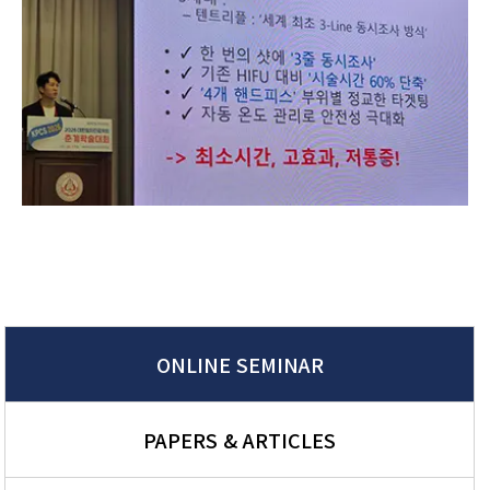
ONLINE SEMINAR
PAPERS & ARTICLES