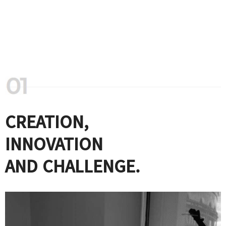
CREATION,
INNOVATION
AND CHALLENGE.