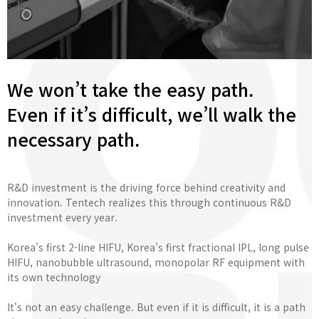
We won’t take the easy path.
Even if it’s difficult, we’ll walk the
necessary path.
R&D investment is the driving force behind creativity and
innovation. Tentech realizes this through continuous R&D
investment every year.
Korea's first 2-line HIFU, Korea's first fractional IPL, long pulse
HIFU, nanobubble ultrasound, monopolar RF equipment with
its own technology
It's not an easy challenge. But even if it is difficult, it is a path