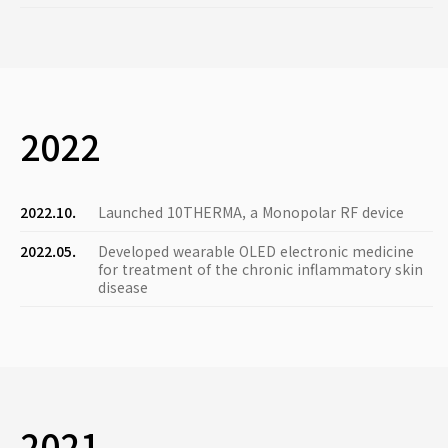
2022
2022.10.
Launched 10THERMA, a Monopolar RF device
2022.05.
Developed wearable OLED electronic medicine
for treatment of the chronic inflammatory skin
disease
2021