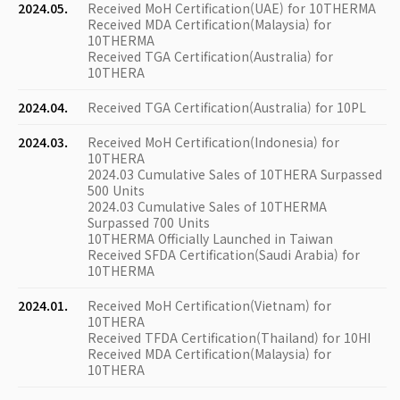
2024.05.
Received MoH Certification(UAE) for 10THERMA
Received MDA Certification(Malaysia) for
10THERMA
Received TGA Certification(Australia) for
10THERA
2024.04.
Received TGA Certification(Australia) for 10PL
2024.03.
Received MoH Certification(Indonesia) for
10THERA
2024.03 Cumulative Sales of 10THERA Surpassed
500 Units
2024.03 Cumulative Sales of 10THERMA
Surpassed 700 Units
10THERMA Officially Launched in Taiwan
Received SFDA Certification(Saudi Arabia) for
10THERMA
2024.01.
Received MoH Certification(Vietnam) for
10THERA
Received TFDA Certification(Thailand) for 10HI
Received MDA Certification(Malaysia) for
10THERA