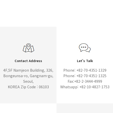
Contact Address
Let's Talk
4F,5F Namjeon Building, 326,
Phone: +82-70-4351-1329
Bongeunsa-ro, Gangnam-gu,
Phone: +82-70-4351-1325
Seoul,
Fax:+82-2-3444-4999
KOREA Zip Code : 06103
Whatsapp: +82-10-4827-1753