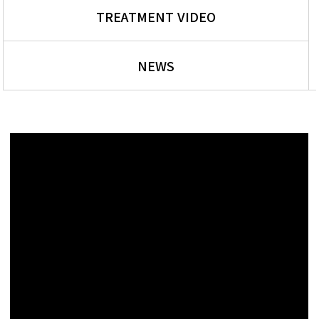
TREATMENT VIDEO
NEWS