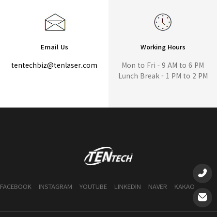
Email Us
Working Hours
tentechbiz@tenlaser.com
Mon to Fri - 9 AM to 6 PM
Lunch Break - 1 PM to 2 PM
FACEBOOK
INSTAGRAM
YOUTUBE
LINKEDIN
NAVER
KAKAO