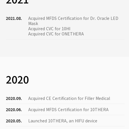
2021.08.
Acquired MFDS Certification for Dr. Oracle LED
Mask
Acquired CVC for 10HI
Acquired CVC for ONETHERA
2020
2020.09.
Acquired CE Certification for Filler Medical
2020.06.
Acquired MFDS Certification for 10THERA
2020.05.
Launched 10THERA, an HIFU device