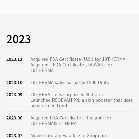
2023
2023.12.
Acquired FDA Certificate (U.S.) for 10THERMA
Acquired TFDA Certificate (TAIWAN) for
10THERMA
2023.10.
10THERMA sales surpassed 500 Units
2023.09.
10THERA sales surpassed 400 Units
Launched REGEVAN PN, a skin booster that uses
aquafarmed trout
2023.08.
Acquired FDA Certificate (Thailand) for
10THERMA&10THERA
2023.07.
Moved into a new office in Gangnam