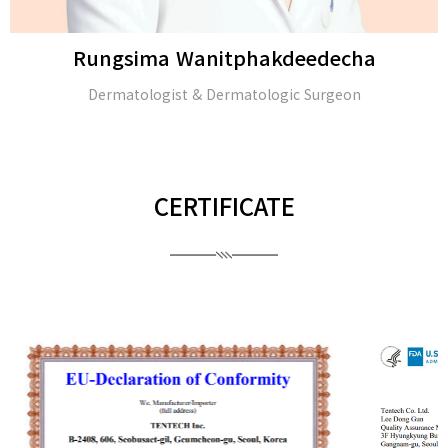
Rungsima Wanitphakdeedecha
Dermatologist & Dermatologic Surgeon
CERTIFICATE