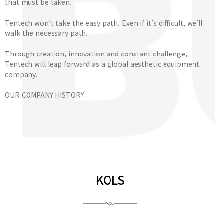
that must be taken.
Tentech won’t take the easy path. Even if it’s difficult, we’ll
walk the necessary path.
Through creation, innovation and constant challenge,
Tentech will leap forward as a global aesthetic equipment
company.
OUR COMPANY HISTORY
KOLS