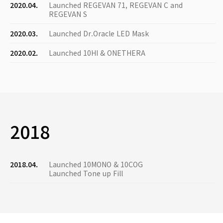
2020.04.
Launched REGEVAN 71, REGEVAN C and
REGEVAN S
2020.03.
Launched Dr.Oracle LED Mask
2020.02.
Launched 10HI & ONETHERA
2018
2018.04.
Launched 10MONO & 10COG
Launched Tone up Fill