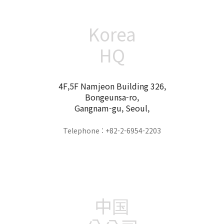
Korea
HQ
4F,5F Namjeon Building 326,
Bongeunsa-ro,
Gangnam-gu, Seoul,
Telephone : +82-2-6954-2203
中国