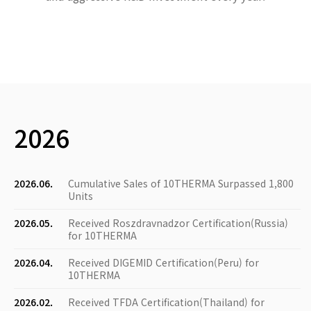
2026
2026.06.
Cumulative Sales of 10THERMA Surpassed 1,800
Units
2026.05.
Received Roszdravnadzor Certification(Russia)
for 10THERMA
2026.04.
Received DIGEMID Certification(Peru) for
10THERMA
2026.02.
Received TFDA Certification(Thailand) for