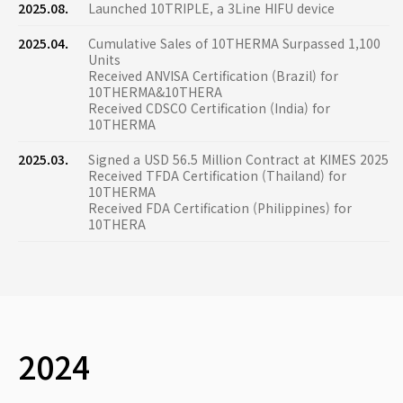
2025.08.
Launched 10TRIPLE, a 3Line HIFU device
2025.04.
Cumulative Sales of 10THERMA Surpassed 1,100
Units
Received ANVISA Certification (Brazil) for
10THERMA&10THERA
Received CDSCO Certification (India) for
10THERMA
2025.03.
Signed a USD 56.5 Million Contract at KIMES 2025
Received TFDA Certification (Thailand) for
10THERMA
Received FDA Certification (Philippines) for
10THERA
2024