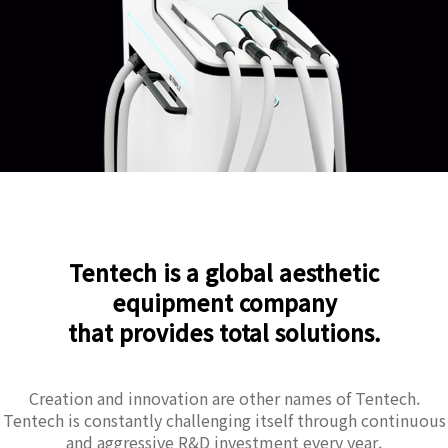
Tentech is a global aesthetic
equipment company
that provides total solutions.
Creation and innovation are other names of Tentech.
Tentech is constantly challenging itself through continuous
and aggressive R&D investment every year.