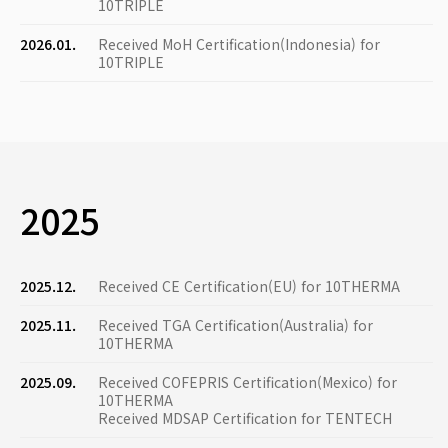
10TRIPLE
2026.01.
Received MoH Certification(Indonesia) for
10TRIPLE
2025
2025.12.
Received CE Certification(EU) for 10THERMA
2025.11.
Received TGA Certification(Australia) for
10THERMA
2025.09.
Received COFEPRIS Certification(Mexico) for
10THERMA
Received MDSAP Certification for TENTECH