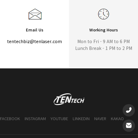
Email Us
Working Hours
tentechbiz@tenlaser.com
Mon to Fri - 9 AM to 6 PM
Lunch Break - 1 PM to 2 PM
FACEBOOK
INSTAGRAM
YOUTUBE
LINKEDIN
NAVER
KAKAO