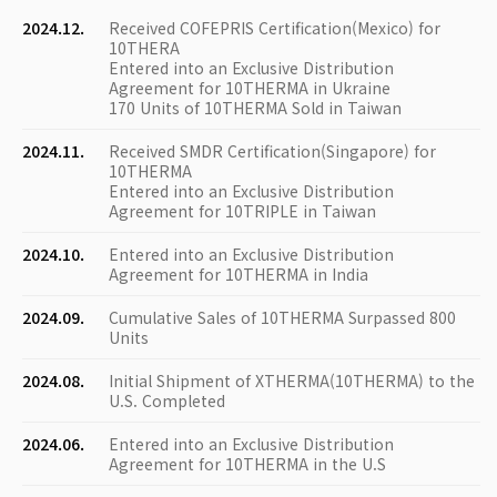
2024.12.
Received COFEPRIS Certification(Mexico) for
10THERA
Entered into an Exclusive Distribution
Agreement for 10THERMA in Ukraine
170 Units of 10THERMA Sold in Taiwan
2024.11.
Received SMDR Certification(Singapore) for
10THERMA
Entered into an Exclusive Distribution
Agreement for 10TRIPLE in Taiwan
2024.10.
Entered into an Exclusive Distribution
Agreement for 10THERMA in India
2024.09.
Cumulative Sales of 10THERMA Surpassed 800
Units
2024.08.
Initial Shipment of XTHERMA(10THERMA) to the
U.S. Completed
2024.06.
Entered into an Exclusive Distribution
Agreement for 10THERMA in the U.S