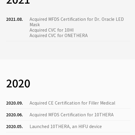
2021.08.
Acquired MFDS Certification for Dr. Oracle LED
Mask
Acquired CVC for 10HI
Acquired CVC for ONETHERA
2020
2020.09.
Acquired CE Certification for Filler Medical
2020.06.
Acquired MFDS Certification for 10THERA
2020.05.
Launched 10THERA, an HIFU device