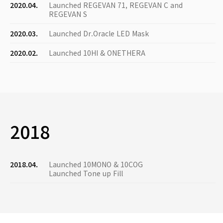
2020.04.
Launched REGEVAN 71, REGEVAN C and
REGEVAN S
2020.03.
Launched Dr.Oracle LED Mask
2020.02.
Launched 10HI & ONETHERA
2018
2018.04.
Launched 10MONO & 10COG
Launched Tone up Fill