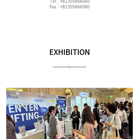
Tel : +81355666060
Fax : +81355666080
EXHIBITION