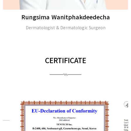
Rungsima Wanitphakdeedecha
Dermatologist & Dermatologic Surgeon
CERTIFICATE