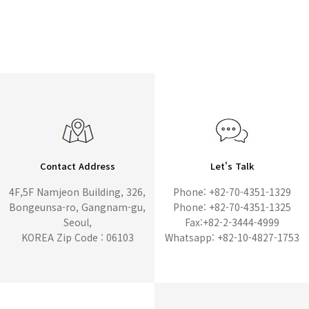
Contact Address
Let's Talk
4F,5F Namjeon Building, 326,
Phone: +82-70-4351-1329
Bongeunsa-ro, Gangnam-gu,
Phone: +82-70-4351-1325
Seoul,
Fax:+82-2-3444-4999
KOREA Zip Code : 06103
Whatsapp: +82-10-4827-1753