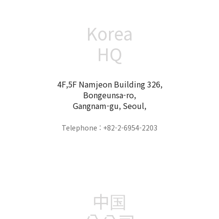
Korea
HQ
4F,5F Namjeon Building 326,
Bongeunsa-ro,
Gangnam-gu, Seoul,
Telephone : +82-2-6954-2203
中国