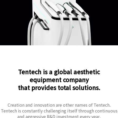
Tentech is a global aesthetic
equipment company
that provides total solutions.
Creation and innovation are other names of Tentech.
Tentech is constantly challenging itself through continuous
and aggressive R&D investment every year.