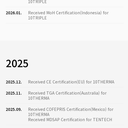
10TRIPLE
2026.01.
Received MoH Certification(Indonesia) for
10TRIPLE
2025
2025.12.
Received CE Certification(EU) for 10THERMA
2025.11.
Received TGA Certification(Australia) for
10THERMA
2025.09.
Received COFEPRIS Certification(Mexico) for
10THERMA
Received MDSAP Certification for TENTECH