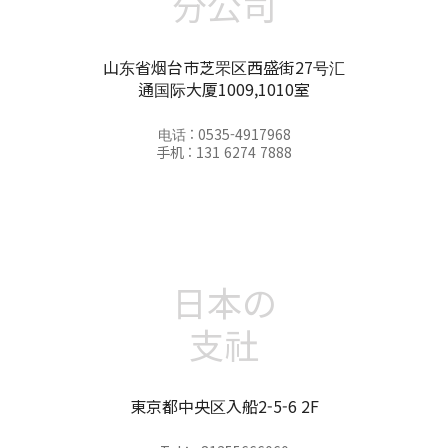
分公司
山东省烟台市芝罘区西盛街27号汇
通国际大厦1009,1010室
电话 : 0535-4917968
手机 : 131 6274 7888
日本の
支社
東京都中央区入船2-5-6 2F