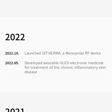
2022
2022.10.
Launched 10THERMA, a Monopolar RF device
2022.05.
Developed wearable OLED electronic medicine
for treatment of the chronic inflammatory skin
disease
2021