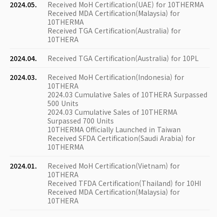
2024.05.
Received MoH Certification(UAE) for 10THERMA
Received MDA Certification(Malaysia) for
10THERMA
Received TGA Certification(Australia) for
10THERA
2024.04.
Received TGA Certification(Australia) for 10PL
2024.03.
Received MoH Certification(Indonesia) for
10THERA
2024.03 Cumulative Sales of 10THERA Surpassed
500 Units
2024.03 Cumulative Sales of 10THERMA
Surpassed 700 Units
10THERMA Officially Launched in Taiwan
Received SFDA Certification(Saudi Arabia) for
10THERMA
2024.01.
Received MoH Certification(Vietnam) for
10THERA
Received TFDA Certification(Thailand) for 10HI
Received MDA Certification(Malaysia) for
10THERA