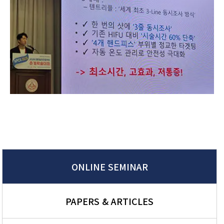
ONLINE SEMINAR
PAPERS & ARTICLES