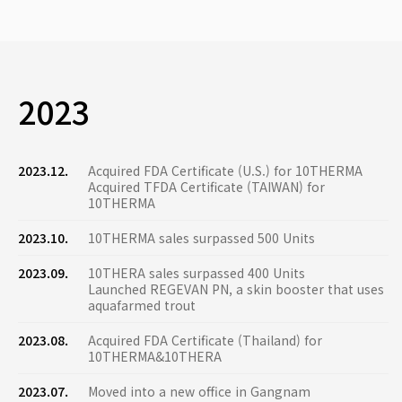
2023
2023.12.
Acquired FDA Certificate (U.S.) for 10THERMA
Acquired TFDA Certificate (TAIWAN) for
10THERMA
2023.10.
10THERMA sales surpassed 500 Units
2023.09.
10THERA sales surpassed 400 Units
Launched REGEVAN PN, a skin booster that uses
aquafarmed trout
2023.08.
Acquired FDA Certificate (Thailand) for
10THERMA&10THERA
2023.07.
Moved into a new office in Gangnam