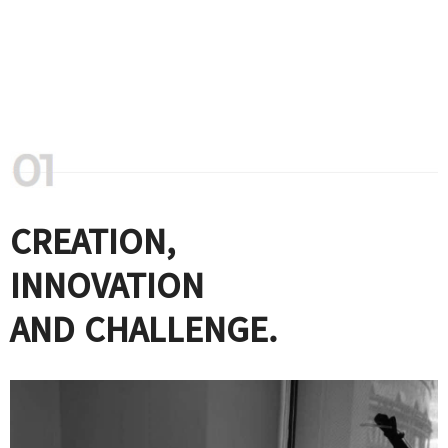
CREATION,
INNOVATION
AND CHALLENGE.