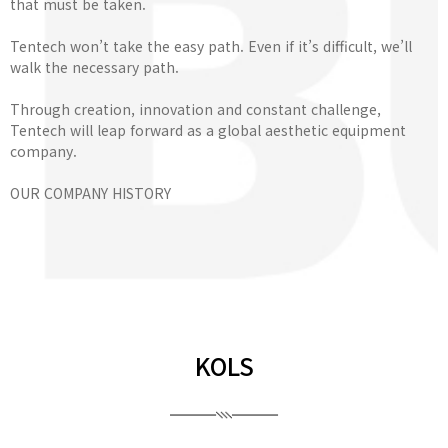
that must be taken.
Tentech won’t take the easy path. Even if it’s difficult, we’ll
walk the necessary path.
Through creation, innovation and constant challenge,
Tentech will leap forward as a global aesthetic equipment
company.
OUR COMPANY HISTORY
KOLS