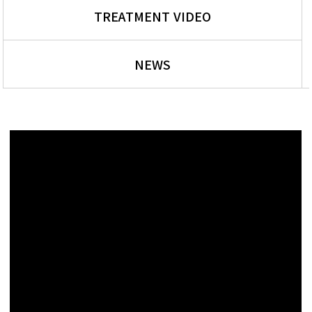
TREATMENT VIDEO
NEWS