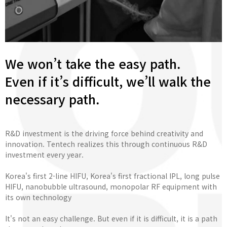
We won’t take the easy path.
Even if it’s difficult, we’ll walk the
necessary path.
R&D investment is the driving force behind creativity and
innovation. Tentech realizes this through continuous R&D
investment every year.
Korea's first 2-line HIFU, Korea's first fractional IPL, long pulse
HIFU, nanobubble ultrasound, monopolar RF equipment with
its own technology
It's not an easy challenge. But even if it is difficult, it is a path