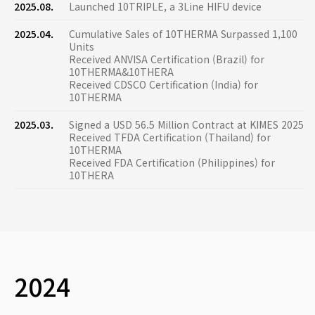
2025.08.
Launched 10TRIPLE, a 3Line HIFU device
2025.04.
Cumulative Sales of 10THERMA Surpassed 1,100
Units
Received ANVISA Certification (Brazil) for
10THERMA&10THERA
Received CDSCO Certification (India) for
10THERMA
2025.03.
Signed a USD 56.5 Million Contract at KIMES 2025
Received TFDA Certification (Thailand) for
10THERMA
Received FDA Certification (Philippines) for
10THERA
2024