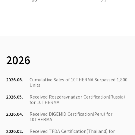
2026
2026.06.
Cumulative Sales of 10THERMA Surpassed 1,800
Units
2026.05.
Received Roszdravnadzor Certification(Russia)
for 10THERMA
2026.04.
Received DIGEMID Certification(Peru) for
10THERMA
2026.02.
Received TFDA Certification(Thailand) for