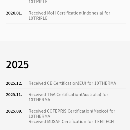
10TRIPLE
2026.01.
Received MoH Certification(Indonesia) for
10TRIPLE
2025
2025.12.
Received CE Certification(EU) for 10THERMA
2025.11.
Received TGA Certification(Australia) for
10THERMA
2025.09.
Received COFEPRIS Certification(Mexico) for
10THERMA
Received MDSAP Certification for TENTECH