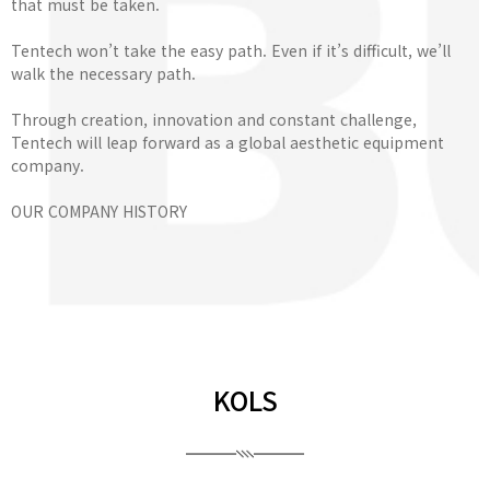
that must be taken.
Tentech won’t take the easy path. Even if it’s difficult, we’ll
walk the necessary path.
Through creation, innovation and constant challenge,
Tentech will leap forward as a global aesthetic equipment
company.
OUR COMPANY HISTORY
KOLS