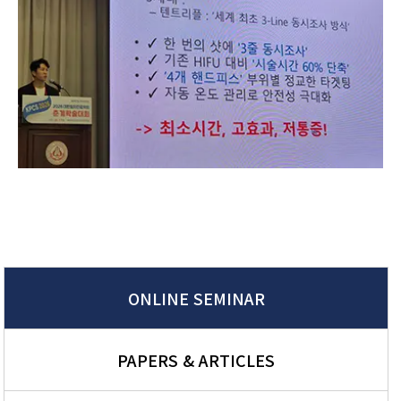
ONLINE SEMINAR
PAPERS & ARTICLES