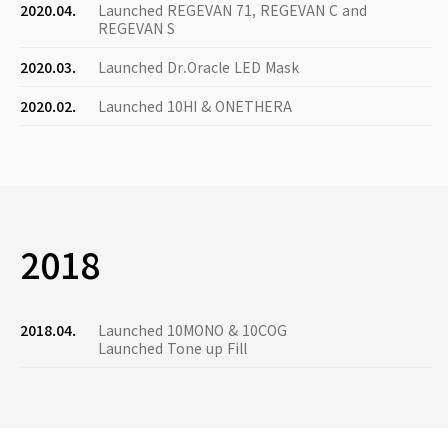
2020.04.
Launched REGEVAN 71, REGEVAN C and
REGEVAN S
2020.03.
Launched Dr.Oracle LED Mask
2020.02.
Launched 10HI & ONETHERA
2018
2018.04.
Launched 10MONO & 10COG
Launched Tone up Fill