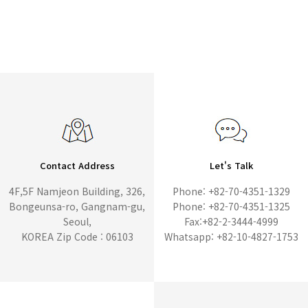
Contact Address
Let's Talk
4F,5F Namjeon Building, 326,
Phone: +82-70-4351-1329
Bongeunsa-ro, Gangnam-gu,
Phone: +82-70-4351-1325
Seoul,
Fax:+82-2-3444-4999
KOREA Zip Code : 06103
Whatsapp: +82-10-4827-1753