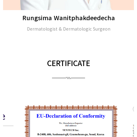
Rungsima Wanitphakdeedecha
Dermatologist & Dermatologic Surgeon
CERTIFICATE