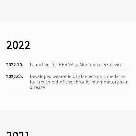
2022
2022.10.
Launched 10THERMA, a Monopolar RF device
2022.05.
Developed wearable OLED electronic medicine
for treatment of the chronic inflammatory skin
disease
2021