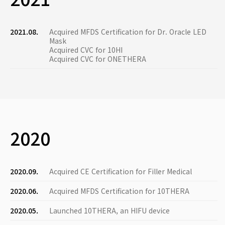
2021.08.
Acquired MFDS Certification for Dr. Oracle LED
Mask
Acquired CVC for 10HI
Acquired CVC for ONETHERA
2020
2020.09.
Acquired CE Certification for Filler Medical
2020.06.
Acquired MFDS Certification for 10THERA
2020.05.
Launched 10THERA, an HIFU device