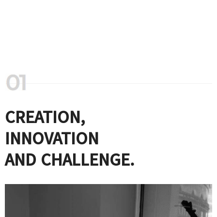
CREATION,
INNOVATION
AND CHALLENGE.