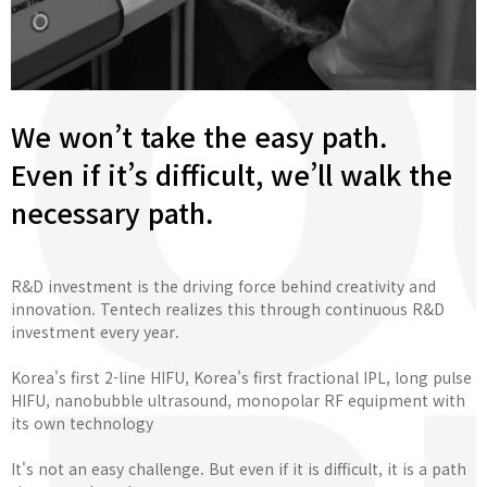
We won’t take the easy path.
Even if it’s difficult, we’ll walk the
necessary path.
R&D investment is the driving force behind creativity and
innovation. Tentech realizes this through continuous R&D
investment every year.
Korea's first 2-line HIFU, Korea's first fractional IPL, long pulse
HIFU, nanobubble ultrasound, monopolar RF equipment with
its own technology
It's not an easy challenge. But even if it is difficult, it is a path