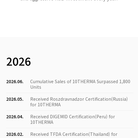
2026
2026.06.
Cumulative Sales of 10THERMA Surpassed 1,800
Units
2026.05.
Received Roszdravnadzor Certification(Russia)
for 10THERMA
2026.04.
Received DIGEMID Certification(Peru) for
10THERMA
2026.02.
Received TFDA Certification(Thailand) for