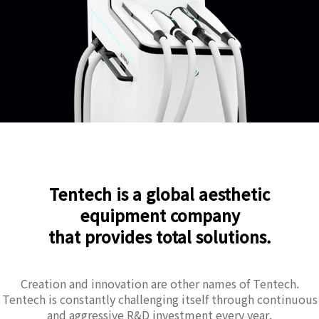
Tentech is a global aesthetic
equipment company
that provides total solutions.
Creation and innovation are other names of Tentech.
Tentech is constantly challenging itself through continuous
and aggressive R&D investment every year.