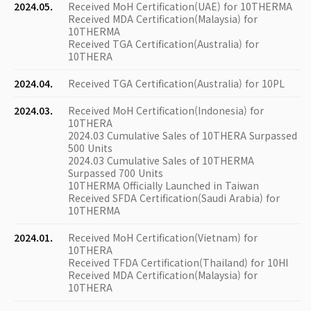
2024.05.
Received MoH Certification(UAE) for 10THERMA
Received MDA Certification(Malaysia) for
10THERMA
Received TGA Certification(Australia) for
10THERA
2024.04.
Received TGA Certification(Australia) for 10PL
2024.03.
Received MoH Certification(Indonesia) for
10THERA
2024.03 Cumulative Sales of 10THERA Surpassed
500 Units
2024.03 Cumulative Sales of 10THERMA
Surpassed 700 Units
10THERMA Officially Launched in Taiwan
Received SFDA Certification(Saudi Arabia) for
10THERMA
2024.01.
Received MoH Certification(Vietnam) for
10THERA
Received TFDA Certification(Thailand) for 10HI
Received MDA Certification(Malaysia) for
10THERA