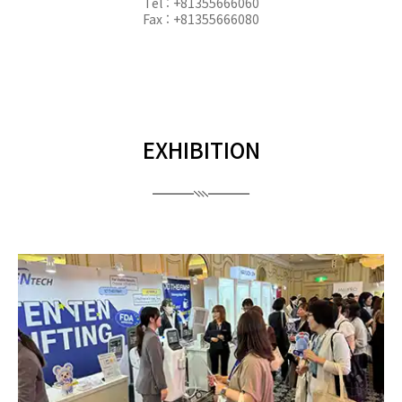
Tel : +81355666060
Fax : +81355666080
EXHIBITION