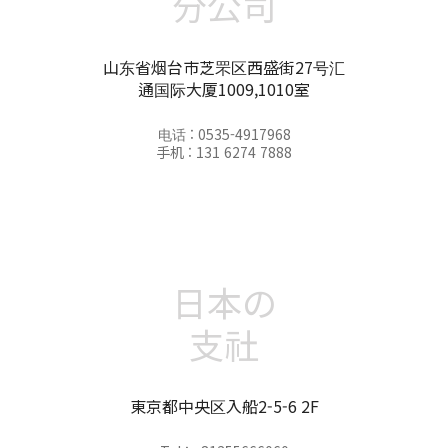
分公司
山东省烟台市芝罘区西盛街27号汇
通国际大厦1009,1010室
电话 : 0535-4917968
手机 : 131 6274 7888
日本の
支社
東京都中央区入船2-5-6 2F