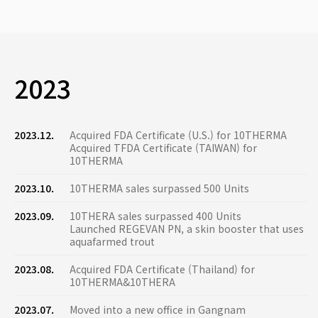
2023
2023.12.
Acquired FDA Certificate (U.S.) for 10THERMA
Acquired TFDA Certificate (TAIWAN) for
10THERMA
2023.10.
10THERMA sales surpassed 500 Units
2023.09.
10THERA sales surpassed 400 Units
Launched REGEVAN PN, a skin booster that uses
aquafarmed trout
2023.08.
Acquired FDA Certificate (Thailand) for
10THERMA&10THERA
2023.07.
Moved into a new office in Gangnam