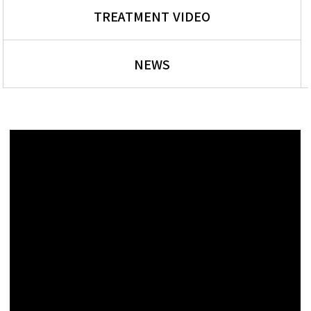
TREATMENT VIDEO
NEWS