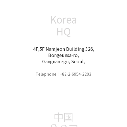
Korea
HQ
4F,5F Namjeon Building 326,
Bongeunsa-ro,
Gangnam-gu, Seoul,
Telephone : +82-2-6954-2203
中国