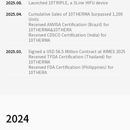
2025.08.
Launched 10TRIPLE, a 3Line HIFU device
2025.04.
Cumulative Sales of 10THERMA Surpassed 1,100
Units
Received ANVISA Certification (Brazil) for
10THERMA&10THERA
Received CDSCO Certification (India) for
10THERMA
2025.03.
Signed a USD 56.5 Million Contract at KIMES 2025
Received TFDA Certification (Thailand) for
10THERMA
Received FDA Certification (Philippines) for
10THERA
2024