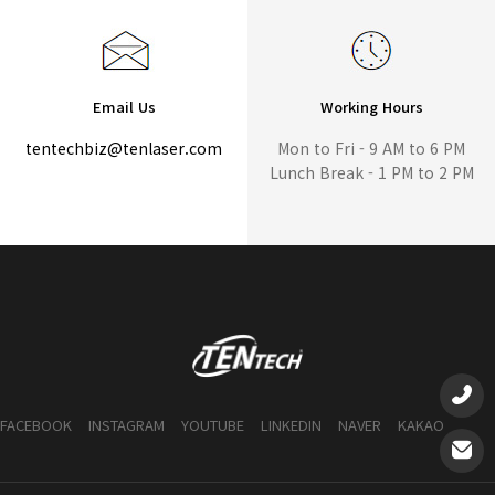
Email Us
Working Hours
tentechbiz@tenlaser.com
Mon to Fri - 9 AM to 6 PM
Lunch Break - 1 PM to 2 PM
FACEBOOK
INSTAGRAM
YOUTUBE
LINKEDIN
NAVER
KAKAO