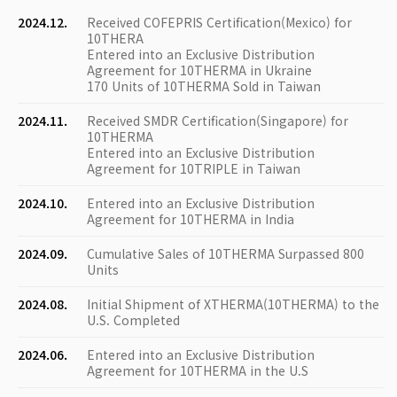
2024.12.
Received COFEPRIS Certification(Mexico) for
10THERA
Entered into an Exclusive Distribution
Agreement for 10THERMA in Ukraine
170 Units of 10THERMA Sold in Taiwan
2024.11.
Received SMDR Certification(Singapore) for
10THERMA
Entered into an Exclusive Distribution
Agreement for 10TRIPLE in Taiwan
2024.10.
Entered into an Exclusive Distribution
Agreement for 10THERMA in India
2024.09.
Cumulative Sales of 10THERMA Surpassed 800
Units
2024.08.
Initial Shipment of XTHERMA(10THERMA) to the
U.S. Completed
2024.06.
Entered into an Exclusive Distribution
Agreement for 10THERMA in the U.S