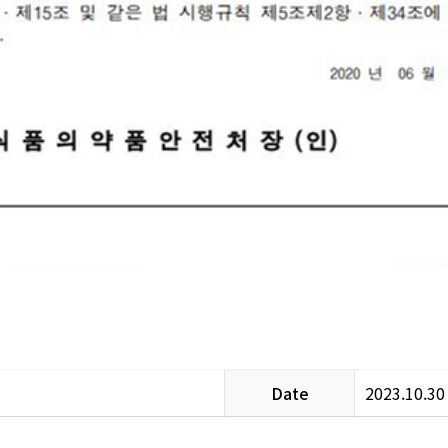
Date
2023.10.30