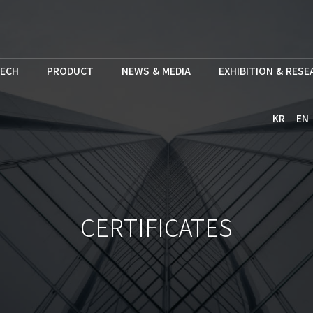
ECH
PRODUCT
NEWS & MEDIA
EXHIBITION & RES
KR
EN
CERTIFICATES