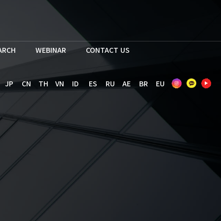
EARCH
WEBINAR
CONTACT US
JP
CN
TH
VN
ID
ES
RU
AE
BR
EU