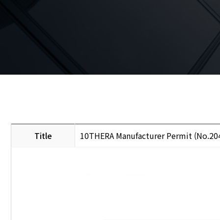
Title
10THERA Manufacturer Permit (No.20