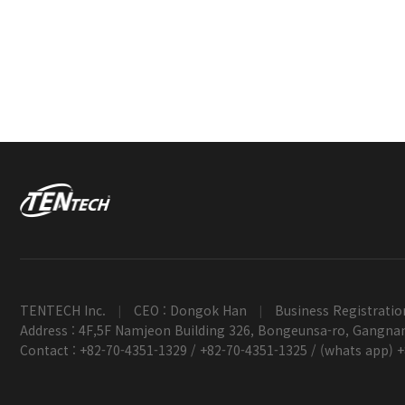
TENTECH Inc.
CEO : Dongok Han
Business Registratio
|
|
Address : 4F,5F Namjeon Building 326, Bongeunsa-ro, Gangnam
Contact : +82-70-4351-1329 / +82-70-4351-1325 / (whats app) 