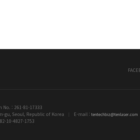
FACE
n No. : 261-81-17333
-gu, Seoul, Republic of Korea
E-mail :
tentechbiz@tenlaser.com
|
+82-10-4827-1753