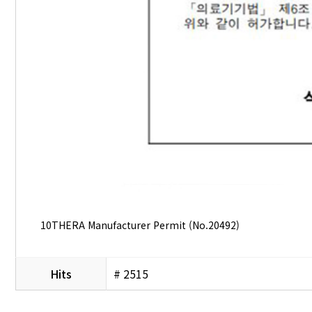
10THERA Manufacturer Permit (No.20492)
Hits
# 2515