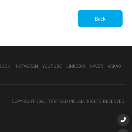
Back
BOOK
INSTAGRAM
YOUTUBE
LINKEDIN
NAVER
KAKAO
COPYRIGHT 2026. TENTECH INC. ALL RIGHTS RESERVED.