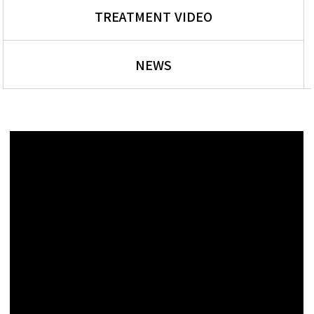
TREATMENT VIDEO
NEWS