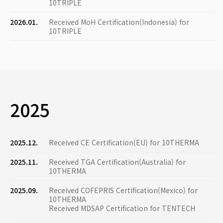
10TRIPLE
2026.01.
Received MoH Certification(Indonesia) for
10TRIPLE
2025
2025.12.
Received CE Certification(EU) for 10THERMA
2025.11.
Received TGA Certification(Australia) for
10THERMA
2025.09.
Received COFEPRIS Certification(Mexico) for
10THERMA
Received MDSAP Certification for TENTECH