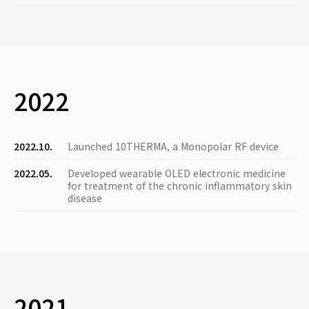
2022
2022.10.
Launched 10THERMA, a Monopolar RF device
2022.05.
Developed wearable OLED electronic medicine
for treatment of the chronic inflammatory skin
disease
2021