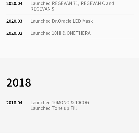
2020.04.
Launched REGEVAN 71, REGEVAN C and
REGEVAN S
2020.03.
Launched Dr.Oracle LED Mask
2020.02.
Launched 10HI & ONETHERA
2018
2018.04.
Launched 10MONO & 10COG
Launched Tone up Fill