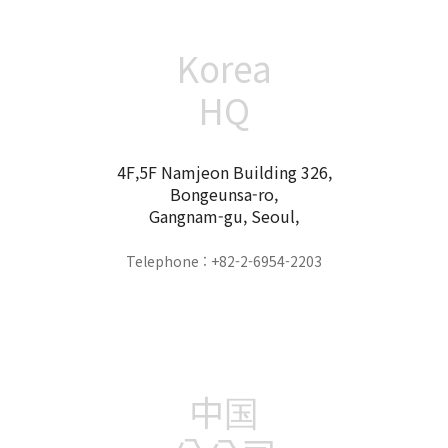
Korea
HQ
4F,5F Namjeon Building 326,
Bongeunsa-ro,
Gangnam-gu, Seoul,
Telephone : +82-2-6954-2203
中国