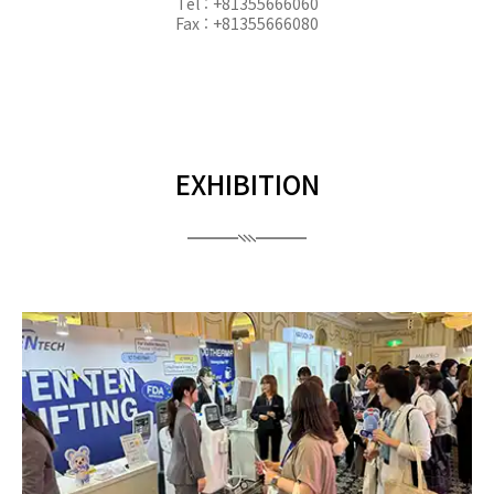
Tel : +81355666060
Fax : +81355666080
EXHIBITION