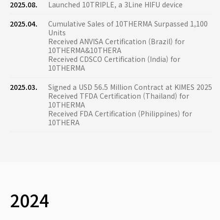
2025.08.
Launched 10TRIPLE, a 3Line HIFU device
2025.04.
Cumulative Sales of 10THERMA Surpassed 1,100
Units
Received ANVISA Certification (Brazil) for
10THERMA&10THERA
Received CDSCO Certification (India) for
10THERMA
2025.03.
Signed a USD 56.5 Million Contract at KIMES 2025
Received TFDA Certification (Thailand) for
10THERMA
Received FDA Certification (Philippines) for
10THERA
2024