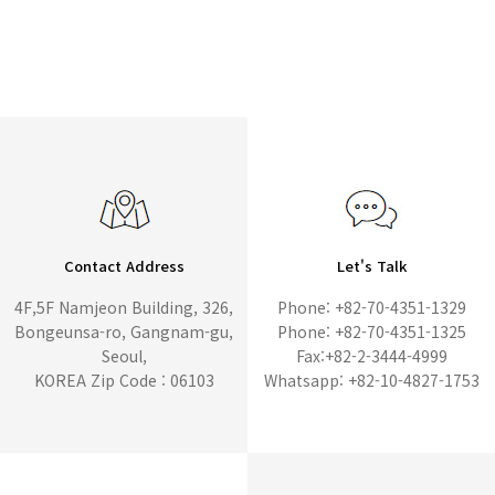
Contact Address
Let's Talk
4F,5F Namjeon Building, 326,
Phone: +82-70-4351-1329
Bongeunsa-ro, Gangnam-gu,
Phone: +82-70-4351-1325
Seoul,
Fax:+82-2-3444-4999
KOREA Zip Code : 06103
Whatsapp: +82-10-4827-1753