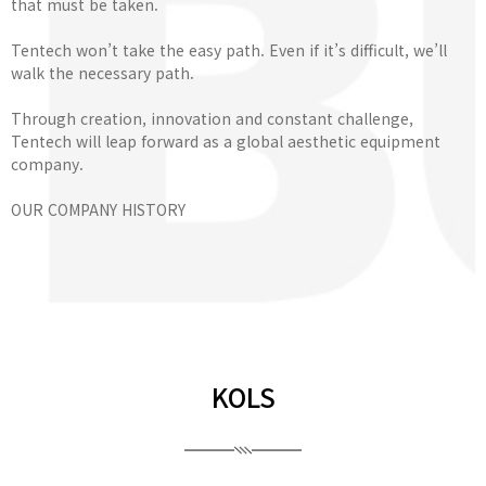
that must be taken.
Tentech won’t take the easy path. Even if it’s difficult, we’ll
walk the necessary path.
Through creation, innovation and constant challenge,
Tentech will leap forward as a global aesthetic equipment
company.
OUR COMPANY HISTORY
KOLS