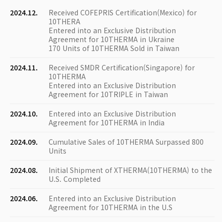
2024.12.
Received COFEPRIS Certification(Mexico) for
10THERA
Entered into an Exclusive Distribution
Agreement for 10THERMA in Ukraine
170 Units of 10THERMA Sold in Taiwan
2024.11.
Received SMDR Certification(Singapore) for
10THERMA
Entered into an Exclusive Distribution
Agreement for 10TRIPLE in Taiwan
2024.10.
Entered into an Exclusive Distribution
Agreement for 10THERMA in India
2024.09.
Cumulative Sales of 10THERMA Surpassed 800
Units
2024.08.
Initial Shipment of XTHERMA(10THERMA) to the
U.S. Completed
2024.06.
Entered into an Exclusive Distribution
Agreement for 10THERMA in the U.S