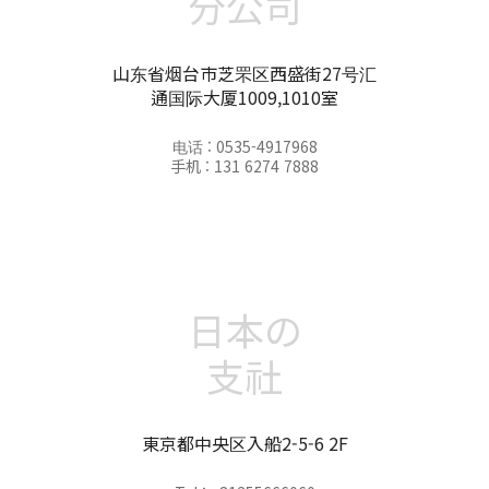
分公司
山东省烟台市芝罘区西盛街27号汇
通国际大厦1009,1010室
电话 : 0535-4917968
手机 : 131 6274 7888
日本の
支社
東京都中央区入船2-5-6 2F