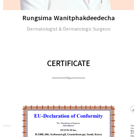
Rungsima Wanitphakdeedecha
Dermatologist & Dermatologic Surgeon
CERTIFICATE