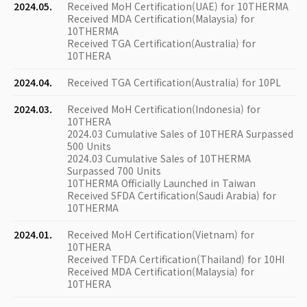
2024.05.
Received MoH Certification(UAE) for 10THERMA
Received MDA Certification(Malaysia) for
10THERMA
Received TGA Certification(Australia) for
10THERA
2024.04.
Received TGA Certification(Australia) for 10PL
2024.03.
Received MoH Certification(Indonesia) for
10THERA
2024.03 Cumulative Sales of 10THERA Surpassed
500 Units
2024.03 Cumulative Sales of 10THERMA
Surpassed 700 Units
10THERMA Officially Launched in Taiwan
Received SFDA Certification(Saudi Arabia) for
10THERMA
2024.01.
Received MoH Certification(Vietnam) for
10THERA
Received TFDA Certification(Thailand) for 10HI
Received MDA Certification(Malaysia) for
10THERA