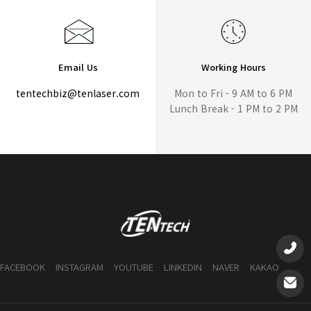
Email Us
Working Hours
tentechbiz@tenlaser.com
Mon to Fri - 9 AM to 6 PM
Lunch Break - 1 PM to 2 PM
FACEBOOK
INSTAGRAM
YOUTUBE
LINKEDIN
NAVER
KAKAO