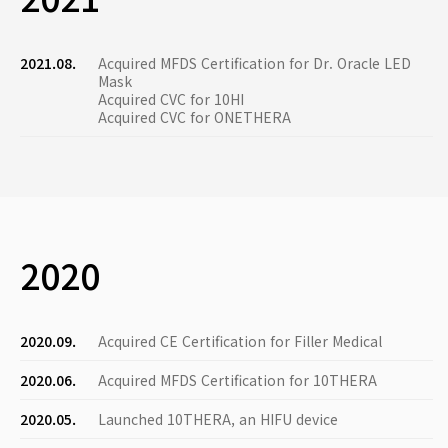
2021.08.
Acquired MFDS Certification for Dr. Oracle LED
Mask
Acquired CVC for 10HI
Acquired CVC for ONETHERA
2020
2020.09.
Acquired CE Certification for Filler Medical
2020.06.
Acquired MFDS Certification for 10THERA
2020.05.
Launched 10THERA, an HIFU device