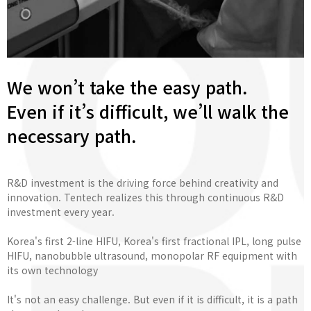
We won’t take the easy path.
Even if it’s difficult, we’ll walk the
necessary path.
R&D investment is the driving force behind creativity and
innovation. Tentech realizes this through continuous R&D
investment every year.
Korea's first 2-line HIFU, Korea's first fractional IPL, long pulse
HIFU, nanobubble ultrasound, monopolar RF equipment with
its own technology
It's not an easy challenge. But even if it is difficult, it is a path