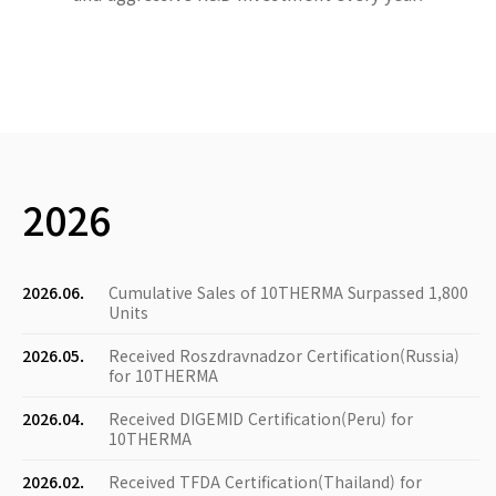
2026
2026.06.
Cumulative Sales of 10THERMA Surpassed 1,800
Units
2026.05.
Received Roszdravnadzor Certification(Russia)
for 10THERMA
2026.04.
Received DIGEMID Certification(Peru) for
10THERMA
2026.02.
Received TFDA Certification(Thailand) for