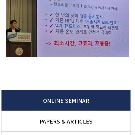
ONLINE SEMINAR
PAPERS & ARTICLES