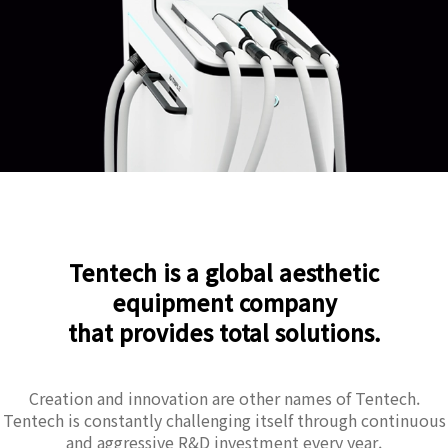
Tentech is a global aesthetic
equipment company
that provides total solutions.
Creation and innovation are other names of Tentech.
Tentech is constantly challenging itself through continuous
and aggressive R&D investment every year.