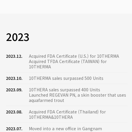
2023
2023.12.
Acquired FDA Certificate (U.S.) for 10THERMA
Acquired TFDA Certificate (TAIWAN) for
10THERMA
2023.10.
10THERMA sales surpassed 500 Units
2023.09.
10THERA sales surpassed 400 Units
Launched REGEVAN PN, a skin booster that uses
aquafarmed trout
2023.08.
Acquired FDA Certificate (Thailand) for
10THERMA&10THERA
2023.07.
Moved into a new office in Gangnam