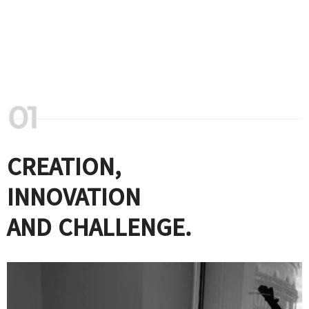
CREATION,
INNOVATION
AND CHALLENGE.